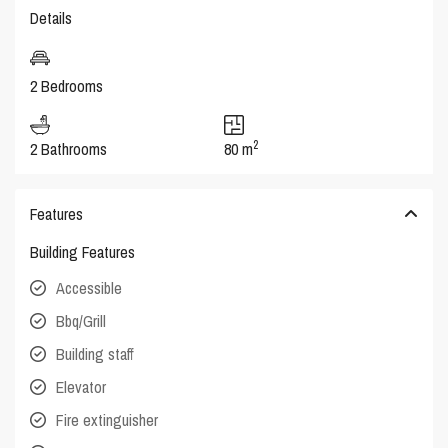
Details
2 Bedrooms
2
2 Bathrooms
80 m
Features
Building Features
Accessible
Bbq/Grill
Building staff
Elevator
Fire extinguisher