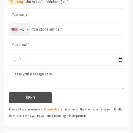
12 tháng
đối với căn hộ/chung cư.
+1
Please allow approximately
15 seconds
or a bit longer for the information to be sent. Kindly
be patient. Thank you for your understanding and cooperation!