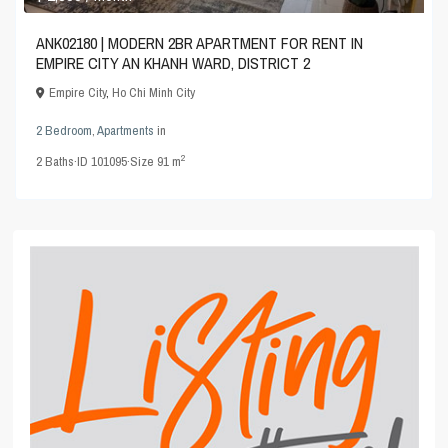
ANK02180 | MODERN 2BR APARTMENT FOR RENT IN
EMPIRE CITY AN KHANH WARD, DISTRICT 2
Empire City
,
Ho Chi Minh City
2 Bedroom
,
Apartments
in
2
2
Baths
·
ID
101095
·
Size
91 m