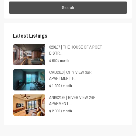
Search
Latest Listings
020107 | THE HOUSE OF A POET,
DISTR...
$ 650
/ month
CAL0310 | CITY VIEW 3BR
APARTMENT F...
$ 1,300
/ month
ANK02192 | RIVER VIEW 2BR
APARMENT ...
$ 2,300
/ month