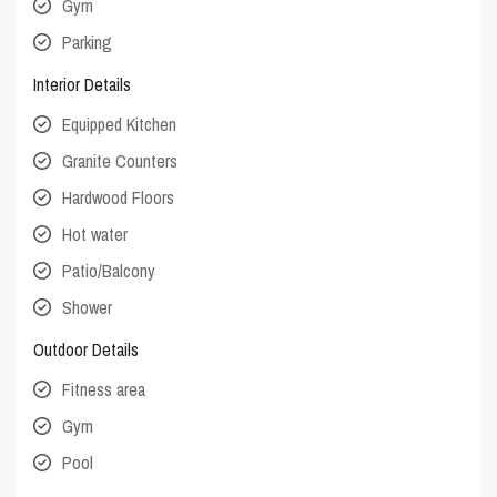
Gym
Parking
Interior Details
Equipped Kitchen
Granite Counters
Hardwood Floors
Hot water
Patio/Balcony
Shower
Outdoor Details
Fitness area
Gym
Pool