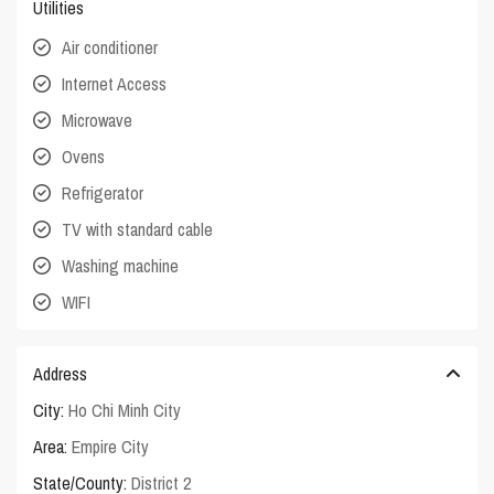
Utilities
Air conditioner
Internet Access
Microwave
Ovens
Refrigerator
TV with standard cable
Washing machine
WIFI
Address
City:
Ho Chi Minh City
Area:
Empire City
State/County:
District 2