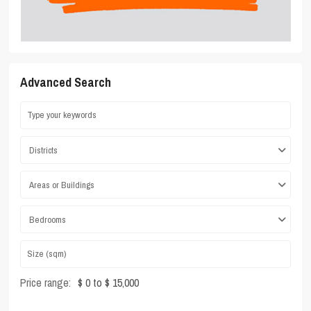
Advanced Search
Districts
Areas or Buildings
Bedrooms
Price range:
$ 0 to $ 15,000