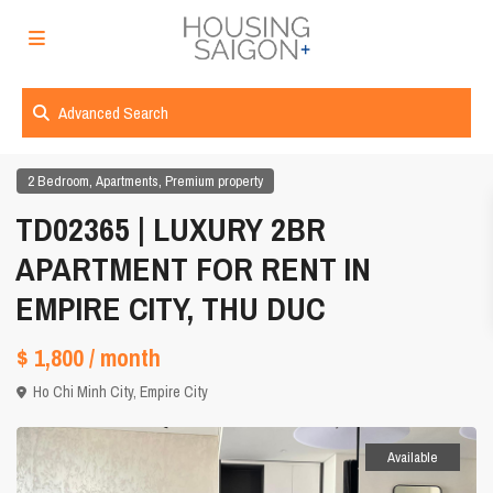
Advanced Search
,
,
2 Bedroom
Apartments
Premium property
TD02365 | LUXURY 2BR
APARTMENT FOR RENT IN
EMPIRE CITY, THU DUC
$ 1,800
/ month
Ho Chi Minh City
,
Empire City
Available