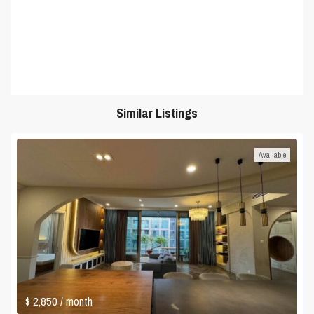
Similar Listings
Available
$ 2,850
/ month