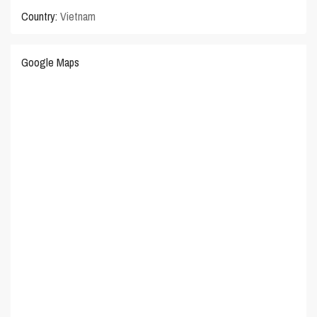
Country:
Vietnam
Google Maps