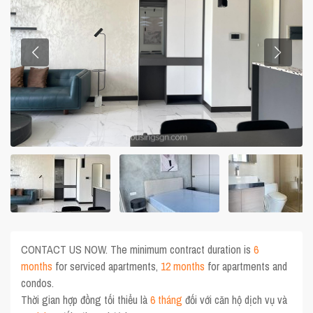
CONTACT US NOW. The minimum contract duration is
6
months
for serviced apartments,
12 months
for apartments and
condos.
Thời gian hợp đồng tối thiểu là
6 tháng
đối với căn hộ dịch vụ và