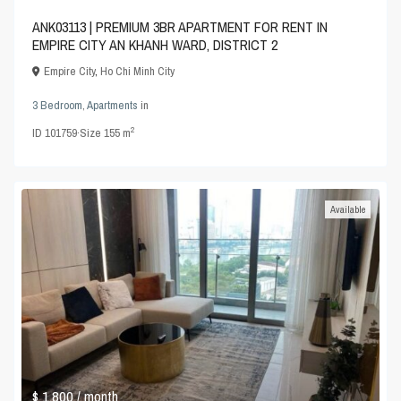
ANK03113 | PREMIUM 3BR APARTMENT FOR RENT IN
EMPIRE CITY AN KHANH WARD, DISTRICT 2
Empire City
,
Ho Chi Minh City
3 Bedroom
,
Apartments
in
2
ID
101759
·
Size
155 m
Available
$ 1,800
/ month