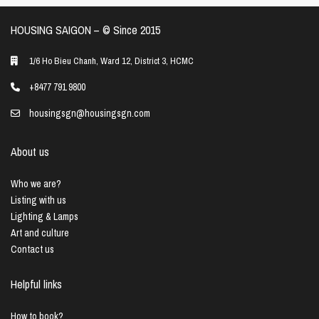
HOUSING SAIGON – ©️ Since 2015
1/6 Ho Bieu Chanh, Ward 12, District 3, HCMC
+8477 791 9800
housingsgn@housingsgn.com
About us
Who we are?
Listing with us
Lighting & Lamps
Art and culture
Contact us
Helpful links
How to book?