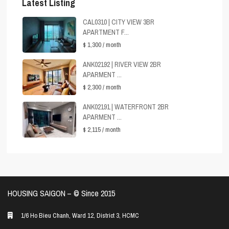
Latest Listing
CAL0310 | CITY VIEW 3BR
APARTMENT F...
$ 1,300
/ month
ANK02192 | RIVER VIEW 2BR
APARMENT ...
$ 2,300
/ month
ANK02191 | WATERFRONT 2BR
APARMENT ...
$ 2,115
/ month
HOUSING SAIGON – ©️ Since 2015
1/6 Ho Bieu Chanh, Ward 12, District 3, HCMC