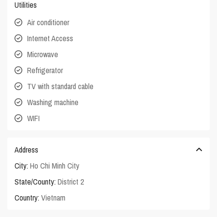
Utilities
Air conditioner
Internet Access
Microwave
Refrigerator
TV with standard cable
Washing machine
WIFI
Address
City:
Ho Chi Minh City
State/County:
District 2
Country:
Vietnam