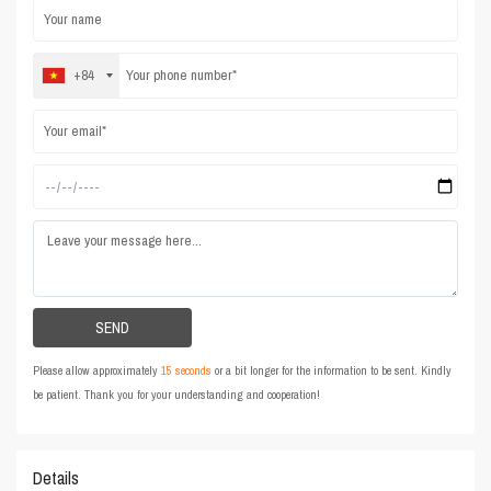
+84
Please allow approximately
15 seconds
or a bit longer for the information to be sent. Kindly
be patient. Thank you for your understanding and cooperation!
Details