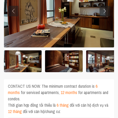
CONTACT US NOW. The minimum contract duration is
6
months
for serviced apartments,
12 months
for apartments and
condos.
Thời gian hợp đồng tối thiểu là
6 tháng
đối với căn hộ dịch vụ và
12 tháng
đối với căn hộ/chung cư.