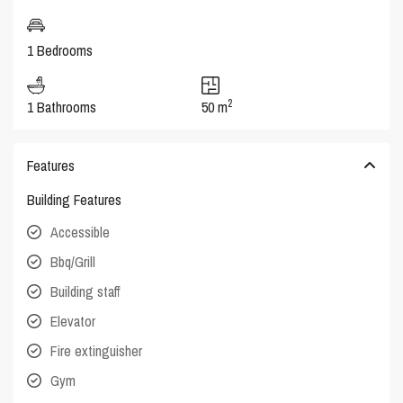
1 Bedrooms
2
1 Bathrooms
50 m
Features
Building Features
Accessible
Bbq/Grill
Building staff
Elevator
Fire extinguisher
Gym