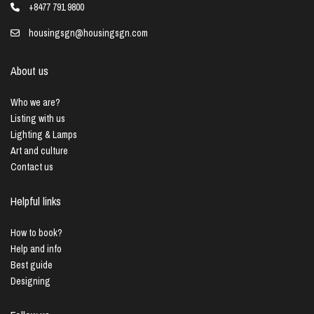
+8477 791 9800
housingsgn@housingsgn.com
About us
Who we are?
Listing with us
Lighting & Lamps
Art and culture
Contact us
Helpful links
How to book?
Help and info
Best guide
Designing