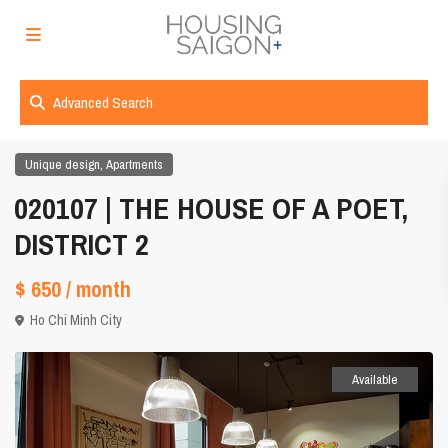
Advanced Search
,
Unique design
Apartments
020107 | THE HOUSE OF A POET,
DISTRICT 2
$ 650
/ month
Ho Chi Minh City
Available