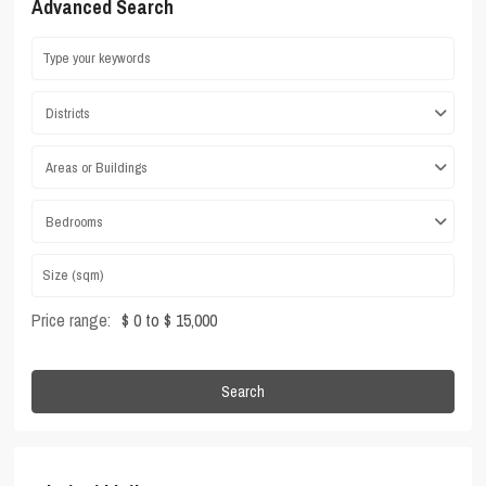
Advanced Search
Districts
Areas or Buildings
Bedrooms
Price range:
$ 0 to $ 15,000
Search