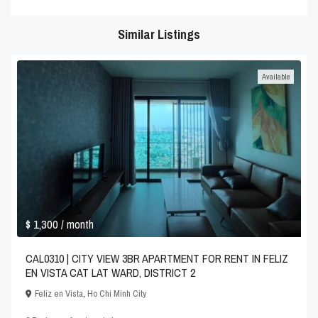
Similar Listings
Available
$ 1,300
/ month
CAL0310 | CITY VIEW 3BR APARTMENT FOR RENT IN FELIZ
EN VISTA CAT LAT WARD, DISTRICT 2
Feliz en Vista
,
Ho Chi Minh City