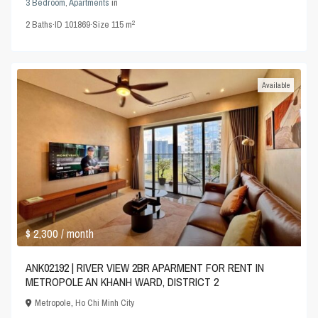
3 Bedroom
,
Apartments
in
2
2
Baths
·
ID
101869
·
Size
115 m
Available
$ 2,300
/ month
ANK02192 | RIVER VIEW 2BR APARMENT FOR RENT IN
METROPOLE AN KHANH WARD, DISTRICT 2
Metropole
,
Ho Chi Minh City