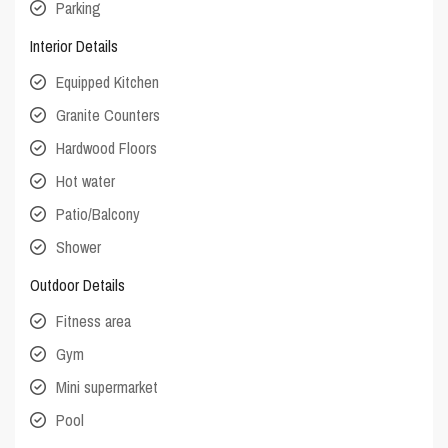
Parking
Interior Details
Equipped Kitchen
Granite Counters
Hardwood Floors
Hot water
Patio/Balcony
Shower
Outdoor Details
Fitness area
Gym
Mini supermarket
Pool