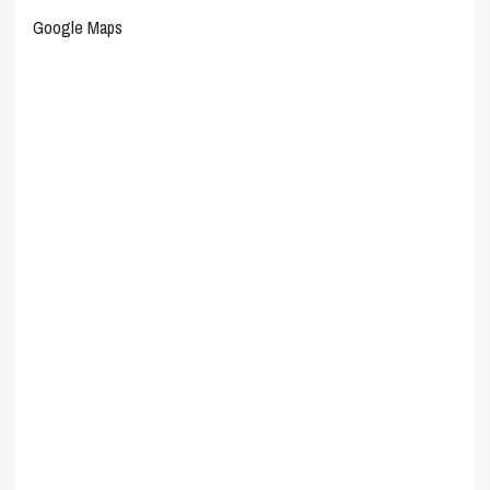
Google Maps