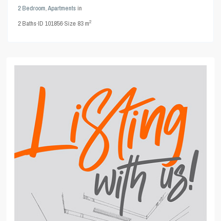
2 Bedroom
,
Apartments
in
2
2
Baths
·
ID
101856
·
Size
83 m