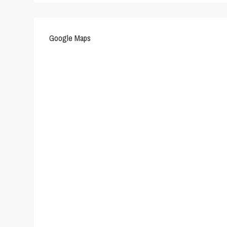
Google Maps