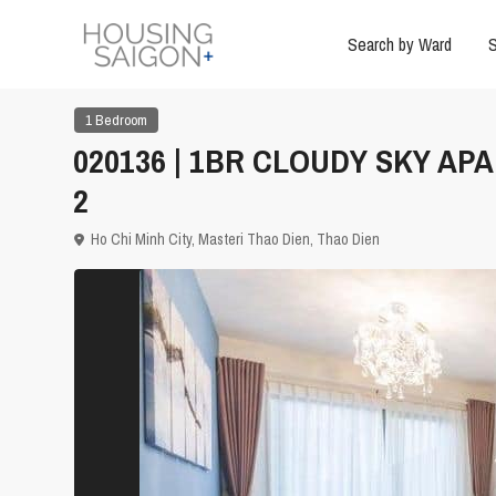
Search by Ward
S
1 Bedroom
020136 | 1BR CLOUDY SKY AP
2
Ho Chi Minh City
,
Masteri Thao Dien
,
Thao Dien