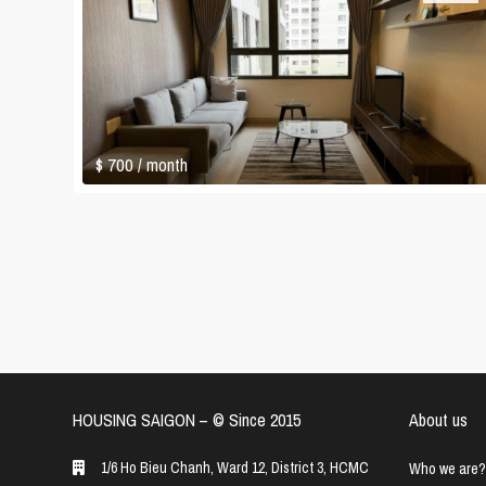
$ 700
/ month
HOUSING SAIGON – ©️ Since 2015
About us
1/6 Ho Bieu Chanh, Ward 12, District 3, HCMC
Who we are?