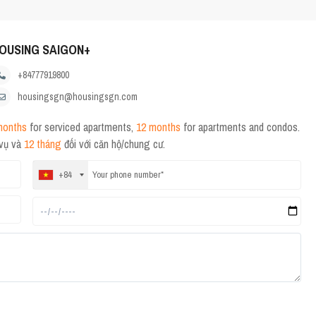
OUSING SAIGON+
+84777919800
housingsgn@housingsgn.com
months
for serviced apartments,
12 months
for apartments and condos.
 vụ và
12 tháng
đối với căn hộ/chung cư.
+84