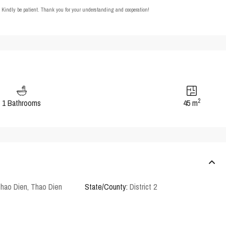
t. Kindly be patient. Thank you for your understanding and cooperation!
2
1 Bathrooms
45 m
Thao Dien
,
Thao Dien
State/County:
District 2