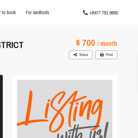
 to book
For landlords
+8477 791 9800
$ 700
STRICT
/ month
Share
Print