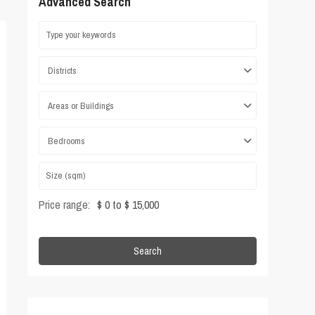
Advanced Search
Districts
Areas or Buildings
Bedrooms
Price range:
$ 0 to $ 15,000
Search