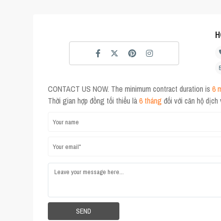
H
CONTACT US NOW. The minimum contract duration is
6 
Thời gian hợp đồng tối thiểu là
6 tháng
đối với căn hộ dịch