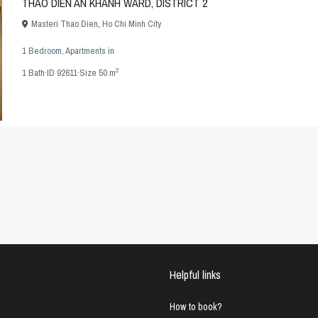
THAO DIEN AN KHANH WARD, DISTRICT 2
Masteri Thao Dien
,
Ho Chi Minh City
1 Bedroom
,
Apartments
in
2
1
Bath
·
ID
92611
·
Size
50 m
Helpful links
How to book?