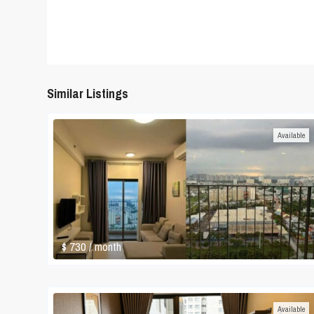
Similar Listings
Available
$ 730
/ month
Available