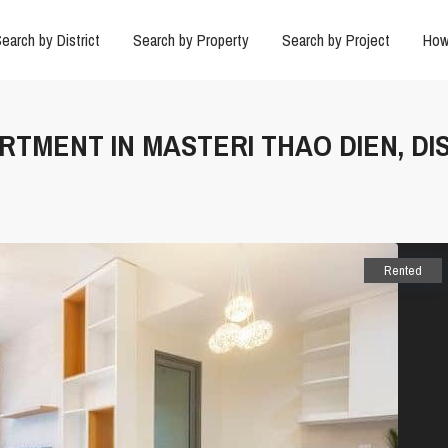
earch by District
Search by Property
Search by Project
How
ARTMENT IN MASTERI THAO DIEN, DI
Rented