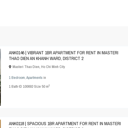
ANK0146 | VIBRANT 1BR APARTMENT FOR RENT IN MASTERI
THAO DIEN AN KHANH WARD, DISTRICT 2
Masteri Thao Dien
,
Ho Chi Minh City
1 Bedroom
,
Apartments
in
2
1
Bath
·
ID
100692
·
Size
50 m
ANK0118 | SPACIOUS 1BR APARTMENT FOR RENT IN MASTERI