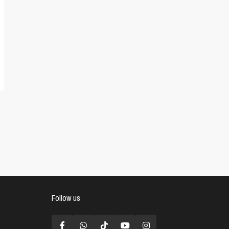
Follow us