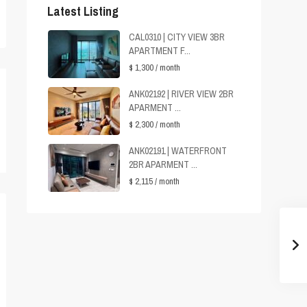
Latest Listing
CAL0310 | CITY VIEW 3BR
APARTMENT F...
$ 1,300
/ month
ANK02192 | RIVER VIEW 2BR
APARMENT ...
$ 2,300
/ month
ANK02191 | WATERFRONT
2BR APARMENT ...
$ 2,115
/ month