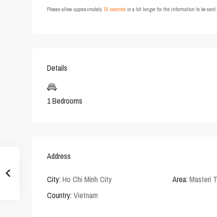
Please allow approximately
15 seconds
or a bit longer for the information to be sen
Details
1 Bedrooms
Address
City:
Ho Chi Minh City
Area:
Masteri 
Country:
Vietnam