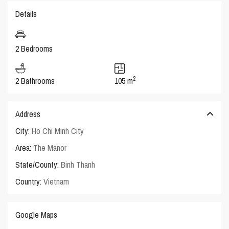
Details
2 Bedrooms
2
2 Bathrooms
105 m
Address
City:
Ho Chi Minh City
Area:
The Manor
State/County:
Binh Thanh
Country:
Vietnam
Google Maps