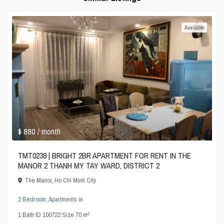
Available
$ 880
/ month
TMT0239 | BRIGHT 2BR APARTMENT FOR RENT IN THE
MANOR 2 THANH MY TAY WARD, DISTRICT 2
The Manor
,
Ho Chi Minh City
2 Bedroom
,
Apartments
in
2
1
Bath
·
ID
100722
·
Size
70 m