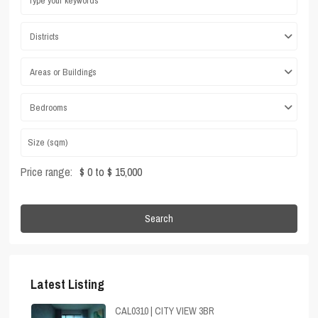
Districts
Areas or Buildings
Bedrooms
Price range:
$ 0 to $ 15,000
Search
Latest Listing
CAL0310 | CITY VIEW 3BR