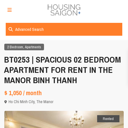
Advanced Search
,
2 Bedroom
Apartments
BT0253 | SPACIOUS 02 BEDROOM
APARTMENT FOR RENT IN THE
MANOR BINH THANH
$ 1,050
/ month
Ho Chi Minh City
,
The Manor
Rented