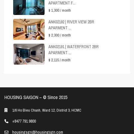
APARTMENT F...
$ 1,300
/ month
ANK02192 | RIVER VIEW 2BR
APARMENT ...
$ 2,300
/ month
ANK02191 | WATERFRONT 2BR
APARMENT ...
$ 2,115
/ month
HOUSING SAIGON – ©️ Since 2015
1/6 Ho Bieu Chanh, Ward 12, District 3, HCMC
+8477 791 9800
housingsgn@housingsgn.com