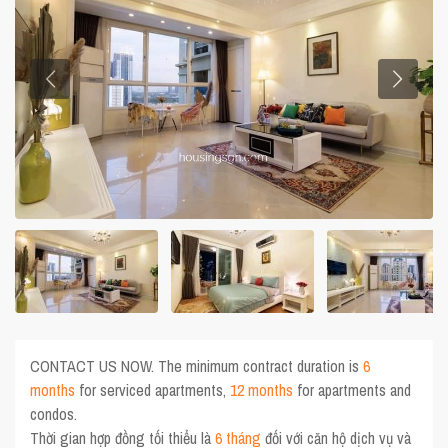
CONTACT US NOW. The minimum contract duration is
6
months
for serviced apartments,
12 months
for apartments and
condos.
Thời gian hợp đồng tối thiểu là
6 tháng
đối với căn hộ dịch vụ và