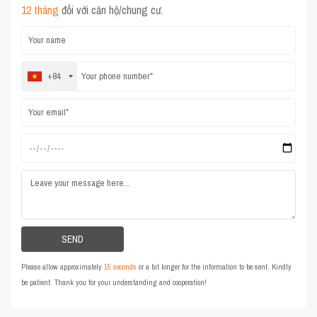
12 tháng
đối với căn hộ/chung cư.
+84
Please allow approximately
15 seconds
or a bit longer for the information to be sent. Kindly
be patient. Thank you for your understanding and cooperation!