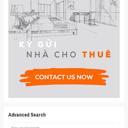
Advanced Search