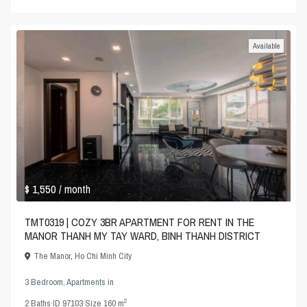
Available
$ 1,550
/ month
TMT0319 | COZY 3BR APARTMENT FOR RENT IN THE
MANOR THANH MY TAY WARD, BINH THANH DISTRICT
The Manor
,
Ho Chi Minh City
3 Bedroom
,
Apartments
in
2
2
Baths
·
ID
97103
·
Size
160 m