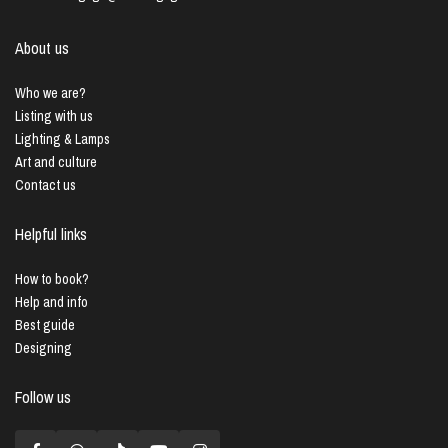
About us
Who we are?
Listing with us
Lighting & Lamps
Art and culture
Contact us
Helpful links
How to book?
Help and info
Best guide
Designing
Follow us