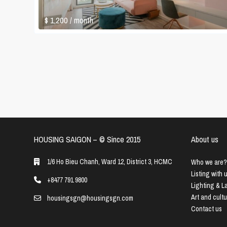
$ 1,200
/ month
HOUSING SAIGON – ©️ Since 2015
About us
1/6 Ho Bieu Chanh, Ward 12, District 3, HCMC
Who we are?
Listing with 
+8477 791 9800
Lighting & 
Art and cult
housingsgn@housingsgn.com
Contact us