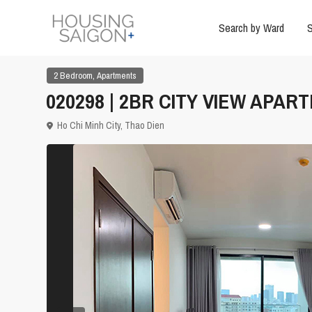
Search by Ward
S
,
2 Bedroom
Apartments
020298 | 2BR CITY VIEW APAR
Ho Chi Minh City
,
Thao Dien