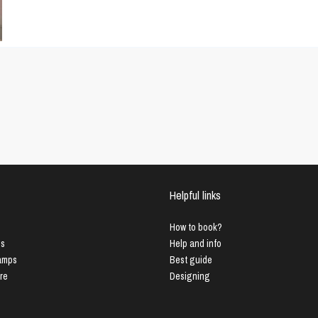
Helpful links
How to book?
us
Help and info
Lamps
Best guide
ure
Designing