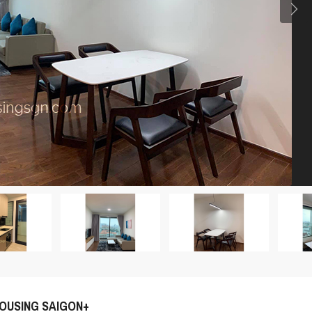
OUSING SAIGON+