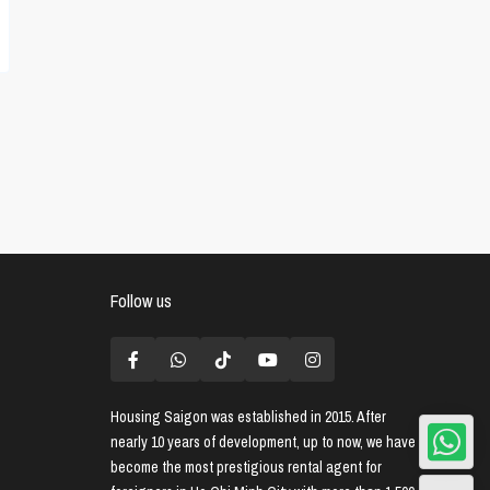
Follow us
Housing Saigon
was established in 2015. After
nearly 10 years of development, up to now, we have
become the most prestigious rental agent for