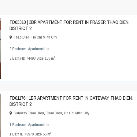
TD03310 | 3BR APARTMENT FOR RENT IN FRASER THAO DIEN,
DISTRICT 2
Thao Dien
,
Ho Chi Minh City
3 Bedroom
,
Apartments
in
2
3
Baths
·
ID
74493
·
Size
100 m
TD01176 | 1BR APARTMENT FOR RENT IN GATEWAY THAO DIEN,
DISTRICT 2
Gateway Thao Dien
,
Thao Dien
,
Ho Chi Minh City
1 Bedroom
,
Apartments
in
2
1
Bath
·
ID
73970
·
Size
55 m