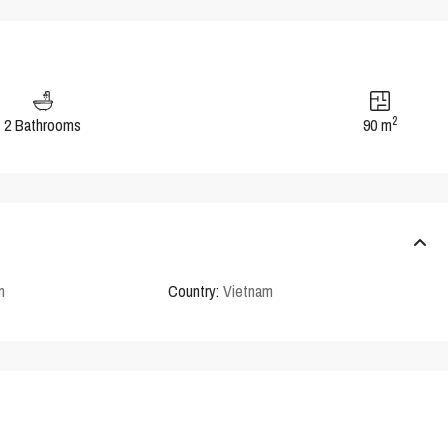
2
2 Bathrooms
90 m
n
Country:
Vietnam