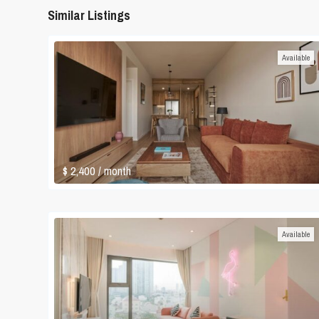
Similar Listings
Available
$ 2,400
/ month
Available