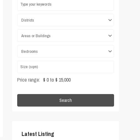
Districts
Areas or Buildings
Bedrooms
Price range:
$ 0 to $ 15,000
Search
Latest Listing