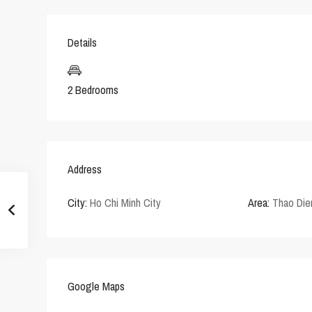
Details
2 Bedrooms
Address
City:
Ho Chi Minh City
Area:
Thao Die
Google Maps