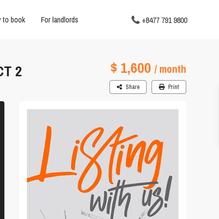
 to book
For landlords
+8477 791 9800
$ 1,600
CT 2
/ month
Share
Print