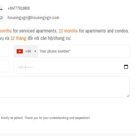
+84777919800
housingsgn@housingsgn.com
months
for serviced apartments,
12 months
for apartments and condos.
 vụ và
12 tháng
đối với căn hộ/chung cư.
+84
t. Kindly be patient. Thank you for your understanding and cooperation!