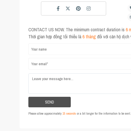
CONTACT US NOW. The minimum contract duration is
6 
Thời gian hợp đồng tối thiểu là
6 tháng
đối với căn hộ dịch
Please allow approximately
15 seconds
or a bit longer for the information to be sen