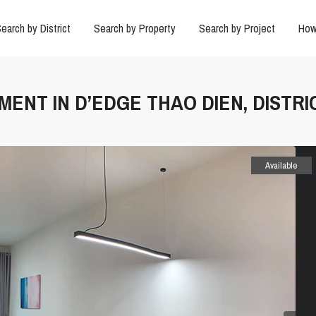
earch by District
Search by Property
Search by Project
How
TMENT IN D’EDGE THAO DIEN, DISTRI
Available