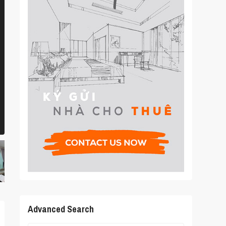
Advanced Search