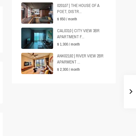
020107 | THE HOUSE OF A
POET, DISTR...
$ 650
/ month
CAL0310 | CITY VIEW 3BR
APARTMENT F...
$ 1,300
/ month
ANK02192 | RIVER VIEW 2BR
APARMENT ...
$ 2,300
/ month