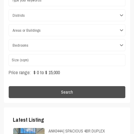
Districts
Areas or Buildings
Bedrooms
Price range:
$ 0 to $ 15,000
Search
Latest Listing
ANK0444 | SPACIOUS 4BR DUPLEX