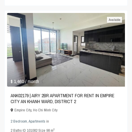
Available
$ 1,460
/ month
ANK02179 | AIRY 2BR APARTMENT FOR RENT IN EMPIRE
CITY AN KHANH WARD, DISTRICT 2
Empire City
,
Ho Chi Minh City
2 Bedroom
,
Apartments
in
2
2
Baths
·
ID
101082
·
Size
98 m