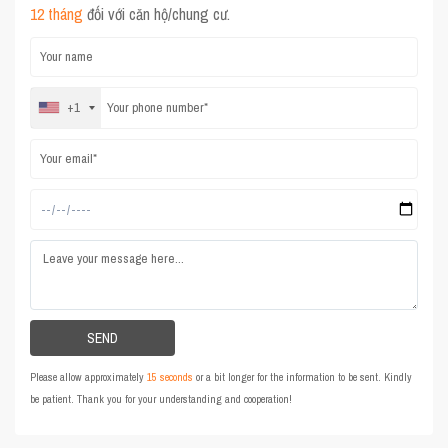
12 tháng
đối với căn hộ/chung cư.
+1
Please allow approximately
15 seconds
or a bit longer for the information to be sent. Kindly
be patient. Thank you for your understanding and cooperation!