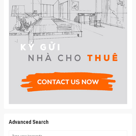
Advanced Search