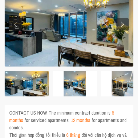
CONTACT US NOW. The minimum contract duration is
6
months
for serviced apartments,
12 months
for apartments and
condos.
Thời gian hợp đồng tối thiểu là
6 tháng
đối với căn hộ dịch vụ và