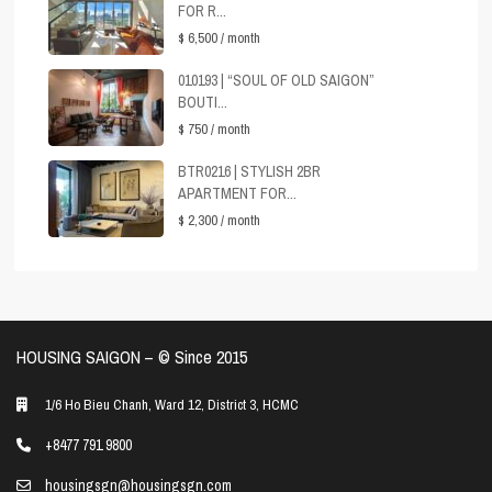
FOR R...
$ 6,500
/ month
010193 | “SOUL OF OLD SAIGON”
BOUTI...
$ 750
/ month
BTR0216 | STYLISH 2BR
APARTMENT FOR...
$ 2,300
/ month
HOUSING SAIGON – ©️ Since 2015
1/6 Ho Bieu Chanh, Ward 12, District 3, HCMC
+8477 791 9800
housingsgn@housingsgn.com