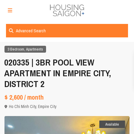
Advanced Search
,
3 Bedroom
Apartments
020335 | 3BR POOL VIEW
APARTMENT IN EMPIRE CITY,
DISTRICT 2
$ 2,600
/ month
Ho Chi Minh City
,
Empire City
Available