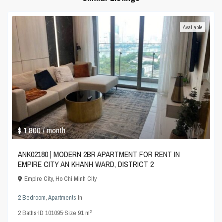
Available
$ 1,800
/ month
ANK02180 | MODERN 2BR APARTMENT FOR RENT IN
EMPIRE CITY AN KHANH WARD, DISTRICT 2
Empire City
,
Ho Chi Minh City
2 Bedroom
,
Apartments
in
2
2
Baths
·
ID
101095
·
Size
91 m