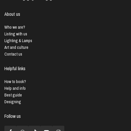
About us
Who we are?
Listing with us
Lighting & Lamps
Art and culture
Contact us
Helpful links
How to book?
Help and info
Best guide
Designing
Follow us