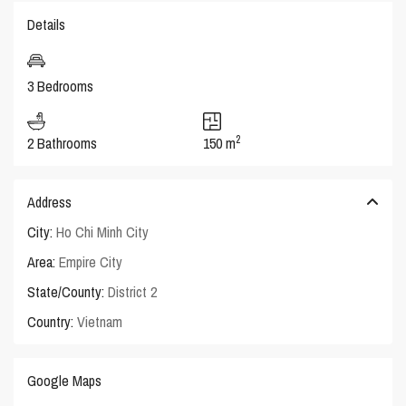
Details
3 Bedrooms
2
2 Bathrooms
150 m
Address
City:
Ho Chi Minh City
Area:
Empire City
State/County:
District 2
Country:
Vietnam
Google Maps