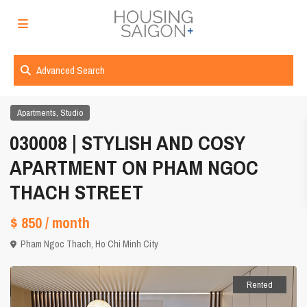
Advanced Search
,
Apartments
Studio
030008 | STYLISH AND COSY
APARTMENT ON PHAM NGOC
THACH STREET
$ 850
/ month
Pham Ngoc Thach,
Ho Chi Minh City
Rented