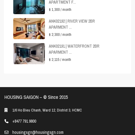
APARTMENT F...
$ 1,300
/ month
ANK02192 | RIVER VIEW 2BR
APARMENT ...
$ 2,300
/ month
ANK02191 | WATERFRONT 2BR
APARMENT ...
$ 2,115
/ month
HOUSING SAIGON – ©️ Since 2015
1/6 Ho Bieu Chanh, Ward 12, District 3, HCMC
+8477 791 9800
housingsgn@housingsgn.com