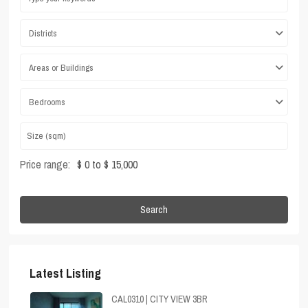
Districts
Areas or Buildings
Bedrooms
Price range:
$ 0 to $ 15,000
Search
Latest Listing
CAL0310 | CITY VIEW 3BR