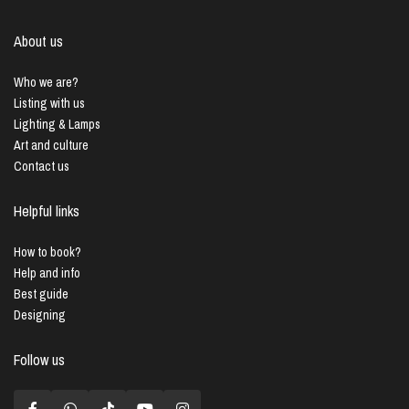
About us
Who we are?
Listing with us
Lighting & Lamps
Art and culture
Contact us
Helpful links
How to book?
Help and info
Best guide
Designing
Follow us