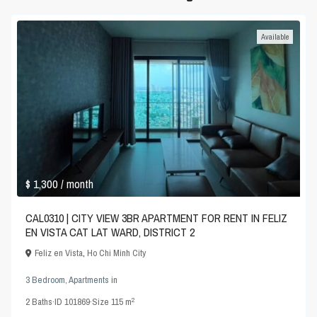
Available
$ 1,300
/ month
CAL0310 | CITY VIEW 3BR APARTMENT FOR RENT IN FELIZ
EN VISTA CAT LAT WARD, DISTRICT 2
Feliz en Vista
,
Ho Chi Minh City
3 Bedroom
,
Apartments
in
2
2
Baths
·
ID
101869
·
Size
115 m