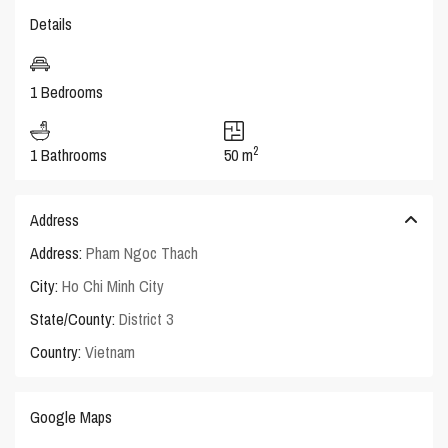
Details
1 Bedrooms
2
1 Bathrooms
50 m
Address
Address:
Pham Ngoc Thach
City:
Ho Chi Minh City
State/County:
District 3
Country:
Vietnam
Google Maps