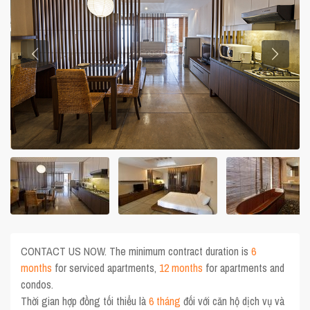
CONTACT US NOW. The minimum contract duration is
6
months
for serviced apartments,
12 months
for apartments and
condos.
Thời gian hợp đồng tối thiểu là
6 tháng
đối với căn hộ dịch vụ và