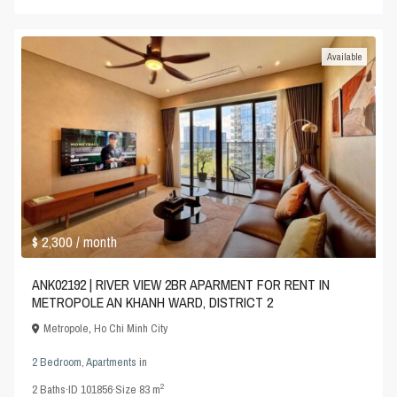
Available
$ 2,300
/ month
ANK02192 | RIVER VIEW 2BR APARMENT FOR RENT IN
METROPOLE AN KHANH WARD, DISTRICT 2
Metropole
,
Ho Chi Minh City
2 Bedroom
,
Apartments
in
2
2
Baths
·
ID
101856
·
Size
83 m