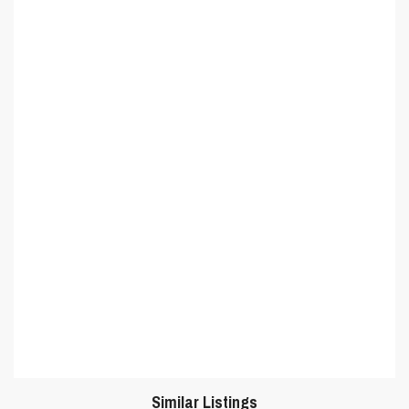
Similar Listings