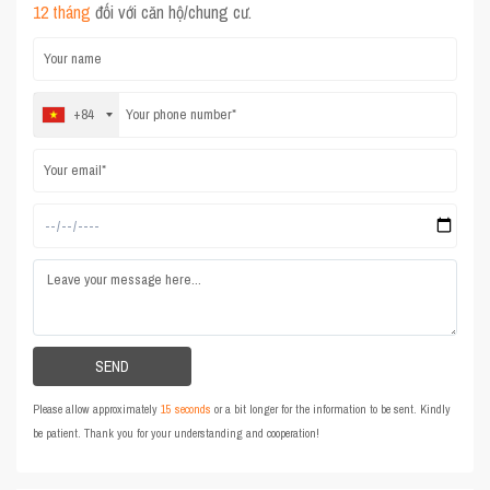
12 tháng
đối với căn hộ/chung cư.
+84
Please allow approximately
15 seconds
or a bit longer for the information to be sent. Kindly
be patient. Thank you for your understanding and cooperation!