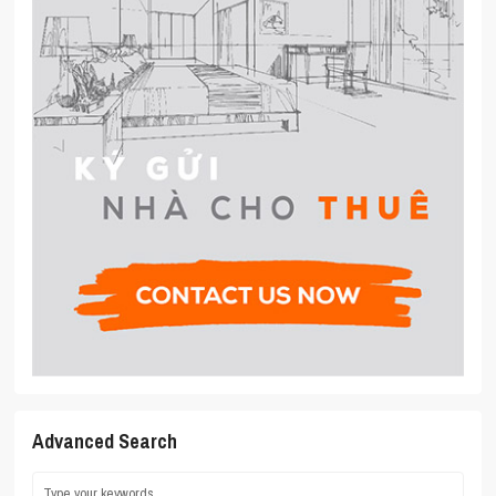
Advanced Search