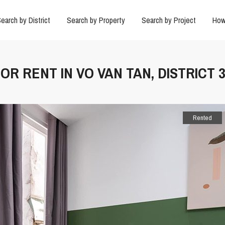
earch by District
Search by Property
Search by Project
How
OR RENT IN VO VAN TAN, DISTRICT 
Rented