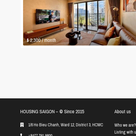
$ 2,300
/ month
HOUSING SAIGON – ©️ Since 2015
About us
1/6 Ho Bieu Chanh, Ward 12, District 3, HCMC
Who we are?
Listing with 
+8477 791 9800