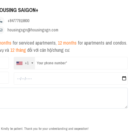
OUSING SAIGON+
+84777919800
housingsgn@housingsgn.com
months
for serviced apartments,
12 months
for apartments and condos.
 vụ và
12 tháng
đối với căn hộ/chung cư.
+1
t. Kindly be patient. Thank you for your understanding and cooperation!