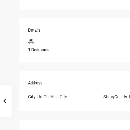
Details
1 Bedrooms
Address
City:
Ho Chi Minh City
State/County: