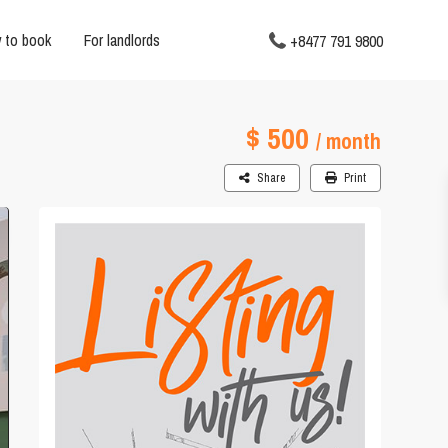
 to book
For landlords
+8477 791 9800
$ 500
3
/ month
Share
Print