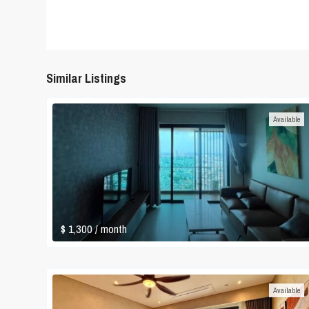
Similar Listings
Available
$ 1,300
/ month
Available