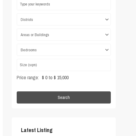
Districts
Areas or Buildings
Bedrooms
Price range:
$ 0 to $ 15,000
Search
Latest Listing