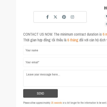
H
CONTACT US NOW. The minimum contract duration is
6 
Thời gian hợp đồng tối thiểu là
6 tháng
đối với căn hộ dịch
Please allow approximately
15 seconds
or a bit longer for the information to be sen