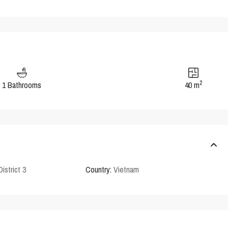
2
1 Bathrooms
40 m
District 3
Country:
Vietnam