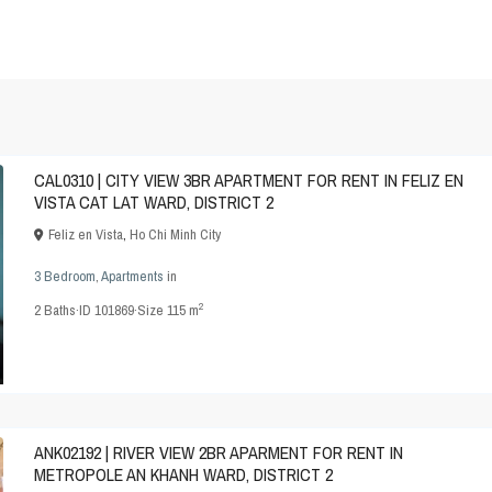
CAL0310 | CITY VIEW 3BR APARTMENT FOR RENT IN FELIZ EN
VISTA CAT LAT WARD, DISTRICT 2
Feliz en Vista
,
Ho Chi Minh City
3 Bedroom
,
Apartments
in
2
2
Baths
·
ID
101869
·
Size
115 m
ANK02192 | RIVER VIEW 2BR APARMENT FOR RENT IN
METROPOLE AN KHANH WARD, DISTRICT 2