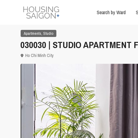
Search by Ward
S
,
Apartments
Studio
030030 | STUDIO APARTMENT F
Ho Chi Minh City