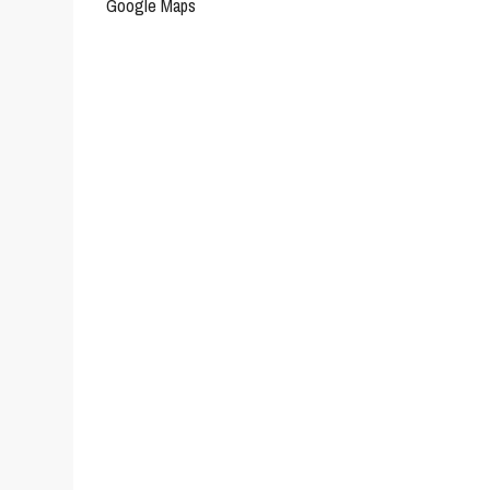
Google Maps