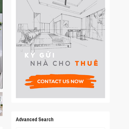
Advanced Search