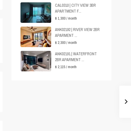
CAL0310 | CITY VIEW 3BR
APARTMENT F...
$ 1,300
/ month
ANK02192 | RIVER VIEW 2BR
APARMENT ...
$ 2,300
/ month
ANK02191 | WATERFRONT
2BR APARMENT ...
$ 2,115
/ month