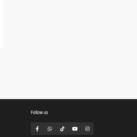
Follow us