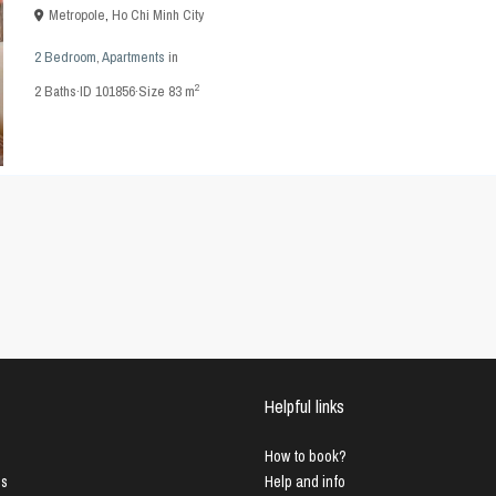
Metropole
,
Ho Chi Minh City
2 Bedroom
,
Apartments
in
2
2
Baths
·
ID
101856
·
Size
83 m
Helpful links
How to book?
us
Help and info