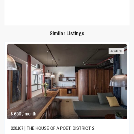
Similar Listings
Available
$ 650
/ month
020107 | THE HOUSE OF A POET, DISTRICT 2