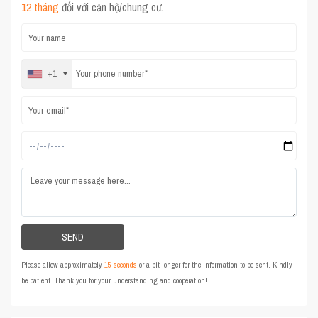
12 tháng
đối với căn hộ/chung cư.
+1
Please allow approximately
15 seconds
or a bit longer for the information to be sent. Kindly
be patient. Thank you for your understanding and cooperation!