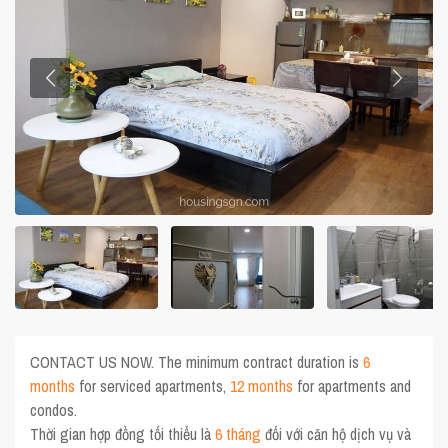
CONTACT US NOW. The minimum contract duration is
6
months
for serviced apartments,
12 months
for apartments and
condos.
Thời gian hợp đồng tối thiểu là
6 tháng
đối với căn hộ dịch vụ và