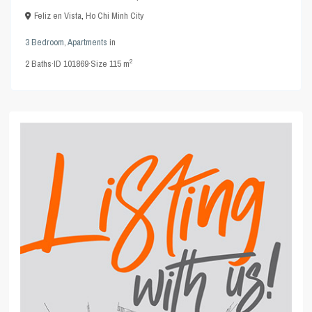
Feliz en Vista
,
Ho Chi Minh City
3 Bedroom
,
Apartments
in
2
2
Baths
·
ID
101869
·
Size
115 m