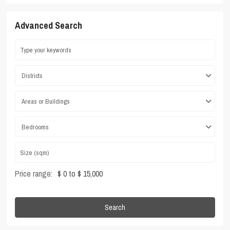
Advanced Search
Districts
Areas or Buildings
Bedrooms
Price range:
$ 0 to $ 15,000
Search