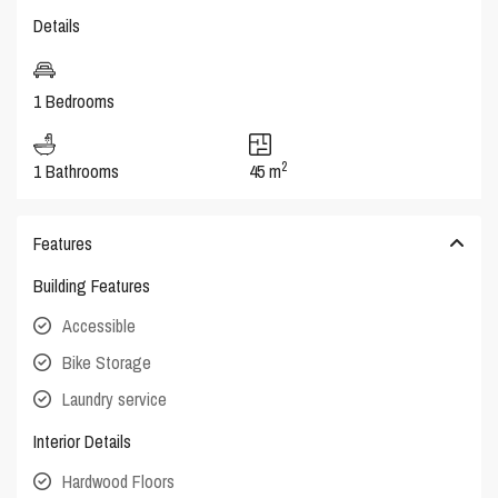
Details
1 Bedrooms
2
1 Bathrooms
45 m
Features
Building Features
Accessible
Bike Storage
Laundry service
Interior Details
Hardwood Floors