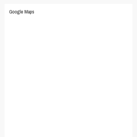
Google Maps