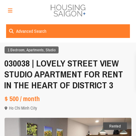
Advanced Search
,
,
1 Bedroom
Apartments
Studio
030038 | LOVELY STREET VIEW
STUDIO APARTMENT FOR RENT
IN THE HEART OF DISTRICT 3
$ 500
/ month
Ho Chi Minh City
Rented