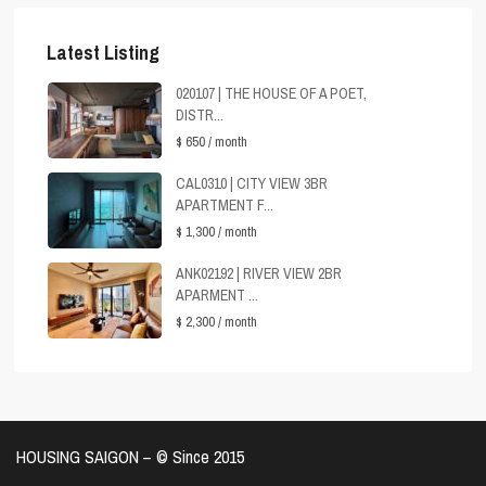
Latest Listing
020107 | THE HOUSE OF A POET,
DISTR...
$ 650
/ month
CAL0310 | CITY VIEW 3BR
APARTMENT F...
$ 1,300
/ month
ANK02192 | RIVER VIEW 2BR
APARMENT ...
$ 2,300
/ month
HOUSING SAIGON – ©️ Since 2015