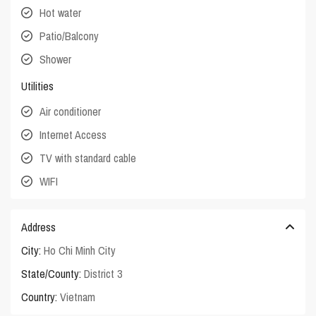
Hot water
Patio/Balcony
Shower
Utilities
Air conditioner
Internet Access
TV with standard cable
WIFI
Address
City:
Ho Chi Minh City
State/County:
District 3
Country:
Vietnam