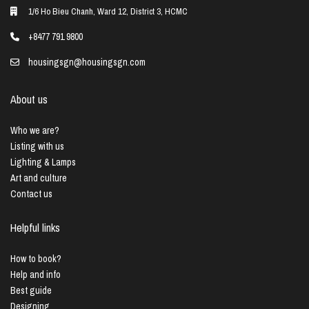
1/6 Ho Bieu Chanh, Ward 12, District 3, HCMC
+8477 791 9800
housingsgn@housingsgn.com
About us
Who we are?
Listing with us
Lighting & Lamps
Art and culture
Contact us
Helpful links
How to book?
Help and info
Best guide
Designing