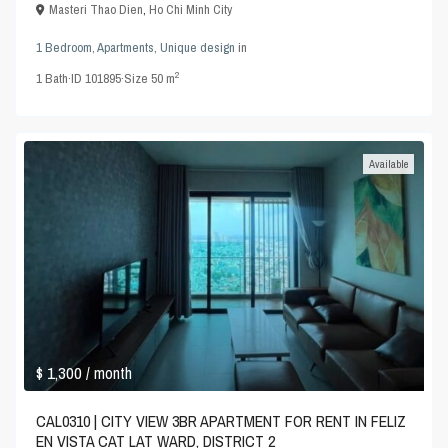
Masteri Thao Dien
,
Ho Chi Minh City
1 Bedroom
,
Apartments
,
Unique design
in
2
1
Bath
·
ID
101895
·
Size
50 m
Available
$ 1,300
/ month
CAL0310 | CITY VIEW 3BR APARTMENT FOR RENT IN FELIZ
EN VISTA CAT LAT WARD, DISTRICT 2