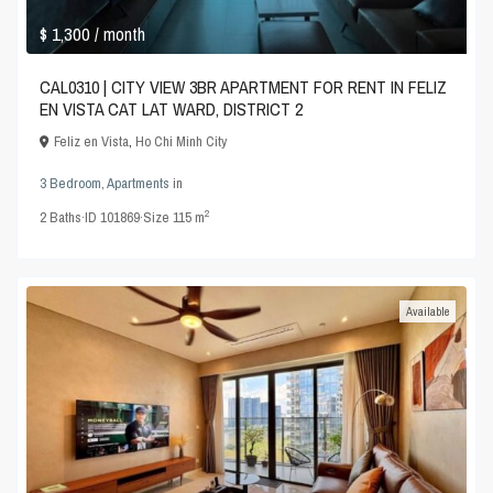
$ 1,300
/ month
CAL0310 | CITY VIEW 3BR APARTMENT FOR RENT IN FELIZ
EN VISTA CAT LAT WARD, DISTRICT 2
Feliz en Vista
,
Ho Chi Minh City
3 Bedroom
,
Apartments
in
2
2
Baths
·
ID
101869
·
Size
115 m
Available