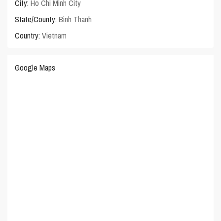
City:
Ho Chi Minh City
State/County:
Binh Thanh
Country:
Vietnam
Google Maps