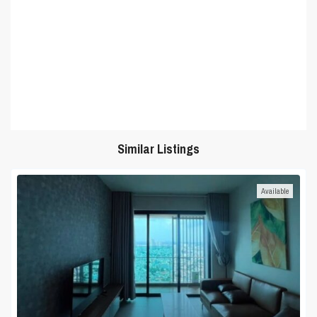
Similar Listings
Available