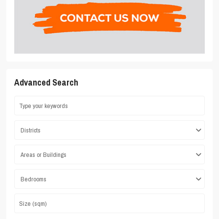
Advanced Search
Districts
Areas or Buildings
Bedrooms