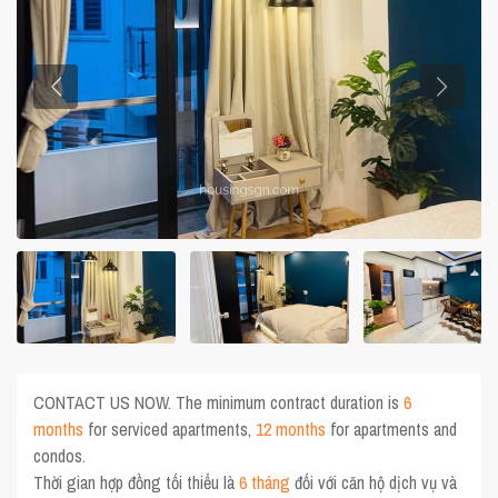
CONTACT US NOW. The minimum contract duration is
6
months
for serviced apartments,
12 months
for apartments and
condos.
Thời gian hợp đồng tối thiểu là
6 tháng
đối với căn hộ dịch vụ và