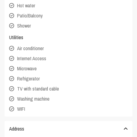
Hot water
Patio/Balcony
Shower
Utilities
Air conditioner
Internet Access
Microwave
Refrigerator
TV with standard cable
Washing machine
WIFI
Address