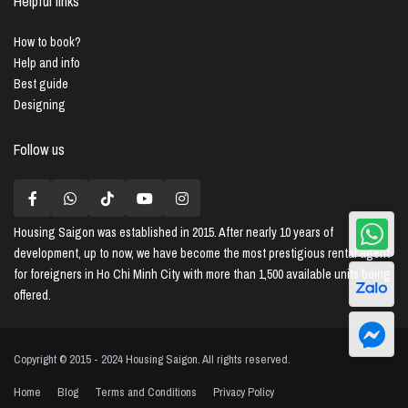
Helpful links
How to book?
Help and info
Best guide
Designing
Follow us
Housing Saigon
was established in 2015. After nearly 10 years of
development, up to now, we have become the most prestigious rental agent
for foreigners in Ho Chi Minh City with more than 1,500 available units being
offered.
Copyright © 2015 - 2024 Housing Saigon. All rights reserved.
Home
Blog
Terms and Conditions
Privacy Policy