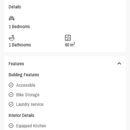
Details
1 Bedrooms
2
1 Bathrooms
60 m
Features
Building Features
Accessible
Bike Storage
Laundry service
Interior Details
Equipped Kitchen