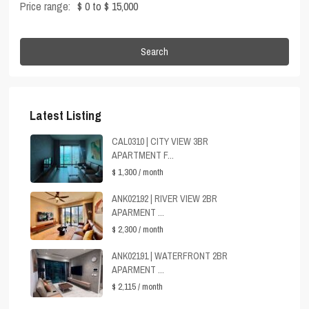
Price range:
$ 0 to $ 15,000
Search
Latest Listing
CAL0310 | CITY VIEW 3BR
APARTMENT F...
$ 1,300
/ month
ANK02192 | RIVER VIEW 2BR
APARMENT ...
$ 2,300
/ month
ANK02191 | WATERFRONT 2BR
APARMENT ...
$ 2,115
/ month