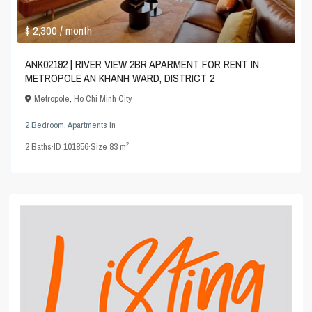
$ 2,300
/ month
ANK02192 | RIVER VIEW 2BR APARMENT FOR RENT IN
METROPOLE AN KHANH WARD, DISTRICT 2
Metropole
,
Ho Chi Minh City
2 Bedroom
,
Apartments
in
2
2
Baths
·
ID
101856
·
Size
83 m