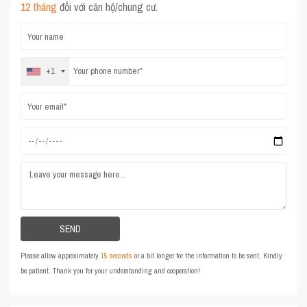
12 tháng
đối với căn hộ/chung cư.
+1
Please allow approximately
15 seconds
or a bit longer for the information to be sent. Kindly
be patient. Thank you for your understanding and cooperation!