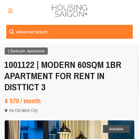
Advanced Search
,
1 Bedroom
Apartments
1001122 | MODERN 60SQM 1BR
APARTMENT FOR RENT IN
DISTTICT 3
$ 570
/ month
Ho Chi Minh City
Available