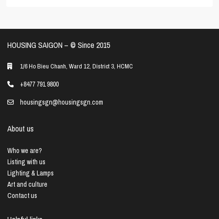
HOUSING SAIGON – ©️ Since 2015
1/6 Ho Bieu Chanh, Ward 12, District 3, HCMC
+8477 791 9800
housingsgn@housingsgn.com
About us
Who we are?
Listing with us
Lighting & Lamps
Art and culture
Contact us