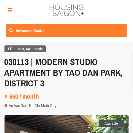
Advanced Search
,
1 Bedroom
Apartments
030113 | MODERN STUDIO
APARTMENT BY TAO DAN PARK,
DISTRICT 3
$ 660
/ month
Vo Van Tan,
Ho Chi Minh City
Available