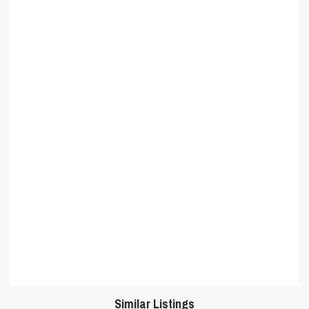
Similar Listings