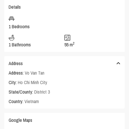
Details
1 Bedrooms
2
1 Bathrooms
55 m
Address
Address:
Vo Van Tan
City:
Ho Chi Minh City
State/County:
District 3
Country:
Vietnam
Google Maps