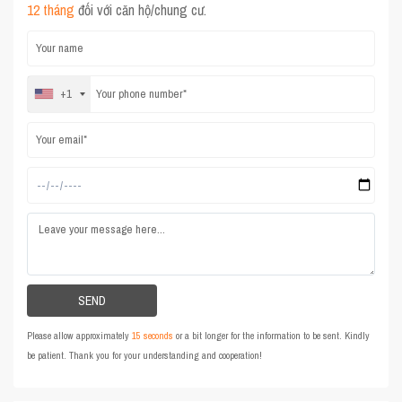
12 tháng
đối với căn hộ/chung cư.
+1
Please allow approximately
15 seconds
or a bit longer for the information to be sent. Kindly
be patient. Thank you for your understanding and cooperation!