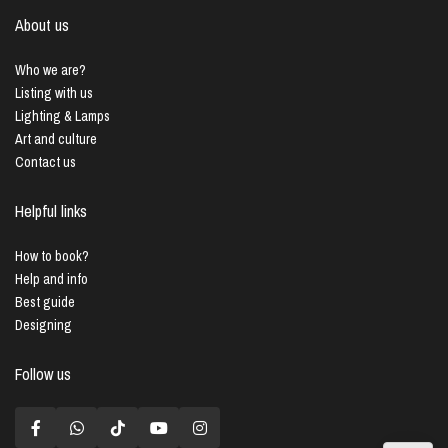
About us
Who we are?
Listing with us
Lighting & Lamps
Art and culture
Contact us
Helpful links
How to book?
Help and info
Best guide
Designing
Follow us