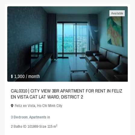
Available
$ 1,300
/ month
CAL0310 | CITY VIEW 3BR APARTMENT FOR RENT IN FELIZ
EN VISTA CAT LAT WARD, DISTRICT 2
Feliz en Vista
,
Ho Chi Minh City
3 Bedroom
,
Apartments
in
2
2
Baths
·
ID
101869
·
Size
115 m