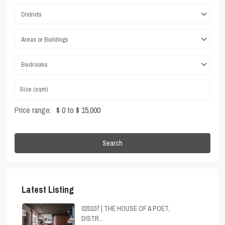
Districts
Areas or Buildings
Bedrooms
Price range:
$ 0 to $ 15,000
Search
Latest Listing
020107 | THE HOUSE OF A POET,
DISTR...