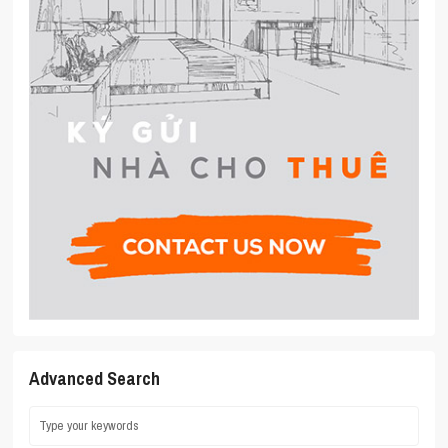
Advanced Search