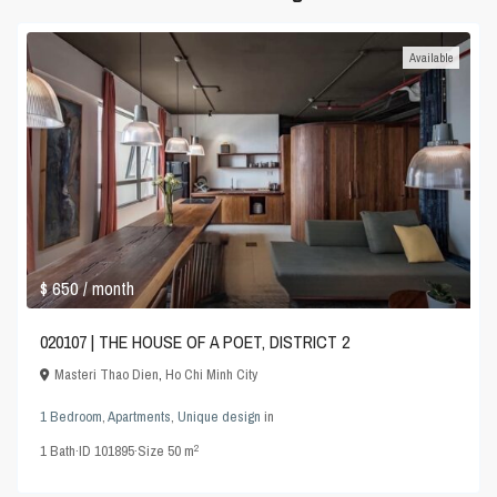
Available
$ 650
/ month
020107 | THE HOUSE OF A POET, DISTRICT 2
Masteri Thao Dien
,
Ho Chi Minh City
1 Bedroom
,
Apartments
,
Unique design
in
2
1
Bath
·
ID
101895
·
Size
50 m