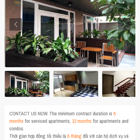
CONTACT US NOW. The minimum contract duration is
6
months
for serviced apartments,
12 months
for apartments and
condos.
Thời gian hợp đồng tối thiểu là
6 tháng
đối với căn hộ dịch vụ và