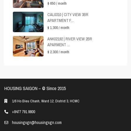
$ 650
/ month
CAL0310 | CITY VIEW 3BR
APARTMENT F...
$ 1,300
/ month
ANK02192 | RIVER VIEW 2BR
APARMENT ...
$ 2,300
/ month
HOUSING SAIGON – ©️ Since 2015
1/6 Ho Bieu Chanh, Ward 12, District 3, HCMC
+8477 791 9800
housingsgn@housingsgn.com