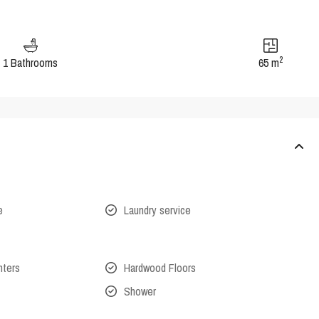
2
1 Bathrooms
65 m
e
Laundry service
nters
Hardwood Floors
Shower