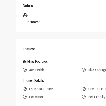
Details
1 Bedrooms
Features
Building Features
Accessible
Bike Storag
Interior Details
Equipped Kitchen
Granite Cou
Hot water
Pet Friendly