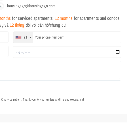
housingsgn@housingsgn.com
months
for serviced apartments,
12 months
for apartments and condos.
 vụ và
12 tháng
đối với căn hộ/chung cư.
+1
t. Kindly be patient. Thank you for your understanding and cooperation!