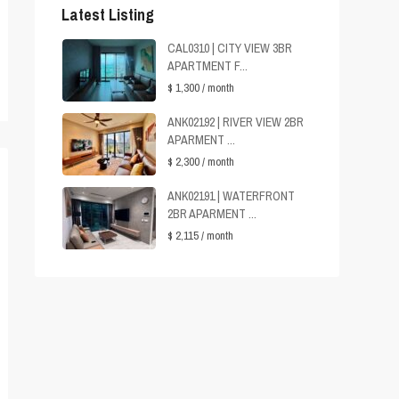
Latest Listing
CAL0310 | CITY VIEW 3BR
APARTMENT F...
$ 1,300
/ month
ANK02192 | RIVER VIEW 2BR
APARMENT ...
$ 2,300
/ month
ANK02191 | WATERFRONT
2BR APARMENT ...
$ 2,115
/ month