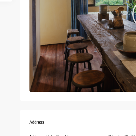
Address