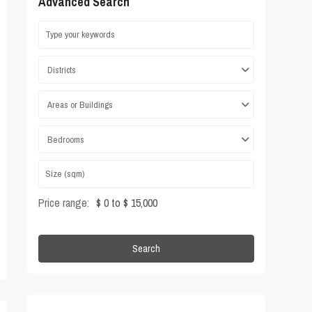
Advanced Search
Districts
Areas or Buildings
Bedrooms
Price range:
$ 0 to $ 15,000
Search