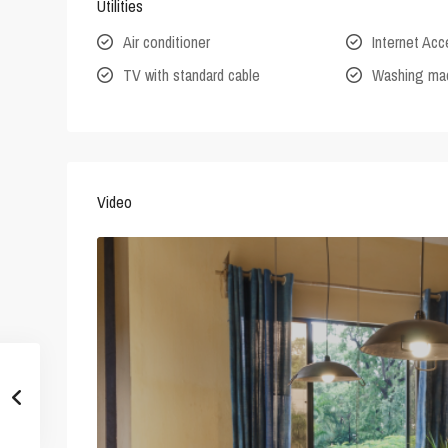
Utilities
Air conditioner
Internet Ac
TV with standard cable
Washing ma
Video