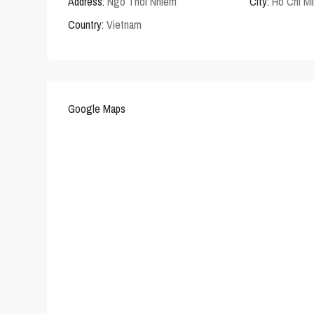
Address:
Ngo Thoi Nhiem
City:
Ho Chi Mi
Country:
Vietnam
Google Maps