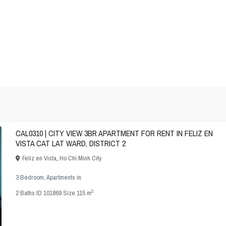
CAL0310 | CITY VIEW 3BR APARTMENT FOR RENT IN FELIZ EN
VISTA CAT LAT WARD, DISTRICT 2
Feliz en Vista
,
Ho Chi Minh City
3 Bedroom
,
Apartments
in
2
2
Baths
·
ID
101869
·
Size
115 m