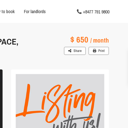
 to book
For landlords
+8477 791 9800
$ 650
PACE,
/ month
Share
Print