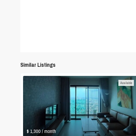
Similar Listings
Available
$ 1,300
/ month