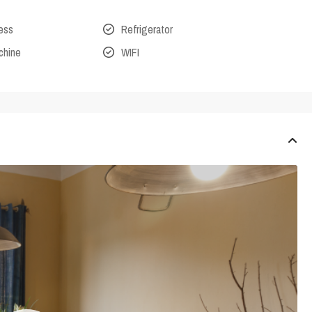
cess
Refrigerator
chine
WIFI