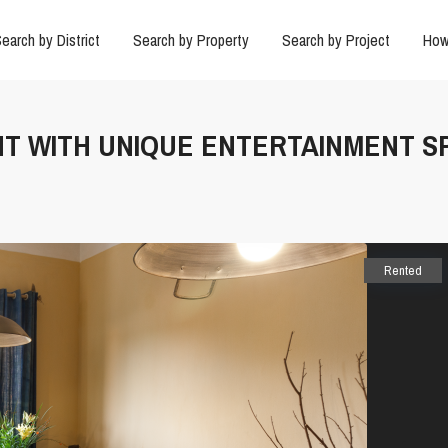
earch by District
Search by Property
Search by Project
How
NT WITH UNIQUE ENTERTAINMENT S
Rented