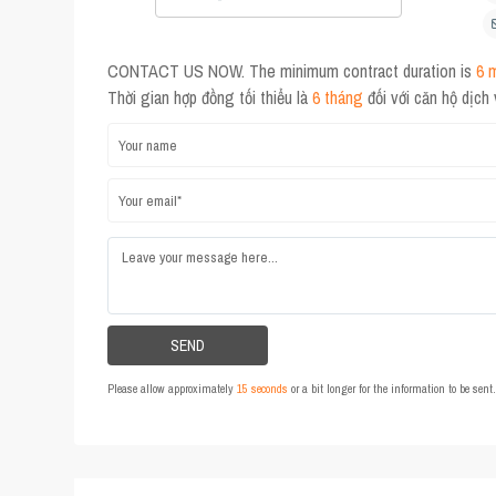
CONTACT US NOW. The minimum contract duration is
6 
Thời gian hợp đồng tối thiểu là
6 tháng
đối với căn hộ dịch
Please allow approximately
15 seconds
or a bit longer for the information to be sen