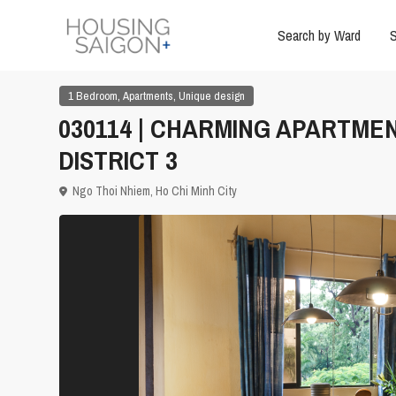
Search by Ward
S
,
,
1 Bedroom
Apartments
Unique design
030114 | CHARMING APARTME
DISTRICT 3
Ngo Thoi Nhiem,
Ho Chi Minh City