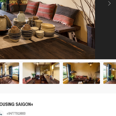
OUSING SAIGON+
+84777919800