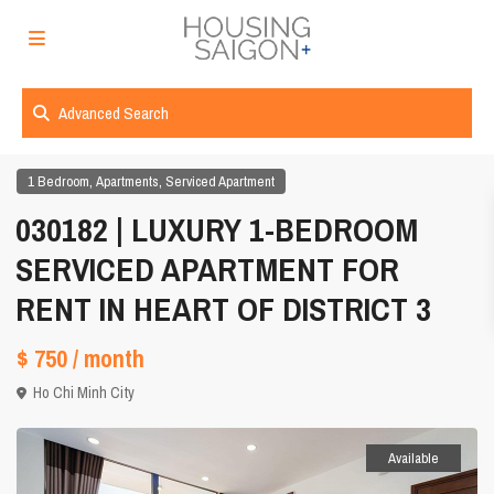
Advanced Search
,
,
1 Bedroom
Apartments
Serviced Apartment
030182 | LUXURY 1-BEDROOM
SERVICED APARTMENT FOR
RENT IN HEART OF DISTRICT 3
$ 750
/ month
Ho Chi Minh City
Available