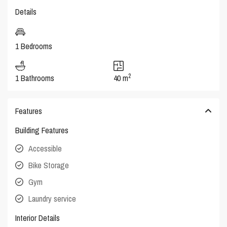
Details
1 Bedrooms
2
1 Bathrooms
40 m
Features
Building Features
Accessible
Bike Storage
Gym
Laundry service
Interior Details