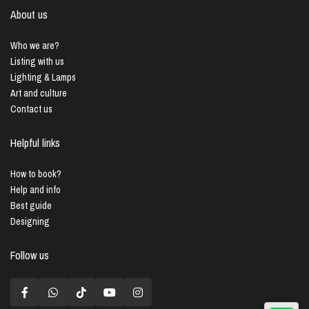
About us
Who we are?
Listing with us
Lighting & Lamps
Art and culture
Contact us
Helpful links
How to book?
Help and info
Best guide
Designing
Follow us