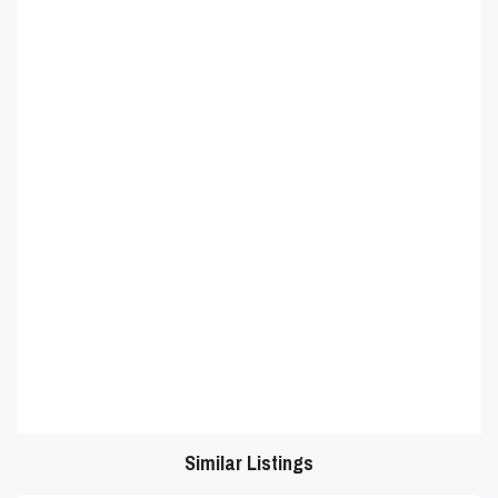
Similar Listings