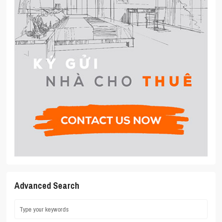
Advanced Search