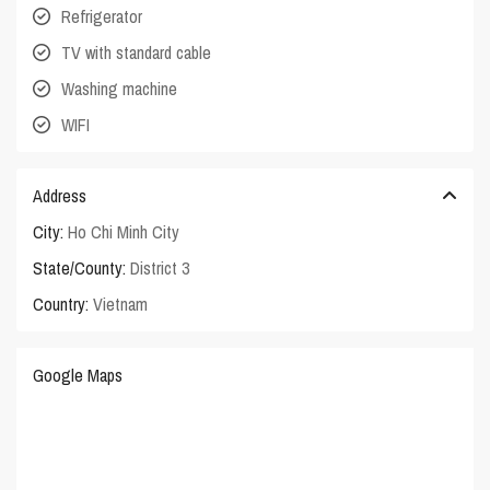
Refrigerator
TV with standard cable
Washing machine
WIFI
Address
City:
Ho Chi Minh City
State/County:
District 3
Country:
Vietnam
Google Maps