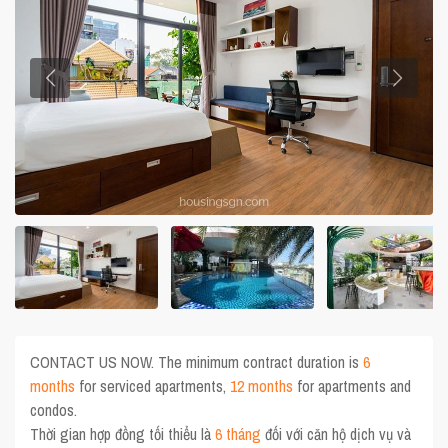
CONTACT US NOW. The minimum contract duration is
6
months
for serviced apartments,
12 months
for apartments and
condos.
Thời gian hợp đồng tối thiểu là
6 tháng
đối với căn hộ dịch vụ và