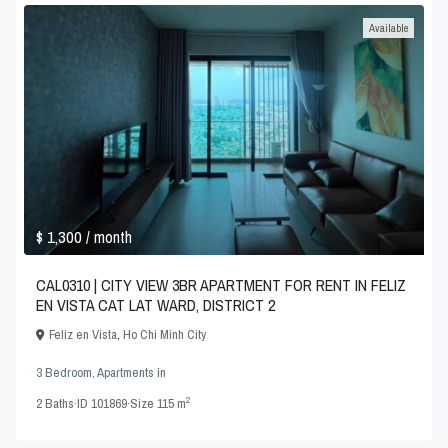
Available
$ 1,300
/ month
CAL0310 | CITY VIEW 3BR APARTMENT FOR RENT IN FELIZ
EN VISTA CAT LAT WARD, DISTRICT 2
Feliz en Vista
,
Ho Chi Minh City
3 Bedroom
,
Apartments
in
2
2
Baths
·
ID
101869
·
Size
115 m