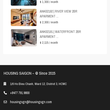
$ 1,300
/ month
ANK02192 | RIVER VIEW 2BR
APARMENT ...
$ 2,300
/ month
ANK02191 | WATERFRONT 2BR
APARMENT ...
$ 2,115
/ month
HOUSING SAIGON – ©️ Since 2015
1/6 Ho Bieu Chanh, Ward 12, District 3, HCMC
+8477 791 9800
housingsgn@housingsgn.com