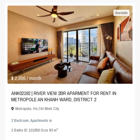
Available
$ 2,300
/ month
ANK02192 | RIVER VIEW 2BR APARMENT FOR RENT IN
METROPOLE AN KHANH WARD, DISTRICT 2
Metropole
,
Ho Chi Minh City
2 Bedroom
,
Apartments
in
2
2
Baths
·
ID
101856
·
Size
83 m