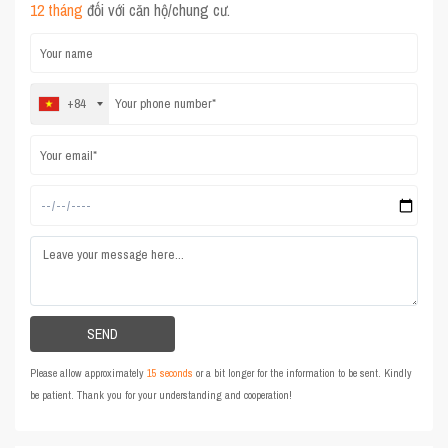
12 tháng
đối với căn hộ/chung cư.
+84
Please allow approximately
15 seconds
or a bit longer for the information to be sent. Kindly
be patient. Thank you for your understanding and cooperation!