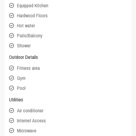
Equipped Kitchen
Hardwood Floors
Hot water
Patio/Balcony
Shower
Outdoor Details
Fitness area
Gym
Pool
Utilities
Air conditioner
Internet Access
Microwave