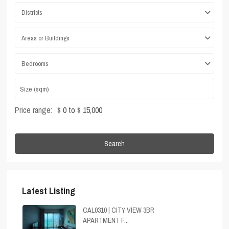
Districts
Areas or Buildings
Bedrooms
Price range:
$ 0 to $ 15,000
Search
Latest Listing
CAL0310 | CITY VIEW 3BR
APARTMENT F...