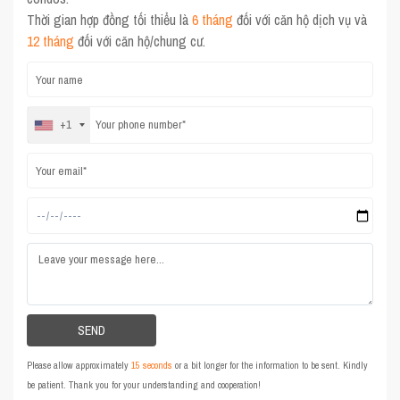
Thời gian hợp đồng tối thiểu là
6 tháng
đối với căn hộ dịch vụ và
12 tháng
đối với căn hộ/chung cư.
+1
Please allow approximately
15 seconds
or a bit longer for the information to be sent. Kindly
be patient. Thank you for your understanding and cooperation!