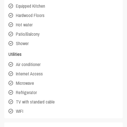
Equipped Kitchen
Hardwood Floors
Hot water
Patio/Balcony
Shower
Utilities
Air conditioner
Internet Access
Microwave
Refrigerator
TV with standard cable
WIFI