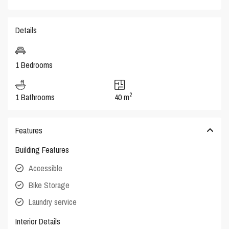
Details
1 Bedrooms
2
1 Bathrooms
40 m
Features
Building Features
Accessible
Bike Storage
Laundry service
Interior Details