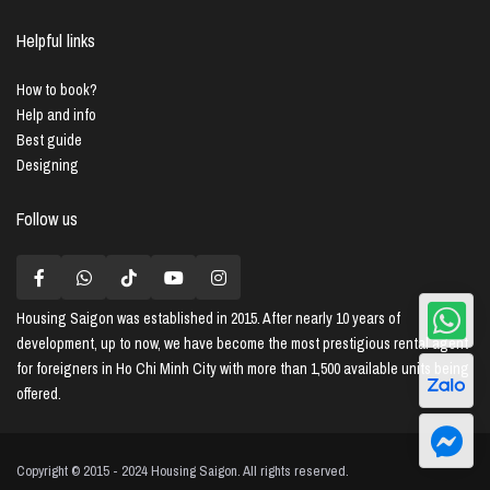
Helpful links
How to book?
Help and info
Best guide
Designing
Follow us
Housing Saigon
was established in 2015. After nearly 10 years of
development, up to now, we have become the most prestigious rental agent
for foreigners in Ho Chi Minh City with more than 1,500 available units being
offered.
Copyright © 2015 - 2024 Housing Saigon. All rights reserved.