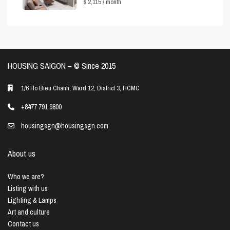
$ 2,115
/ month
HOUSING SAIGON – ©️ Since 2015
1/6 Ho Bieu Chanh, Ward 12, District 3, HCMC
+8477 791 9800
housingsgn@housingsgn.com
About us
Who we are?
Listing with us
Lighting & Lamps
Art and culture
Contact us