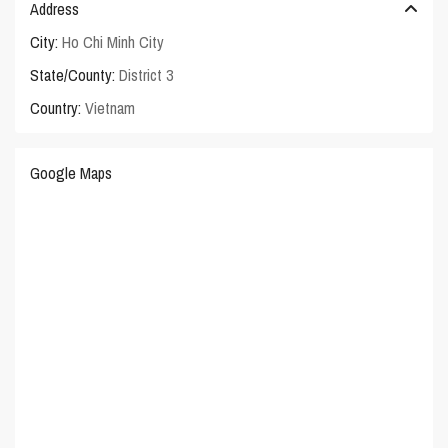
Address
City:
Ho Chi Minh City
State/County:
District 3
Country:
Vietnam
Google Maps