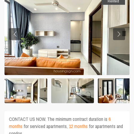
Rented
CONTACT US NOW. The minimum contract duration is
6
months
for serviced apartments,
12 months
for apartments and
condos.