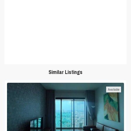
Similar Listings
Available