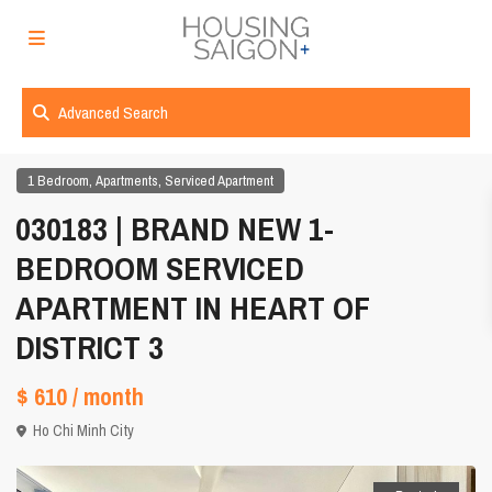
Advanced Search
,
,
1 Bedroom
Apartments
Serviced Apartment
030183 | BRAND NEW 1-
BEDROOM SERVICED
APARTMENT IN HEART OF
DISTRICT 3
$ 610
/ month
Ho Chi Minh City