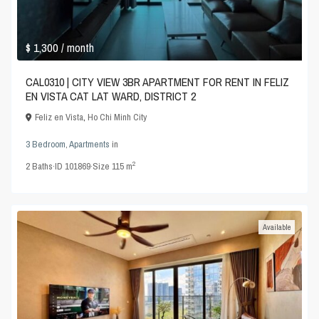
$ 1,300
/ month
CAL0310 | CITY VIEW 3BR APARTMENT FOR RENT IN FELIZ
EN VISTA CAT LAT WARD, DISTRICT 2
Feliz en Vista
,
Ho Chi Minh City
3 Bedroom
,
Apartments
in
2
2
Baths
·
ID
101869
·
Size
115 m
Available