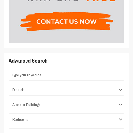
Advanced Search
Districts
Areas or Buildings
Bedrooms