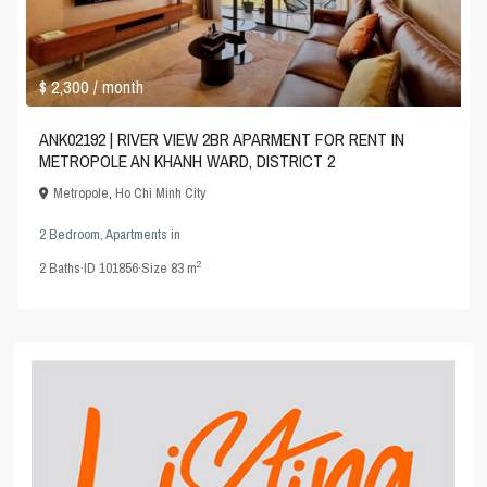
$ 2,300
/ month
ANK02192 | RIVER VIEW 2BR APARMENT FOR RENT IN
METROPOLE AN KHANH WARD, DISTRICT 2
Metropole
,
Ho Chi Minh City
2 Bedroom
,
Apartments
in
2
2
Baths
·
ID
101856
·
Size
83 m