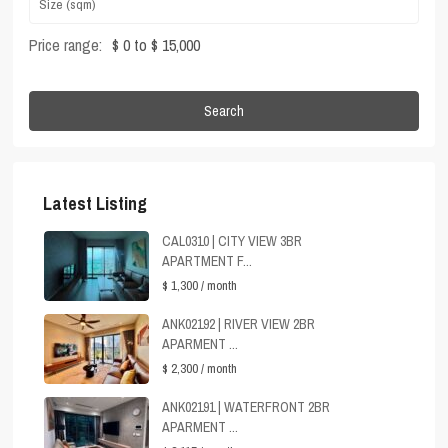
Price range:
$ 0 to $ 15,000
Search
Latest Listing
CAL0310 | CITY VIEW 3BR
APARTMENT F...
$ 1,300
/ month
ANK02192 | RIVER VIEW 2BR
APARMENT ...
$ 2,300
/ month
ANK02191 | WATERFRONT 2BR
APARMENT ...