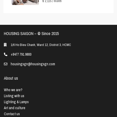
$ 2,115
/ month
HOUSING SAIGON – ©️ Since 2015
1/6 Ho Bieu Chanh, Ward 12, District 3, HCMC
+8477 791 9800
housingsgn@housingsgn.com
About us
Who we are?
Listing with us
Lighting & Lamps
Art and culture
Contact us