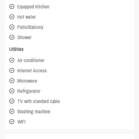
Equipped Kitchen
Hot water
Patio/Balcony
Shower
Utilities
Air conditioner
Internet Access
Microwave
Refrigerator
TV with standard cable
Washing machine
WIFI