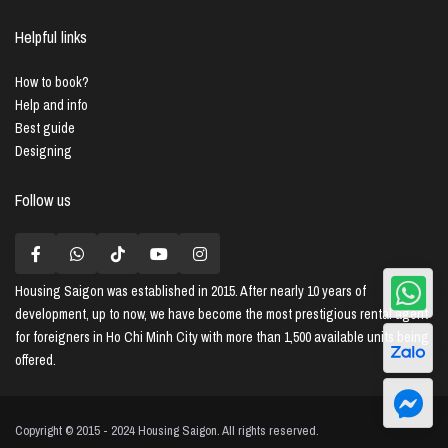
Helpful links
How to book?
Help and info
Best guide
Designing
Follow us
Housing Saigon
was established in 2015. After nearly 10 years of
development, up to now, we have become the most prestigious rental agent
for foreigners in Ho Chi Minh City with more than 1,500 available units being
offered.
Copyright © 2015 - 2024 Housing Saigon. All rights reserved.