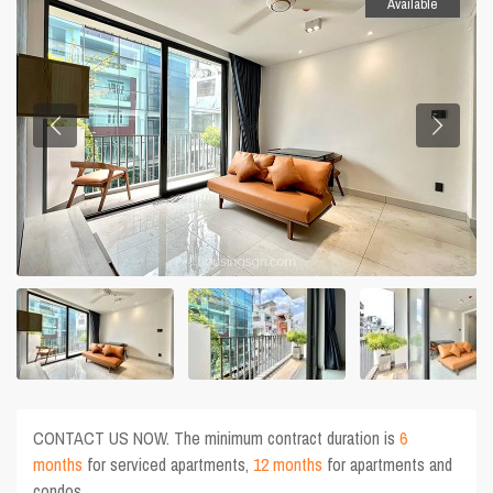
Available
CONTACT US NOW. The minimum contract duration is
6
months
for serviced apartments,
12 months
for apartments and
condos.