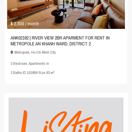
$ 2,300
/ month
ANK02192 | RIVER VIEW 2BR APARMENT FOR RENT IN
METROPOLE AN KHANH WARD, DISTRICT 2
Metropole
,
Ho Chi Minh City
2 Bedroom
,
Apartments
in
2
2
Baths
·
ID
101856
·
Size
83 m