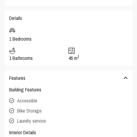
Details
1 Bedrooms
2
1 Bathrooms
45 m
Features
Building Features
Accessible
Bike Storage
Laundry service
Interior Details