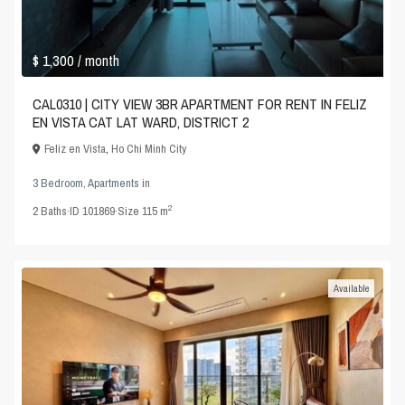
$ 1,300
/ month
CAL0310 | CITY VIEW 3BR APARTMENT FOR RENT IN FELIZ
EN VISTA CAT LAT WARD, DISTRICT 2
Feliz en Vista
,
Ho Chi Minh City
3 Bedroom
,
Apartments
in
2
2
Baths
·
ID
101869
·
Size
115 m
Available