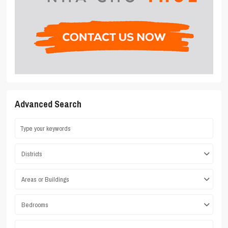
Advanced Search
Districts
Areas or Buildings
Bedrooms