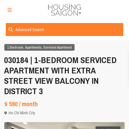
Advanced Search
,
,
1 Bedroom
Apartments
Serviced Apartment
030184 | 1-BEDROOM SERVICED
APARTMENT WITH EXTRA
STREET VIEW BALCONY IN
DISTRICT 3
$ 590
/ month
Ho Chi Minh City