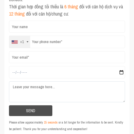
Thời gian hợp đồng tối thiểu là
6 tháng
đối với căn hộ dịch vụ và
12 tháng
đối với căn hộ/chung cư.
+1
Please allow approximately
15 seconds
or a bit longer for the information to be sent. Kindly
be patient. Thank you for your understanding and cooperation!