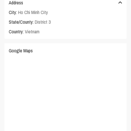
Address
City:
Ho Chi Minh City
State/County:
District 3
Country:
Vietnam
Google Maps