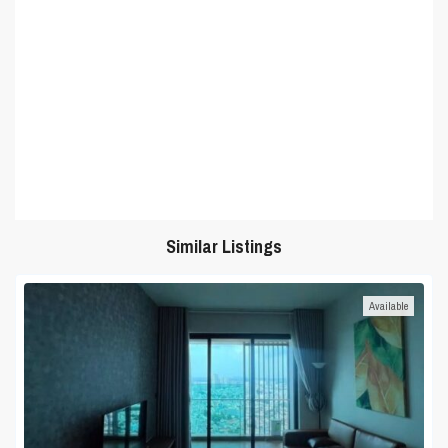
Similar Listings
Available