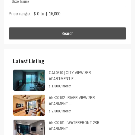
Price range:
$ 0 to $ 15,000
Search
Latest Listing
CAL0310 | CITY VIEW 3BR
APARTMENT F...
$ 1,300
/ month
ANK02192 | RIVER VIEW 2BR
APARMENT ...
$ 2,300
/ month
ANK02191 | WATERFRONT 2BR
APARMENT ...