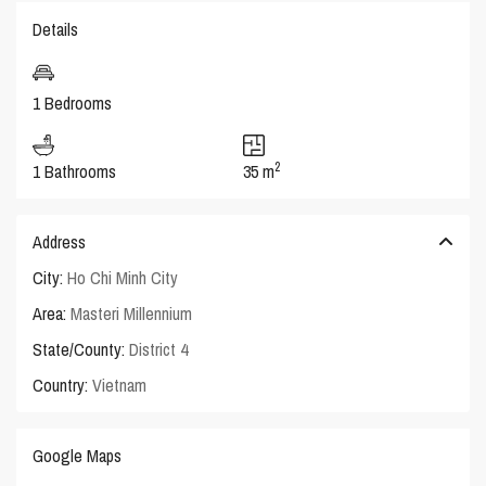
Details
1 Bedrooms
2
1 Bathrooms
35 m
Address
City:
Ho Chi Minh City
Area:
Masteri Millennium
State/County:
District 4
Country:
Vietnam
Google Maps