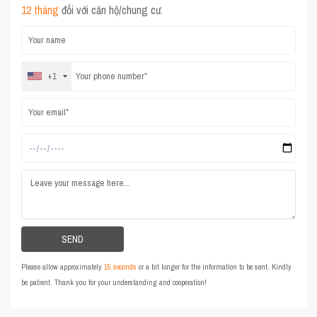
12 tháng
đối với căn hộ/chung cư.
+1
Please allow approximately
15 seconds
or a bit longer for the information to be sent. Kindly
be patient. Thank you for your understanding and cooperation!