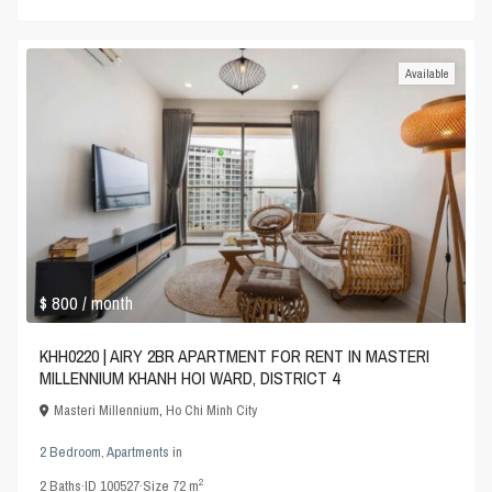
Available
$ 800
/ month
KHH0220 | AIRY 2BR APARTMENT FOR RENT IN MASTERI
MILLENNIUM KHANH HOI WARD, DISTRICT 4
Masteri Millennium
,
Ho Chi Minh City
2 Bedroom
,
Apartments
in
2
2
Baths
·
ID
100527
·
Size
72 m