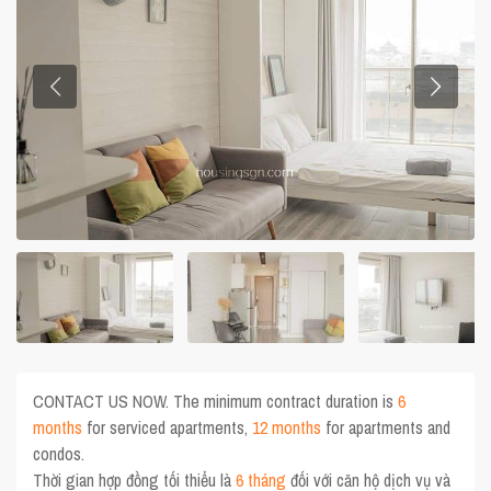
CONTACT US NOW. The minimum contract duration is
6
months
for serviced apartments,
12 months
for apartments and
condos.
Thời gian hợp đồng tối thiểu là
6 tháng
đối với căn hộ dịch vụ và