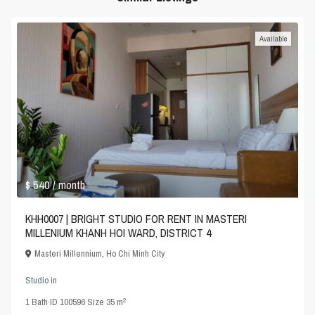
Available
$ 540
/ month
KHH0007 | BRIGHT STUDIO FOR RENT IN MASTERI
MILLENIUM KHANH HOI WARD, DISTRICT 4
Masteri Millennium
,
Ho Chi Minh City
Studio
in
2
1
Bath
·
ID
100596
·
Size
35 m