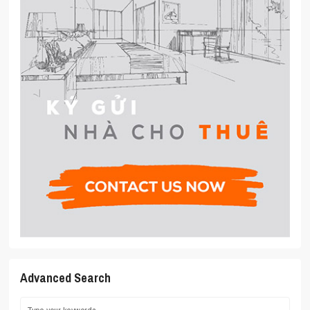
Advanced Search