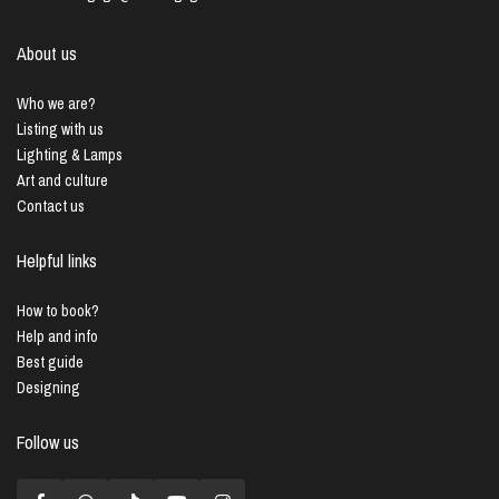
About us
Who we are?
Listing with us
Lighting & Lamps
Art and culture
Contact us
Helpful links
How to book?
Help and info
Best guide
Designing
Follow us