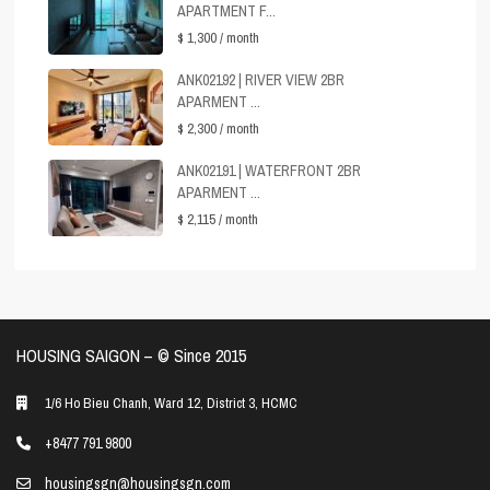
APARTMENT F...
$ 1,300
/ month
ANK02192 | RIVER VIEW 2BR
APARMENT ...
$ 2,300
/ month
ANK02191 | WATERFRONT 2BR
APARMENT ...
$ 2,115
/ month
HOUSING SAIGON – ©️ Since 2015
1/6 Ho Bieu Chanh, Ward 12, District 3, HCMC
+8477 791 9800
housingsgn@housingsgn.com