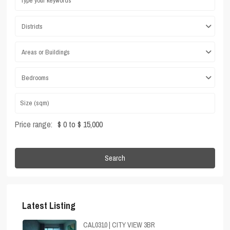
Districts
Areas or Buildings
Bedrooms
Price range:
$ 0 to $ 15,000
Search
Latest Listing
CAL0310 | CITY VIEW 3BR