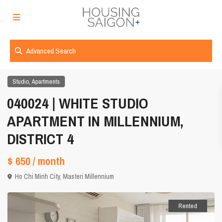
Advanced Search
,
Studio
Apartments
040024 | WHITE STUDIO
APARTMENT IN MILLENNIUM,
DISTRICT 4
$ 650
/ month
Ho Chi Minh City
,
Masteri Millennium
Rented