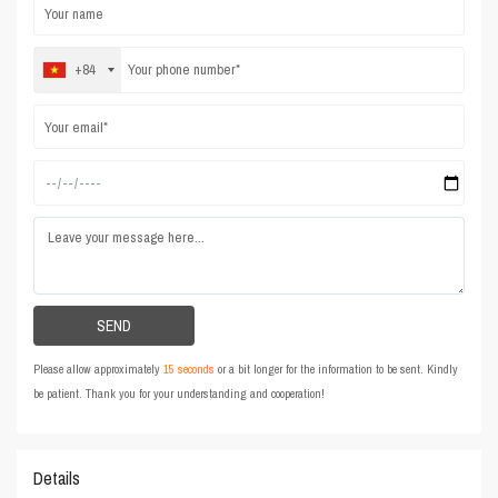
+84
Please allow approximately
15 seconds
or a bit longer for the information to be sent. Kindly
be patient. Thank you for your understanding and cooperation!
Details