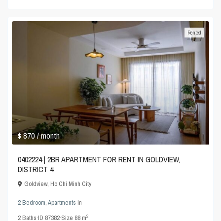
Rented
$ 870
/ month
0402224 | 2BR APARTMENT FOR RENT IN GOLDVIEW,
DISTRICT 4
Goldview
,
Ho Chi Minh City
2 Bedroom
,
Apartments
in
2
2
Baths
·
ID
87382
·
Size
88 m