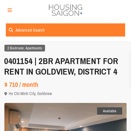
Advanced Search
,
2 Bedroom
Apartments
0401154 | 2BR APARTMENT FOR
RENT IN GOLDVIEW, DISTRICT 4
$ 710
/ month
Ho Chi Minh City
,
Goldview
Available