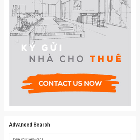
Advanced Search