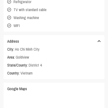
Refrigerator
TV with standard cable
Washing machine
WIFI
Address
City:
Ho Chi Minh City
Area:
Goldview
State/County:
District 4
Country:
Vietnam
Google Maps