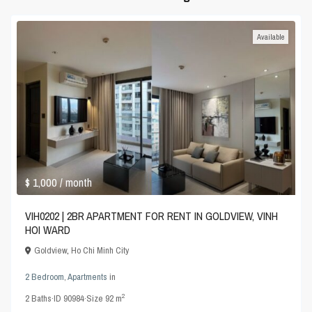
Available
$ 1,000
/ month
VIH0202 | 2BR APARTMENT FOR RENT IN GOLDVIEW, VINH
HOI WARD
Goldview
,
Ho Chi Minh City
2 Bedroom
,
Apartments
in
2
2
Baths
·
ID
90984
·
Size
92 m