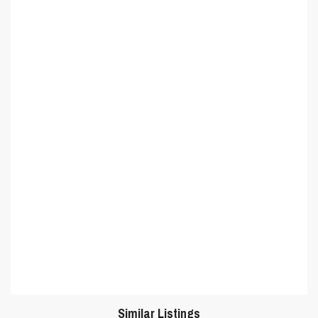
Similar Listings