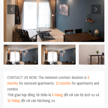
CONTACT US NOW. The minimum contract duration is
6
months
for serviced apartments,
12 months
for apartments and
condos.
Thời gian hợp đồng tối thiểu là
6 tháng
đối với căn hộ dịch vụ và
12 tháng
đối với căn hộ/chung cư.