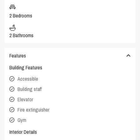
2 Bedrooms
2 Bathrooms
Features
Building Features
Accessible
Building staff
Elevator
Fire extinguisher
Gym
Interior Details