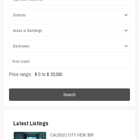
Districts
Areas or Buildings
Bedrooms
Price range:
$ 0 to $ 15,000
Search
Latest Listings
CAL0310 | CITY VIEW 3BR