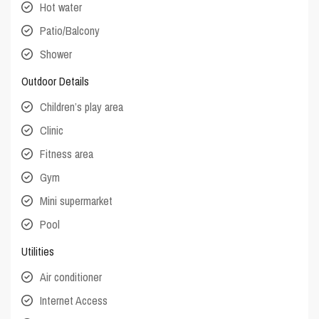
Hot water
Patio/Balcony
Shower
Outdoor Details
Children’s play area
Clinic
Fitness area
Gym
Mini supermarket
Pool
Utilities
Air conditioner
Internet Access