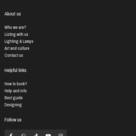
About us
Who we are?
Listing with us
Lighting & Lamps
Art and culture
Contact us
Helpful links
How to book?
Help and info
Best guide
Designing
Follow us