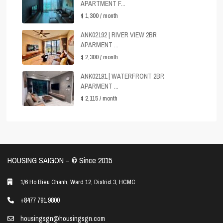
APARTMENT F...
$ 1,300
/ month
ANK02192 | RIVER VIEW 2BR
APARMENT ...
$ 2,300
/ month
ANK02191 | WATERFRONT 2BR
APARMENT ...
$ 2,115
/ month
HOUSING SAIGON – ©️ Since 2015
1/6 Ho Bieu Chanh, Ward 12, District 3, HCMC
+8477 791 9800
housingsgn@housingsgn.com