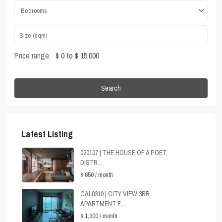
Bedrooms
Price range:
$ 0 to $ 15,000
Search
Latest Listing
020107 | THE HOUSE OF A POET,
DISTR...
$ 650
/ month
CAL0310 | CITY VIEW 3BR
APARTMENT F...
$ 1,300
/ month