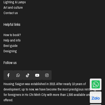
Lighting & Lamps
Art and culture
Contact us
Helpful links
How to book?
Help and info
Best guide
Designing
Follow us
Housing Saigon
was established in 2015. After nearly 10 years of
development, up to now, we have become the most prestigious rental agent
for foreigners in Ho Chi Minh City with more than 1,500 available units being
offered.