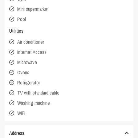
Mini supermarket
Pool
Utilities
Air conditioner
Internet Access
Microwave
Ovens
Refrigerator
TV with standard cable
Washing machine
WIFI
Address