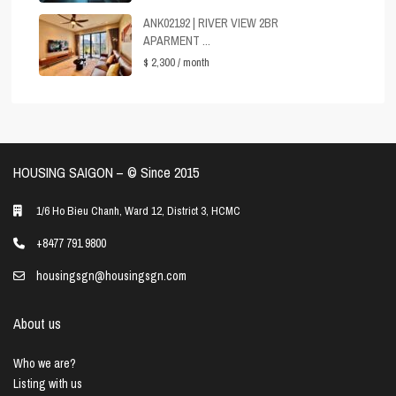
ANK02192 | RIVER VIEW 2BR
APARMENT ...
$ 2,300
/ month
HOUSING SAIGON – ©️ Since 2015
1/6 Ho Bieu Chanh, Ward 12, District 3, HCMC
+8477 791 9800
housingsgn@housingsgn.com
About us
Who we are?
Listing with us