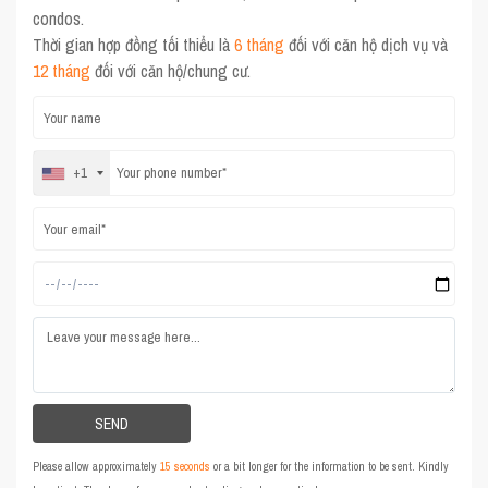
condos.
Thời gian hợp đồng tối thiểu là
6 tháng
đối với căn hộ dịch vụ và
12 tháng
đối với căn hộ/chung cư.
+1
Please allow approximately
15 seconds
or a bit longer for the information to be sent. Kindly