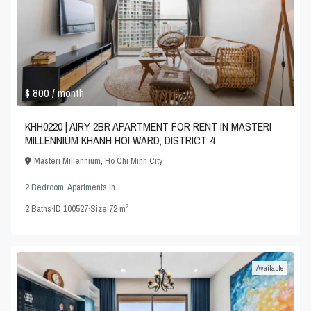
$ 800
/ month
KHH0220 | AIRY 2BR APARTMENT FOR RENT IN MASTERI
MILLENNIUM KHANH HOI WARD, DISTRICT 4
Masteri Millennium
,
Ho Chi Minh City
2 Bedroom
,
Apartments
in
2
2
Baths
·
ID
100527
·
Size
72 m
Available