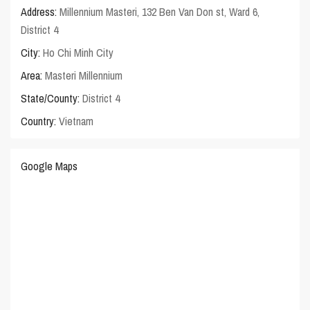
Address:
Millennium Masteri, 132 Ben Van Don st, Ward 6,
District 4
City:
Ho Chi Minh City
Area:
Masteri Millennium
State/County:
District 4
Country:
Vietnam
Google Maps