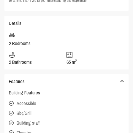
be patient. Thank you for your understanding and cooperation!
Details
2 Bedrooms
2
2 Bathrooms
65 m
Features
Building Features
Accessible
Bbq/Grill
Building staff
Elevator