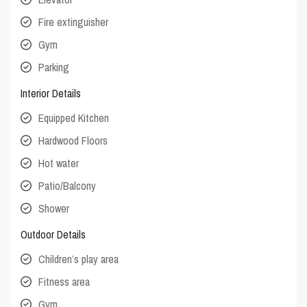
Fire extinguisher
Gym
Parking
Interior Details
Equipped Kitchen
Hardwood Floors
Hot water
Patio/Balcony
Shower
Outdoor Details
Children’s play area
Fitness area
Gym