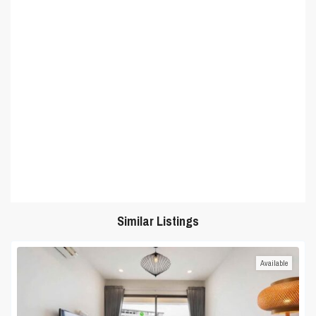
Similar Listings
Available