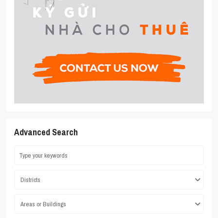
Advanced Search
Districts
Areas or Buildings