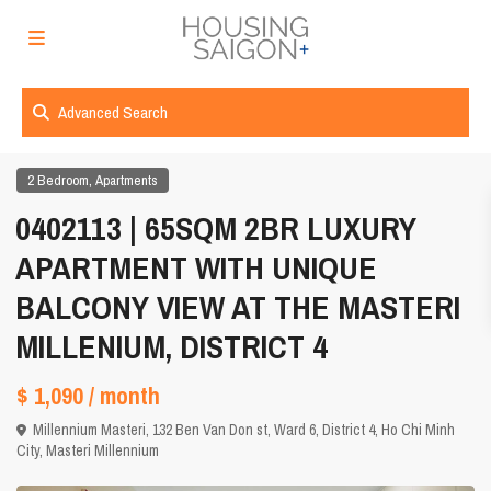
Advanced Search
,
2 Bedroom
Apartments
0402113 | 65SQM 2BR LUXURY
APARTMENT WITH UNIQUE
BALCONY VIEW AT THE MASTERI
MILLENIUM, DISTRICT 4
$ 1,090
/ month
Millennium Masteri, 132 Ben Van Don st, Ward 6, District 4,
Ho Chi Minh
City
,
Masteri Millennium