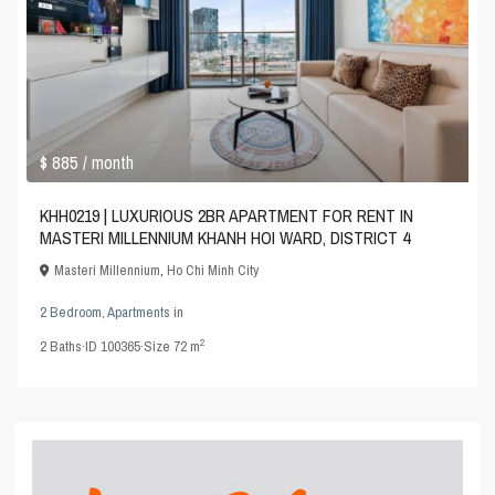
$ 885
/ month
KHH0219 | LUXURIOUS 2BR APARTMENT FOR RENT IN
MASTERI MILLENNIUM KHANH HOI WARD, DISTRICT 4
Masteri Millennium
,
Ho Chi Minh City
2 Bedroom
,
Apartments
in
2
2
Baths
·
ID
100365
·
Size
72 m