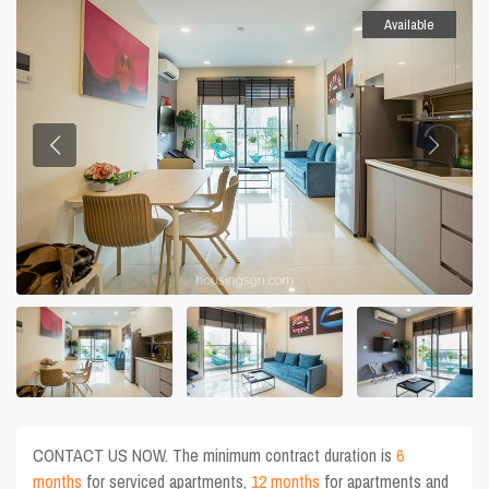
Available
CONTACT US NOW. The minimum contract duration is
6
months
for serviced apartments,
12 months
for apartments and