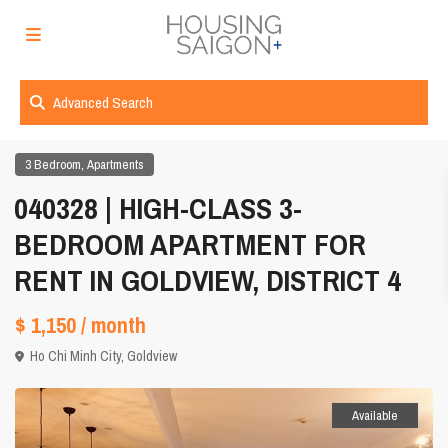
Advanced Search
,
3 Bedroom
Apartments
040328 | HIGH-CLASS 3-
BEDROOM APARTMENT FOR
RENT IN GOLDVIEW, DISTRICT 4
$ 1,150
/ month
Ho Chi Minh City
,
Goldview
Available