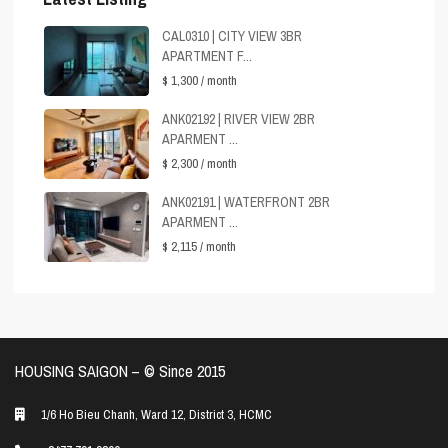
CAL0310 | CITY VIEW 3BR
APARTMENT F...
$ 1,300
/ month
ANK02192 | RIVER VIEW 2BR
APARMENT ...
$ 2,300
/ month
ANK02191 | WATERFRONT 2BR
APARMENT ...
$ 2,115
/ month
HOUSING SAIGON – ©️ Since 2015
1/6 Ho Bieu Chanh, Ward 12, District 3, HCMC