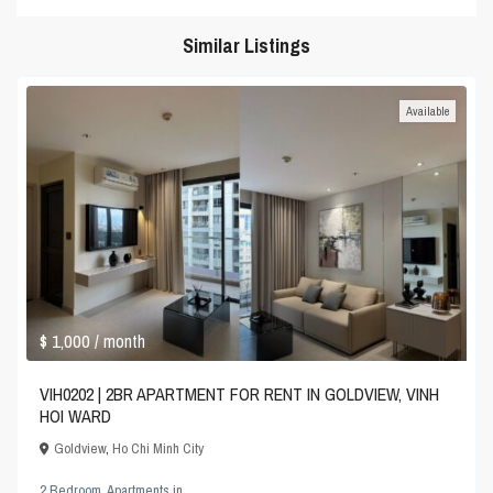
Similar Listings
Available
$ 1,000
/ month
VIH0202 | 2BR APARTMENT FOR RENT IN GOLDVIEW, VINH
HOI WARD
Goldview
,
Ho Chi Minh City
2 Bedroom
,
Apartments
in