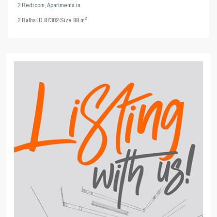
2 Bedroom
,
Apartments
in
2
2
Baths
·
ID
87382
·
Size
88 m