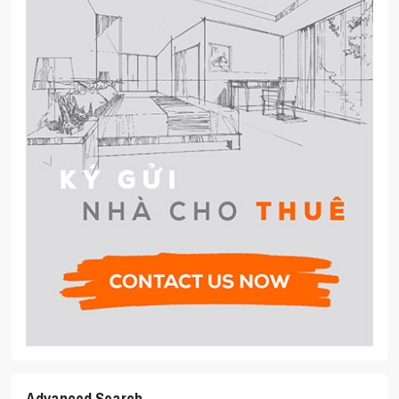
Advanced Search