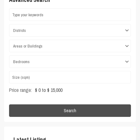
Districts
Areas or Buildings
Bedrooms
Price range:
$ 0 to $ 15,000
Search
Latest Listing