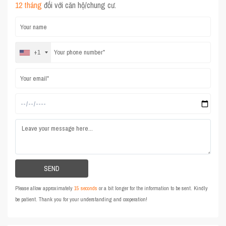
12 tháng
đối với căn hộ/chung cư.
+1
Please allow approximately
15 seconds
or a bit longer for the information to be sent. Kindly
be patient. Thank you for your understanding and cooperation!