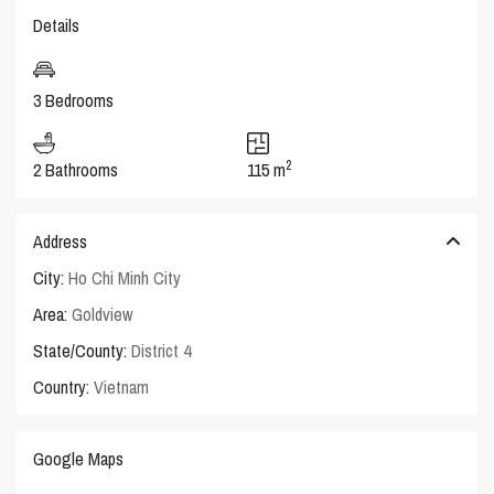
Details
3 Bedrooms
2
2 Bathrooms
115 m
Address
City:
Ho Chi Minh City
Area:
Goldview
State/County:
District 4
Country:
Vietnam
Google Maps