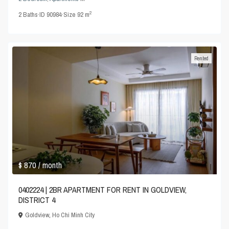
2
2
Baths
·
ID
90984
·
Size
92 m
Rented
$ 870
/ month
0402224 | 2BR APARTMENT FOR RENT IN GOLDVIEW,
DISTRICT 4
Goldview
,
Ho Chi Minh City