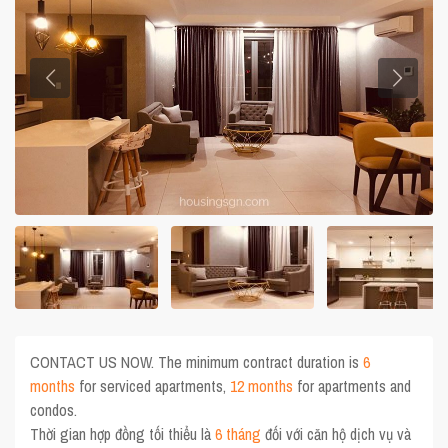
CONTACT US NOW. The minimum contract duration is
6
months
for serviced apartments,
12 months
for apartments and
condos.
Thời gian hợp đồng tối thiểu là
6 tháng
đối với căn hộ dịch vụ và