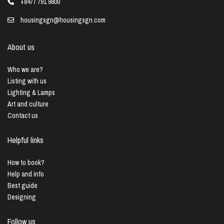
+8477 791 9800
housingsgn@housingsgn.com
About us
Who we are?
Listing with us
Lighting & Lamps
Art and culture
Contact us
Helpful links
How to book?
Help and info
Best guide
Designing
Follow us