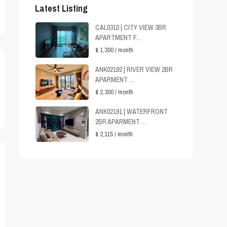
Latest Listing
CAL0310 | CITY VIEW 3BR
APARTMENT F...
$ 1,300
/ month
ANK02192 | RIVER VIEW 2BR
APARMENT ...
$ 2,300
/ month
ANK02191 | WATERFRONT
2BR APARMENT ...
$ 2,115
/ month