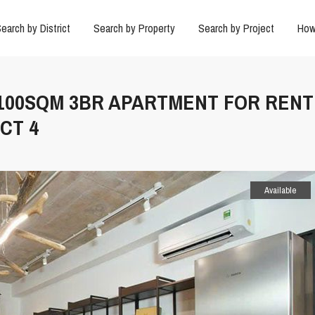
earch by District
Search by Property
Search by Project
How
 100SQM 3BR APARTMENT FOR RENT 
CT 4
Available