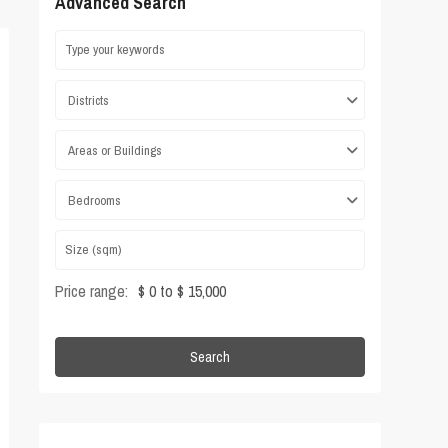
Advanced Search
Districts
Areas or Buildings
Bedrooms
Price range:
$ 0 to $ 15,000
Search