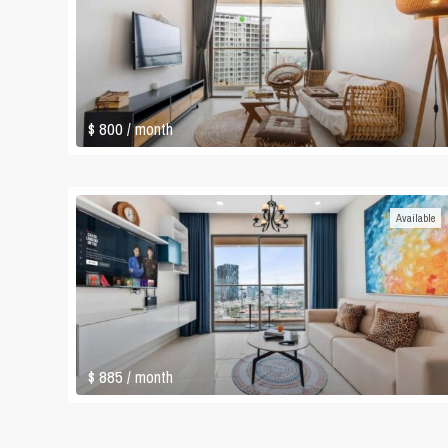
$ 800
/ month
Available
$ 885
/ month