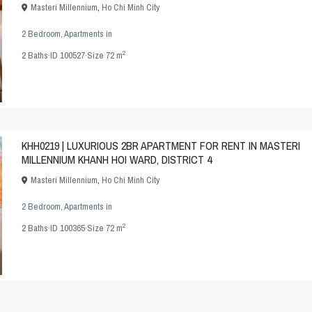
Masteri Millennium
,
Ho Chi Minh City
2 Bedroom
,
Apartments
in
2
2
Baths
·
ID
100527
·
Size
72 m
KHH0219 | LUXURIOUS 2BR APARTMENT FOR RENT IN MASTERI
MILLENNIUM KHANH HOI WARD, DISTRICT 4
Masteri Millennium
,
Ho Chi Minh City
2 Bedroom
,
Apartments
in
2
2
Baths
·
ID
100365
·
Size
72 m