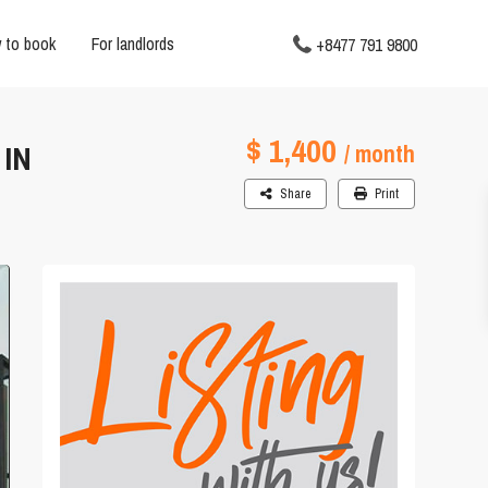
 to book
For landlords
+8477 791 9800
$ 1,400
IN
/ month
Share
Print