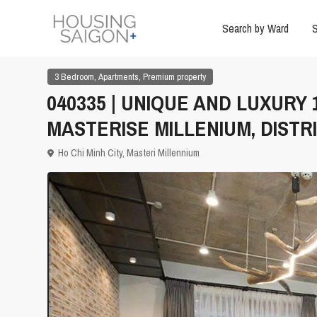
Search by Ward
S
,
,
3 Bedroom
Apartments
Premium property
040335 | UNIQUE AND LUXURY
MASTERISE MILLENIUM, DISTRI
Ho Chi Minh City
,
Masteri Millennium