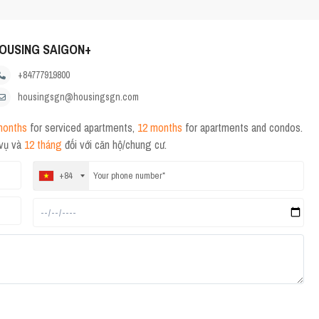
OUSING SAIGON+
+84777919800
housingsgn@housingsgn.com
months
for serviced apartments,
12 months
for apartments and condos.
 vụ và
12 tháng
đối với căn hộ/chung cư.
+84