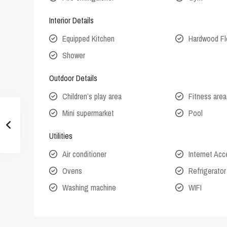
Interior Details
Equipped Kitchen
Hardwood Fl
Shower
Outdoor Details
Children’s play area
Fitness area
Mini supermarket
Pool
Utilities
Air conditioner
Internet Ac
Ovens
Refrigerator
Washing machine
WIFI