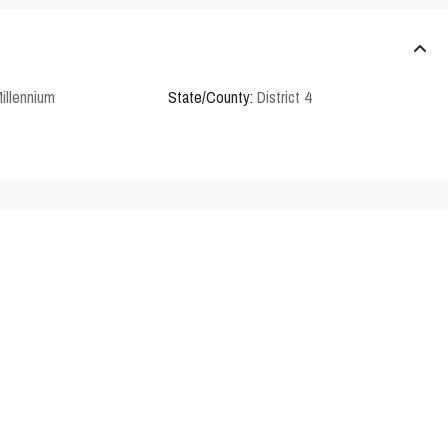
illennium
State/County:
District 4