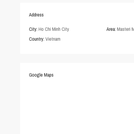
Address
City:
Ho Chi Minh City
Area:
Masteri M
Country:
Vietnam
Google Maps