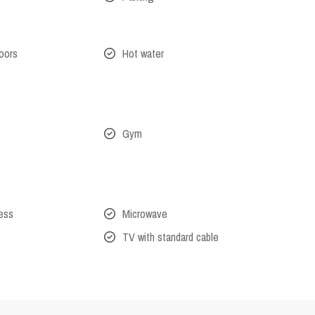
oors
Hot water
Gym
cess
Microwave
TV with standard cable