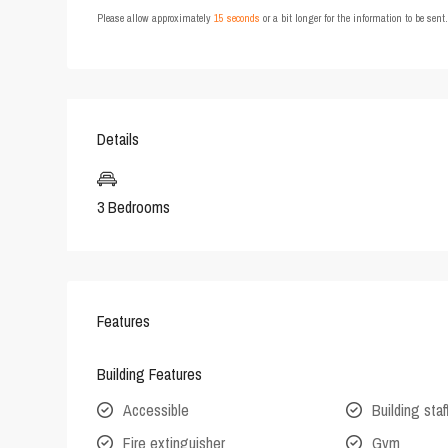
Please allow approximately
15 seconds
or a bit longer for the information to be sen
Details
3 Bedrooms
Features
Building Features
Accessible
Building staf
Fire extinguisher
Gym