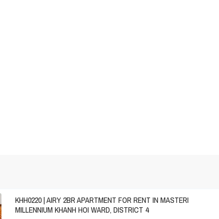
KHH0220 | AIRY 2BR APARTMENT FOR RENT IN MASTERI
MILLENNIUM KHANH HOI WARD, DISTRICT 4