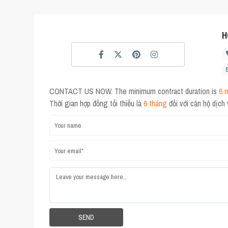
H
CONTACT US NOW. The minimum contract duration is
6 
Thời gian hợp đồng tối thiểu là
6 tháng
đối với căn hộ dịch