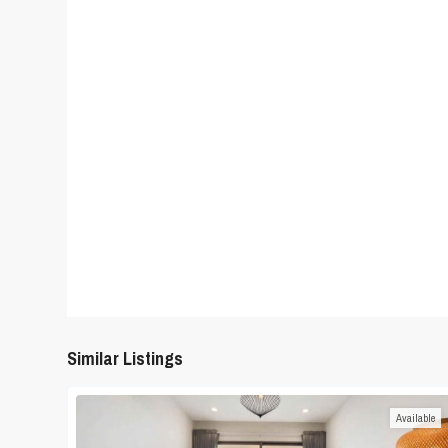
Similar Listings
Available