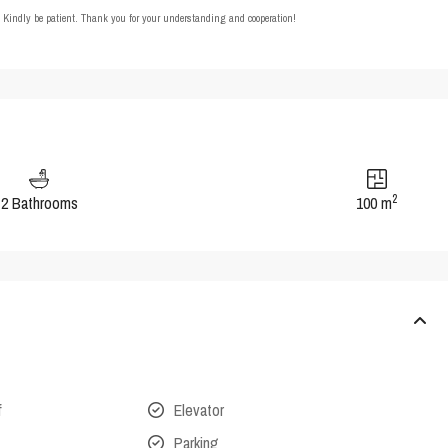
t. Kindly be patient. Thank you for your understanding and cooperation!
2
2 Bathrooms
100 m
f
Elevator
Parking