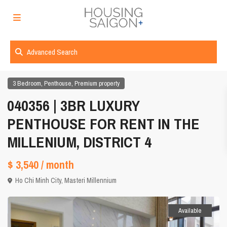
Advanced Search
,
,
3 Bedroom
Penthouse
Premium property
040356 | 3BR LUXURY
PENTHOUSE FOR RENT IN THE
MILLENIUM, DISTRICT 4
$ 3,540
/ month
Ho Chi Minh City
,
Masteri Millennium
Available