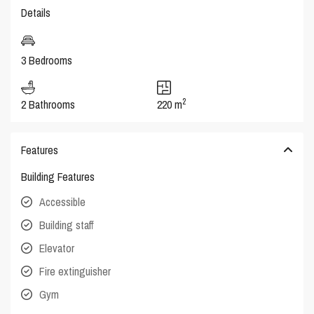
Details
3 Bedrooms
2
2 Bathrooms
220 m
Features
Building Features
Accessible
Building staff
Elevator
Fire extinguisher
Gym