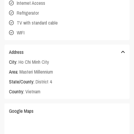
Internet Access
Refrigerator
TV with standard cable
WIFI
Address
City:
Ho Chi Minh City
Area:
Masteri Millennium
State/County:
District 4
Country:
Vietnam
Google Maps