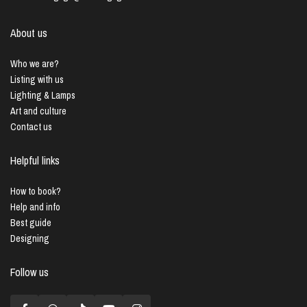
About us
Who we are?
Listing with us
Lighting & Lamps
Art and culture
Contact us
Helpful links
How to book?
Help and info
Best guide
Designing
Follow us