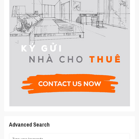
Advanced Search