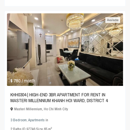
Available
$ 780
/ month
KHH0304 | HIGH-END 3BR APARTMENT FOR RENT IN
MASTERI MILLENNIUM KHANH HOI WARD, DISTRICT 4
Masteri Millennium
,
Ho Chi Minh City
3 Bedroom
,
Apartments
in
2
2
Baths
·
ID
97746
·
Size
65 m