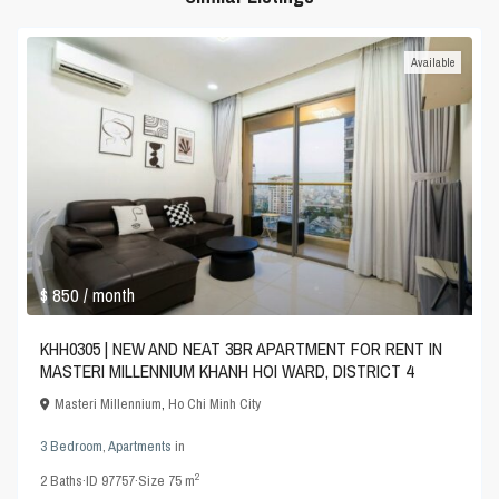
Available
$ 850
/ month
KHH0305 | NEW AND NEAT 3BR APARTMENT FOR RENT IN
MASTERI MILLENNIUM KHANH HOI WARD, DISTRICT 4
Masteri Millennium
,
Ho Chi Minh City
3 Bedroom
,
Apartments
in
2
2
Baths
·
ID
97757
·
Size
75 m