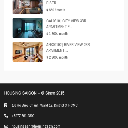
DISTR...
$ 650
/ month
CAL0310 | CITY VIEW 3BR
APARTMENT F...
$ 1,300
/ month
ANK02192 | RIVER VIEW 2BR
APARMENT ...
$ 2,300
/ month
HOUSING SAIGON – ©️ Since 2015
1/6 Ho Bieu Chanh, Ward 12, District 3, HCMC
+8477 791 9800
housingsgn@housingsgn.com