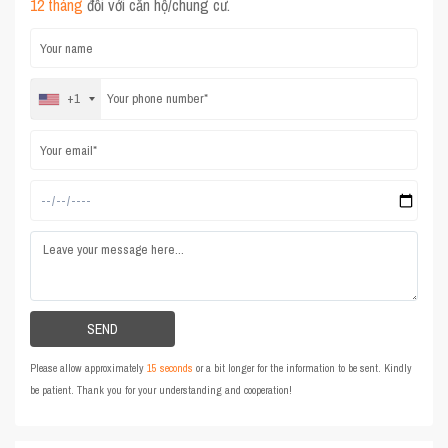
12 tháng
đối với căn hộ/chung cư.
+1
Please allow approximately
15 seconds
or a bit longer for the information to be sent. Kindly
be patient. Thank you for your understanding and cooperation!