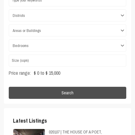
Districts
Areas or Buildings
Bedrooms
Price range:
$ 0 to $ 15,000
Search
Latest Listings
020107 | THE HOUSE OF A POET,