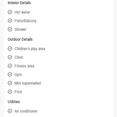
Interior Details
Hot water
Patio/Balcony
Shower
Outdoor Details
Children’s play area
Clinic
Fitness area
Gym
Mini supermarket
Pool
Utilities
Air conditioner