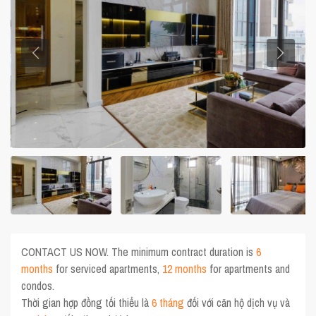
CONTACT US NOW. The minimum contract duration is
6
months
for serviced apartments,
12 months
for apartments and
condos.
Thời gian hợp đồng tối thiểu là
6 tháng
đối với căn hộ dịch vụ và