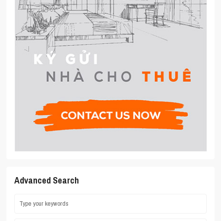
Advanced Search