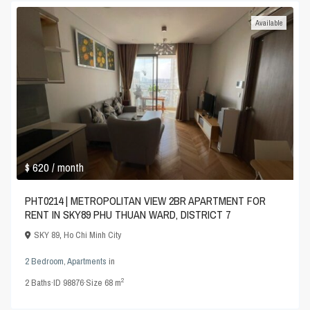
Available
$ 620
/ month
PHT0214 | METROPOLITAN VIEW 2BR APARTMENT FOR
RENT IN SKY89 PHU THUAN WARD, DISTRICT 7
SKY 89
,
Ho Chi Minh City
2 Bedroom
,
Apartments
in
2
2
Baths
·
ID
98876
·
Size
68 m