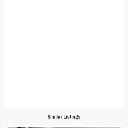
Similar Listings