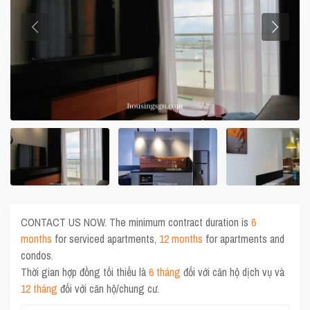
CONTACT US NOW. The minimum contract duration is
6
months
for serviced apartments,
12 months
for apartments and
condos.
Thời gian hợp đồng tối thiểu là
6 tháng
đối với căn hộ dịch vụ và
12 tháng
đối với căn hộ/chung cư.