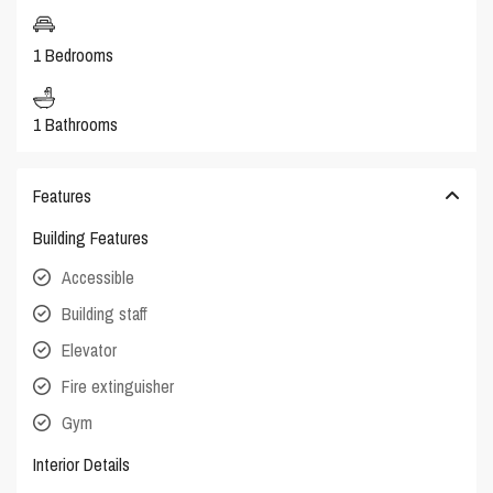
1 Bedrooms
1 Bathrooms
Features
Building Features
Accessible
Building staff
Elevator
Fire extinguisher
Gym
Interior Details