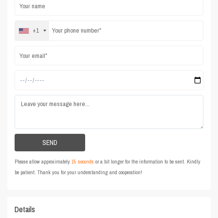
+1
Please allow approximately
15 seconds
or a bit longer for the information to be sent. Kindly
be patient. Thank you for your understanding and cooperation!
Details