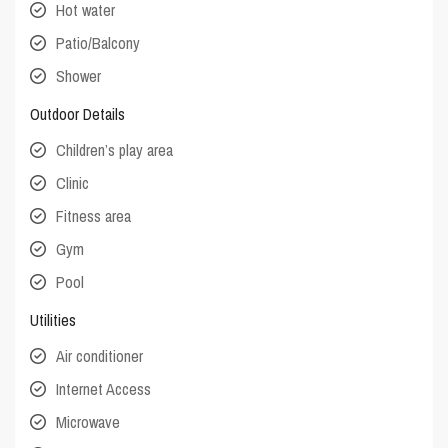
Hot water
Patio/Balcony
Shower
Outdoor Details
Children’s play area
Clinic
Fitness area
Gym
Pool
Utilities
Air conditioner
Internet Access
Microwave