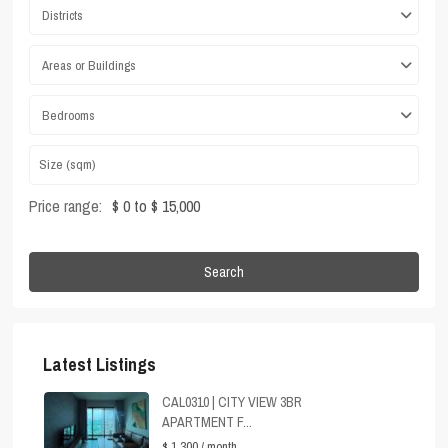
Districts
Areas or Buildings
Bedrooms
Price range:
$ 0 to $ 15,000
Search
Latest Listings
CAL0310 | CITY VIEW 3BR
APARTMENT F...
$ 1,300
/ month