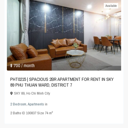
Available
$ 700
/ month
PHT0215 | SPACIOUS 2BR APARTMENT FOR RENT IN SKY
89 PHU THUAN WARD, DISTRICT 7
SKY 89
,
Ho Chi Minh City
2 Bedroom
,
Apartments
in
2
2
Baths
·
ID
100837
·
Size
74 m