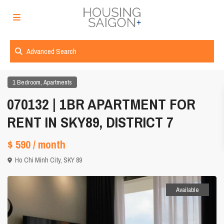
Advanced Search
,
1 Bedroom
Apartments
070132 | 1BR APARTMENT FOR
RENT IN SKY89, DISTRICT 7
$ 590
/ month
Ho Chi Minh City
,
SKY 89
Available