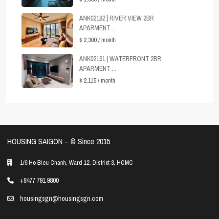
ANK02192 | RIVER VIEW 2BR
APARMENT ...
$ 2,300
/ month
ANK02191 | WATERFRONT 2BR
APARMENT ...
$ 2,115
/ month
HOUSING SAIGON – ©️ Since 2015
1/6 Ho Bieu Chanh, Ward 12, District 3, HCMC
+8477 791 9800
housingsgn@housingsgn.com