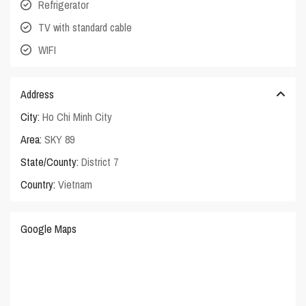
Refrigerator
TV with standard cable
WIFI
Address
City:
Ho Chi Minh City
Area:
SKY 89
State/County:
District 7
Country:
Vietnam
Google Maps