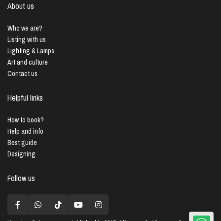
About us
Who we are?
Listing with us
Lighting & Lamps
Art and culture
Contact us
Helpful links
How to book?
Help and info
Best guide
Designing
Follow us