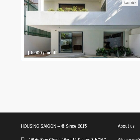
Available
$ 5,000
/ month
HOUSING SAIGON – ©️ Since 2015
About us
1/6 Ho Bieu Chanh, Ward 12, District 3, HCMC