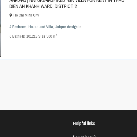
ANK0443 | NATURE-INSPIRED 4BR VILLA FOR RENT IN THAO
DIEN AN KHANH WARD, DISTRICT 2
Ho Chi Minh City
4 Bedroom
,
House and Villa
,
Unique design
in
2
6
Baths
·
ID
101213
·
Size
500 m
Helpful links