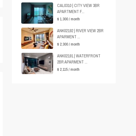
CAL0310 | CITY VIEW 3BR
APARTMENT F...
$ 1,300
/ month
ANK02192 | RIVER VIEW 2BR
APARMENT ...
$ 2,300
/ month
ANK02191 | WATERFRONT
2BR APARMENT ...
$ 2,115
/ month