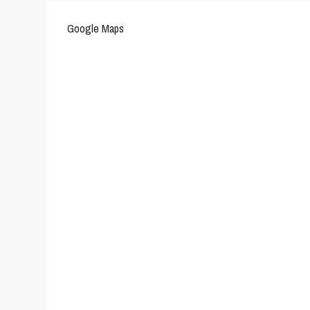
Google Maps