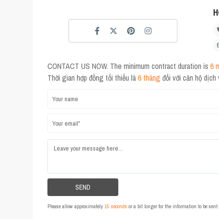
H
CONTACT US NOW. The minimum contract duration is
6 
Thời gian hợp đồng tối thiểu là
6 tháng
đối với căn hộ dịch
Please allow approximately
15 seconds
or a bit longer for the information to be sen