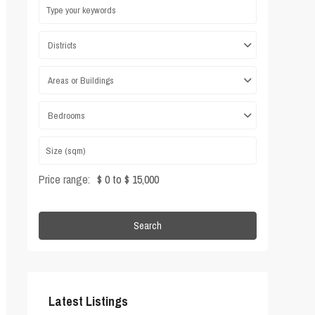
Districts
Areas or Buildings
Bedrooms
Price range:
$ 0 to $ 15,000
Search
Latest Listings