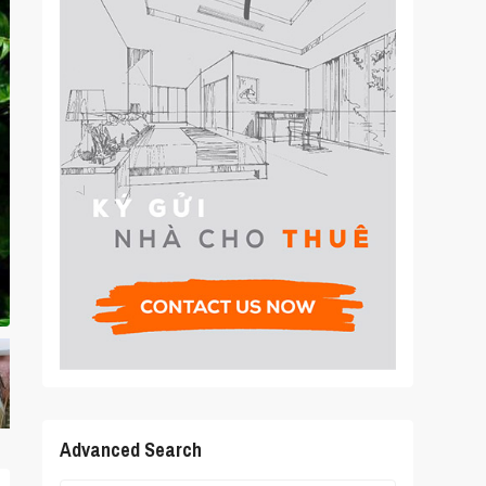
Advanced Search