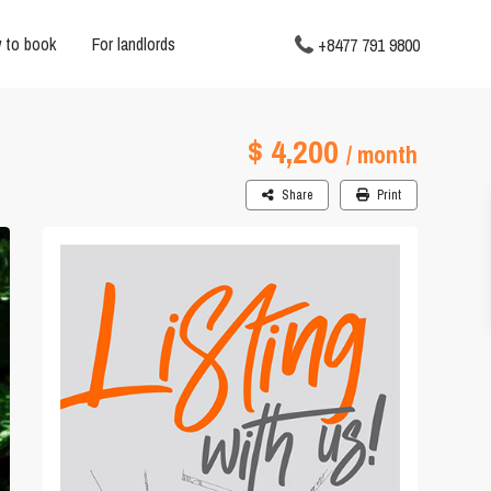
 to book
For landlords
+8477 791 9800
$ 4,200
/ month
Share
Print