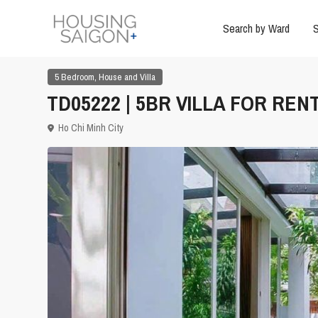
Search by Ward
S
,
5 Bedroom
House and Villa
TD05222 | 5BR VILLA FOR RENT
Ho Chi Minh City