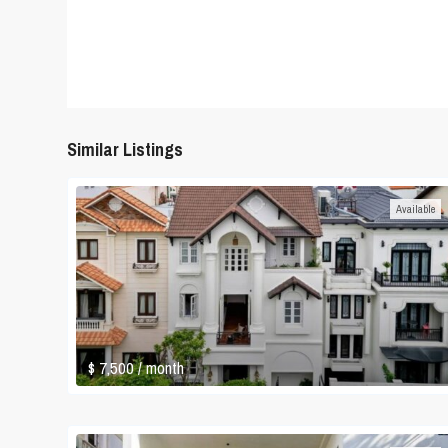
Similar Listings
Available
$ 7,500
/ month