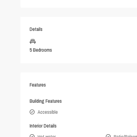
Details
5 Bedrooms
Features
Building Features
Accessible
Interior Details
Hot water
Patio/Balco