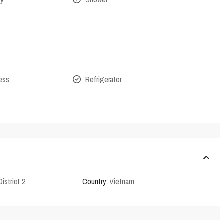
cess
Refrigerator
District 2
Country:
Vietnam