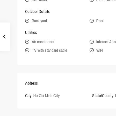
Outdoor Details
Back yard
Pool
Utilities
Air conditioner
Internet Ac
TV with standard cable
WIFI
Address
City:
Ho Chi Minh City
State/County: