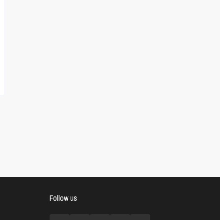
Follow us