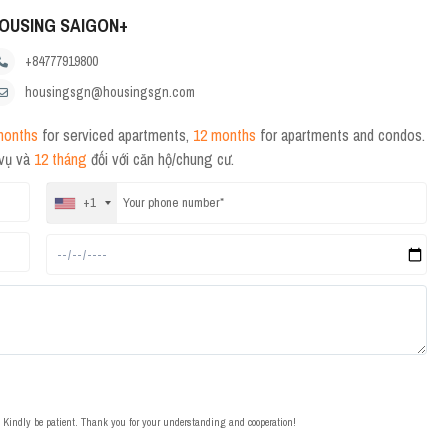
OUSING SAIGON+
+84777919800
housingsgn@housingsgn.com
months
for serviced apartments,
12 months
for apartments and condos.
 vụ và
12 tháng
đối với căn hộ/chung cư.
+1
t. Kindly be patient. Thank you for your understanding and cooperation!