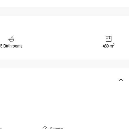
2
5 Bathrooms
430 m
ny
Shower