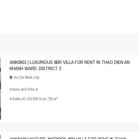
ANK0601 | LUXURIOUS 6BR VILLA FOR RENT IN THAO DIEN AN
KHANH WARD, DISTRICT 2
Ho Chi Minh City
House and Villa
in
2
6
Baths
·
ID
101326
·
Size
720 m