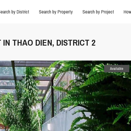
earch by District
Search by Property
Search by Project
How
 IN THAO DIEN, DISTRICT 2
Available