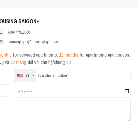
OUSING SAIGON+
+84777919800
housingsgn@housingsgn.com
months
for serviced apartments,
12 months
for apartments and condos.
 vụ và
12 tháng
đối với căn hộ/chung cư.
+1