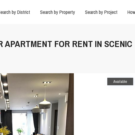
earch by District
Search by Property
Search by Project
How
BR APARTMENT FOR RENT IN SCENIC
Available