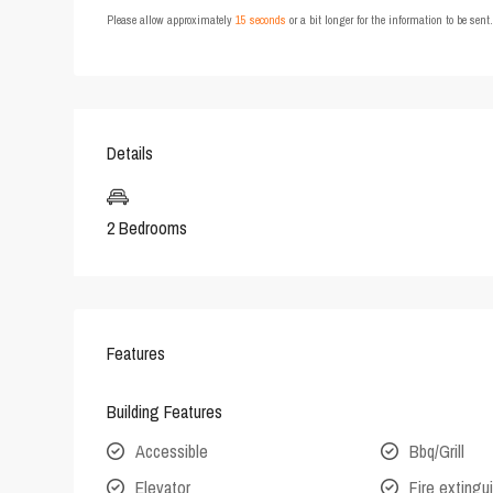
Please allow approximately
15 seconds
or a bit longer for the information to be sen
Details
2 Bedrooms
Features
Building Features
Accessible
Bbq/Grill
Elevator
Fire extingu