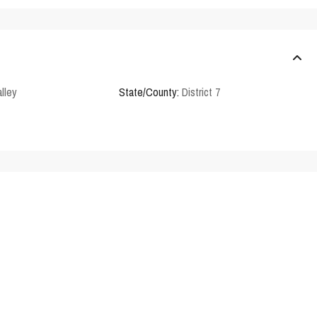
lley
State/County:
District 7