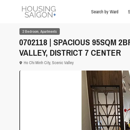
Search by Ward
S
,
2 Bedroom
Apartments
0702118 | SPACIOUS 95SQM 2
VALLEY, DISTRICT 7 CENTER
Ho Chi Minh City
,
Scenic Valley