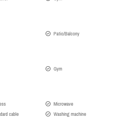
Patio/Balcony
Gym
cess
Microwave
dard cable
Washing machine