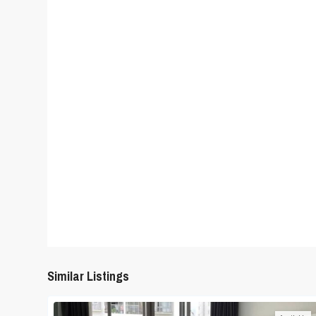
Similar Listings