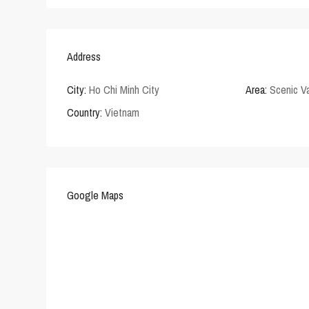
Address
City:
Ho Chi Minh City
Area:
Scenic Va
Country:
Vietnam
Google Maps