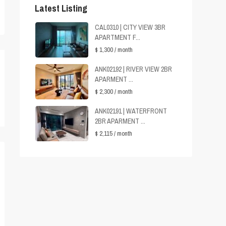
Latest Listing
CAL0310 | CITY VIEW 3BR
APARTMENT F...
$ 1,300
/ month
ANK02192 | RIVER VIEW 2BR
APARMENT ...
$ 2,300
/ month
ANK02191 | WATERFRONT
2BR APARMENT ...
$ 2,115
/ month