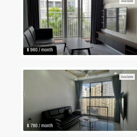
Available
$ 960
/ month
Available
$ 790
/ month