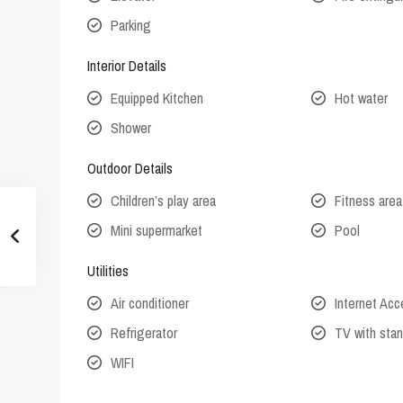
Parking
Interior Details
Equipped Kitchen
Hot water
Shower
Outdoor Details
Children’s play area
Fitness area
Mini supermarket
Pool
Utilities
Air conditioner
Internet Ac
Refrigerator
TV with stan
WIFI