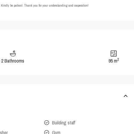
t. Kindly be patient. Thank you for your understanding and cooperation!
2
2 Bathrooms
95 m
Building staff
isher
Gym