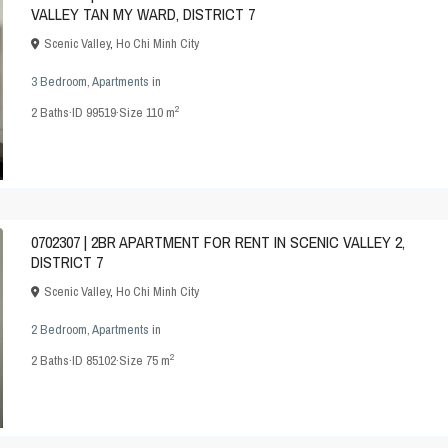
VALLEY TAN MY WARD, DISTRICT 7
Scenic Valley
,
Ho Chi Minh City
3 Bedroom
,
Apartments
in
2
2
Baths
·
ID
99519
·
Size
110 m
0702307 | 2BR APARTMENT FOR RENT IN SCENIC VALLEY 2,
DISTRICT 7
Scenic Valley
,
Ho Chi Minh City
2 Bedroom
,
Apartments
in
2
2
Baths
·
ID
85102
·
Size
75 m