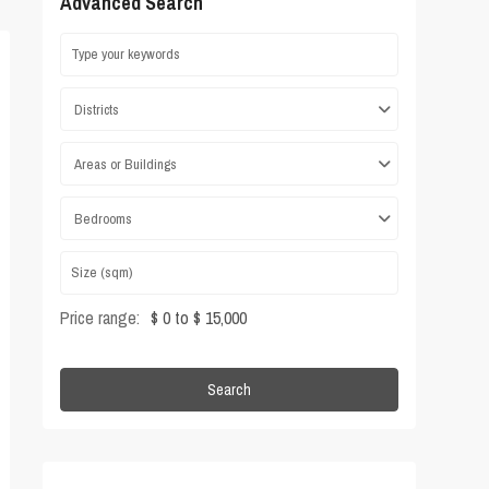
Advanced Search
Districts
Areas or Buildings
Bedrooms
Price range:
$ 0 to $ 15,000
Search