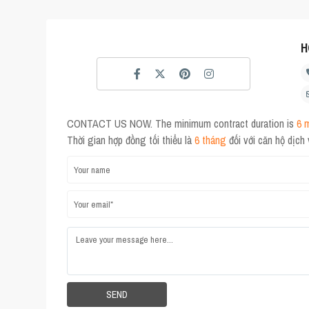
H
CONTACT US NOW. The minimum contract duration is
6 
Thời gian hợp đồng tối thiểu là
6 tháng
đối với căn hộ dịch