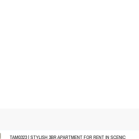
TAM0323 | STYLISH 3BR APARTMENT FOR RENT IN SCENIC