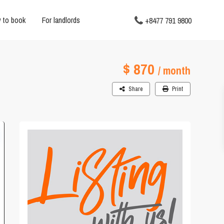
 to book
For landlords
+8477 791 9800
$ 870
/ month
Share
Print