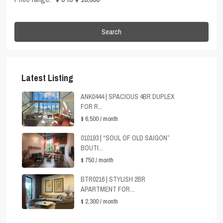
Search
Latest Listing
ANK0444 | SPACIOUS 4BR DUPLEX
FOR R...
$ 6,500
/ month
010193 | “SOUL OF OLD SAIGON”
BOUTI...
$ 750
/ month
BTR0216 | STYLISH 2BR
APARTMENT FOR...
$ 2,300
/ month