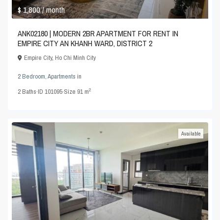
$ 1,800
/ month
ANK02180 | MODERN 2BR APARTMENT FOR RENT IN
EMPIRE CITY AN KHANH WARD, DISTRICT 2
Empire City
,
Ho Chi Minh City
2 Bedroom
,
Apartments
in
2
2
Baths
·
ID
101095
·
Size
91 m
Available