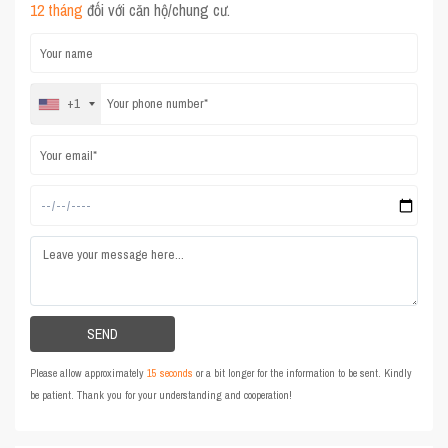
12 tháng
đối với căn hộ/chung cư.
+1
Please allow approximately
15 seconds
or a bit longer for the information to be sent. Kindly
be patient. Thank you for your understanding and cooperation!