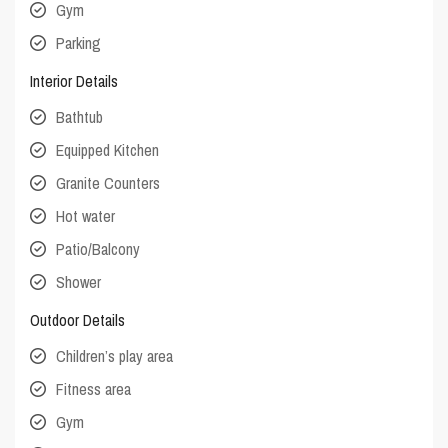
Gym
Parking
Interior Details
Bathtub
Equipped Kitchen
Granite Counters
Hot water
Patio/Balcony
Shower
Outdoor Details
Children’s play area
Fitness area
Gym