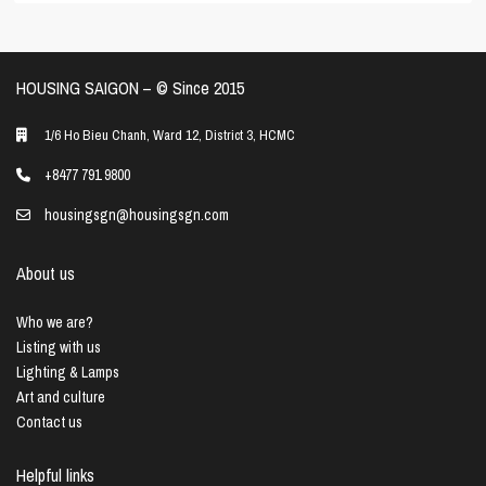
HOUSING SAIGON – ©️ Since 2015
1/6 Ho Bieu Chanh, Ward 12, District 3, HCMC
+8477 791 9800
housingsgn@housingsgn.com
About us
Who we are?
Listing with us
Lighting & Lamps
Art and culture
Contact us
Helpful links