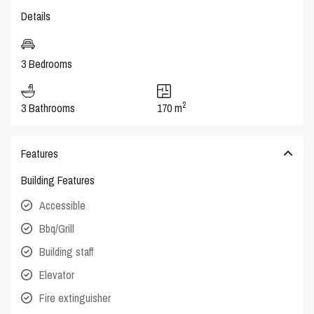
Details
3 Bedrooms
2
3 Bathrooms
170 m
Features
Building Features
Accessible
Bbq/Grill
Building staff
Elevator
Fire extinguisher