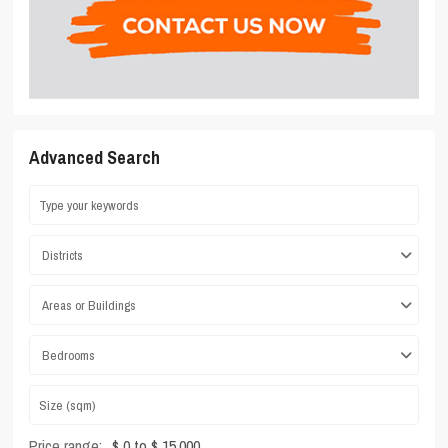
Advanced Search
Districts
Areas or Buildings
Bedrooms
Price range:
$ 0 to $ 15,000