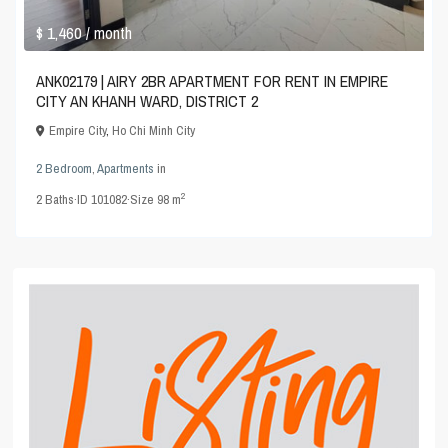
$ 1,460
/ month
ANK02179 | AIRY 2BR APARTMENT FOR RENT IN EMPIRE
CITY AN KHANH WARD, DISTRICT 2
Empire City
,
Ho Chi Minh City
2 Bedroom
,
Apartments
in
2
2
Baths
·
ID
101082
·
Size
98 m