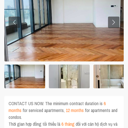
CONTACT US NOW. The minimum contract duration is
6
months
for serviced apartments,
12 months
for apartments and
condos.
Thời gian hợp đồng tối thiểu là
6 tháng
đối với căn hộ dịch vụ và