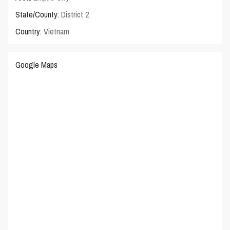
State/County:
District 2
Country:
Vietnam
Google Maps