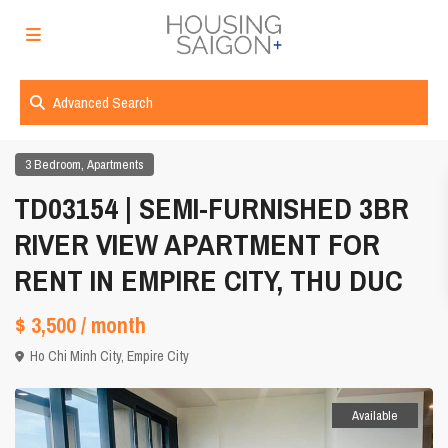
Advanced Search
,
3 Bedroom
Apartments
TD03154 | SEMI-FURNISHED 3BR
RIVER VIEW APARTMENT FOR
RENT IN EMPIRE CITY, THU DUC
$ 3,500
/ month
Ho Chi Minh City
,
Empire City
Available