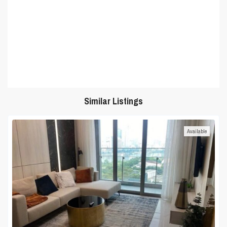
Similar Listings
Available