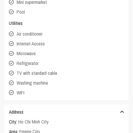
Mini supermarket
Pool
Utilities
Air conditioner
Internet Access
Microwave
Refrigerator
TV with standard cable
Washing machine
WIFI
Address
City:
Ho Chi Minh City
Area:
Empire City