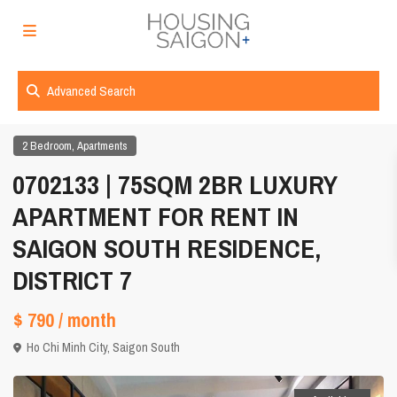
Advanced Search
,
2 Bedroom
Apartments
0702133 | 75SQM 2BR LUXURY
APARTMENT FOR RENT IN
SAIGON SOUTH RESIDENCE,
DISTRICT 7
$ 790
/ month
Ho Chi Minh City
,
Saigon South