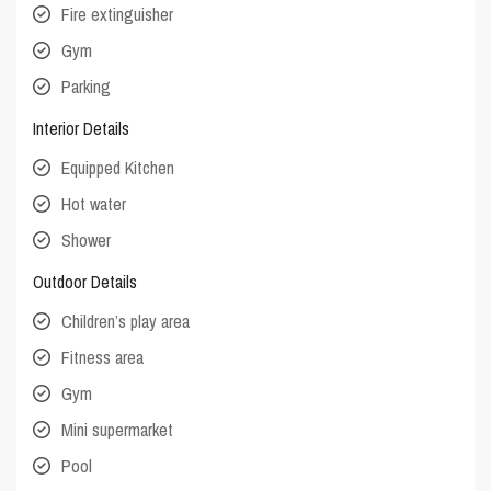
Fire extinguisher
Gym
Parking
Interior Details
Equipped Kitchen
Hot water
Shower
Outdoor Details
Children’s play area
Fitness area
Gym
Mini supermarket
Pool