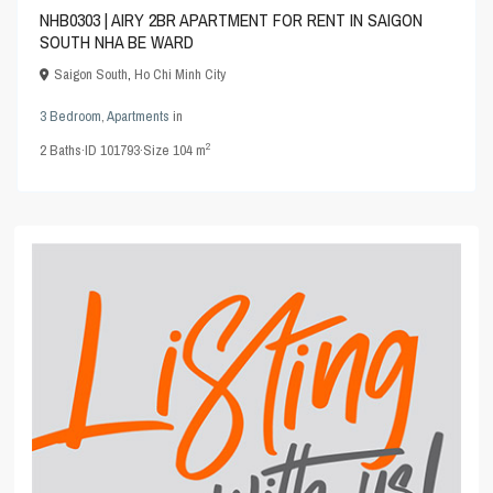
NHB0303 | AIRY 2BR APARTMENT FOR RENT IN SAIGON
SOUTH NHA BE WARD
Saigon South
,
Ho Chi Minh City
3 Bedroom
,
Apartments
in
2
2
Baths
·
ID
101793
·
Size
104 m