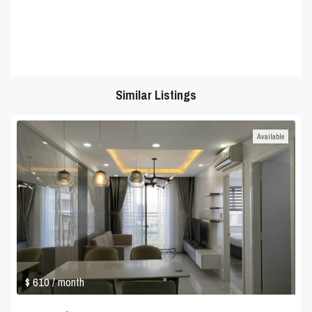
Similar Listings
Available
$ 610
/ month