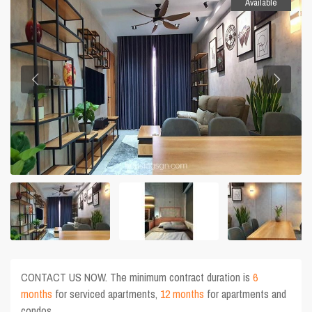
Available
CONTACT US NOW. The minimum contract duration is
6
months
for serviced apartments,
12 months
for apartments and
condos.