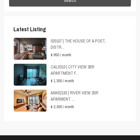
Search
Latest Listing
020107 | THE HOUSE OF A POET,
DISTR...
$ 650
/ month
CAL0310 | CITY VIEW 3BR
APARTMENT F...
$ 1,300
/ month
ANK02192 | RIVER VIEW 2BR
APARMENT ...
$ 2,300
/ month