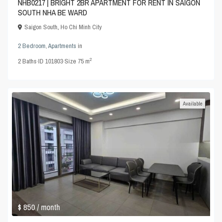
NHB0217 | BRIGHT 2BR APARTMENT FOR RENT IN SAIGON
SOUTH NHA BE WARD
Saigon South
,
Ho Chi Minh City
2 Bedroom
,
Apartments
in
2
2
Baths
·
ID
101803
·
Size
75 m
Available
$ 850
/ month