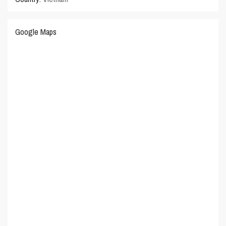
Google Maps