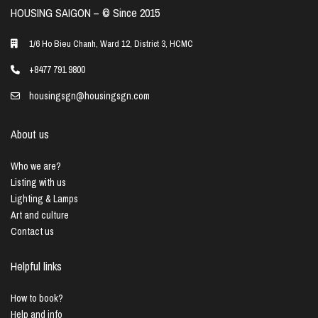
HOUSING SAIGON – ©️ Since 2015
1/6 Ho Bieu Chanh, Ward 12, District 3, HCMC
+8477 791 9800
housingsgn@housingsgn.com
About us
Who we are?
Listing with us
Lighting & Lamps
Art and culture
Contact us
Helpful links
How to book?
Help and info