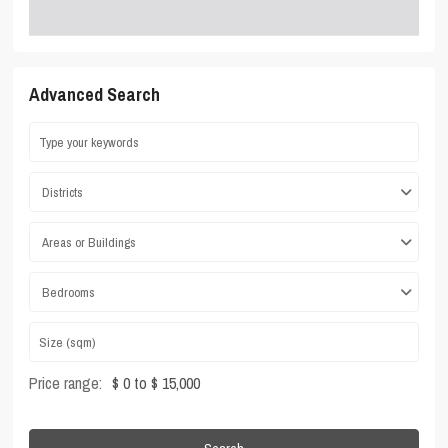
Advanced Search
Districts
Areas or Buildings
Bedrooms
Price range:
$ 0 to $ 15,000