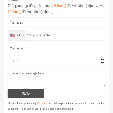
Thời gian hợp đồng tối thiểu là
6 tháng
đối với căn hộ dịch vụ và
12 tháng
đối với căn hộ/chung cư.
+1
Please allow approximately
15 seconds
or a bit longer for the information to be sent. Kindly
be patient. Thank you for your understanding and cooperation!