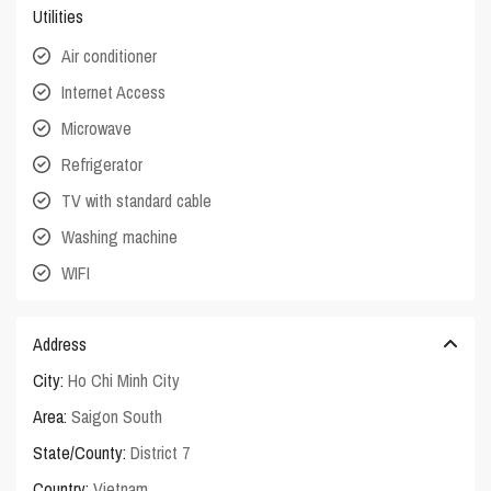
Utilities
Air conditioner
Internet Access
Microwave
Refrigerator
TV with standard cable
Washing machine
WIFI
Address
City:
Ho Chi Minh City
Area:
Saigon South
State/County:
District 7
Country:
Vietnam