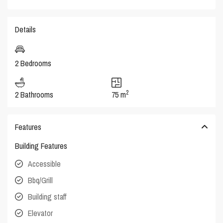
Details
2 Bedrooms
2
2 Bathrooms
75 m
Features
Building Features
Accessible
Bbq/Grill
Building staff
Elevator