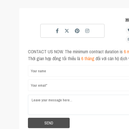
H
CONTACT US NOW. The minimum contract duration is
6 
Thời gian hợp đồng tối thiểu là
6 tháng
đối với căn hộ dịch