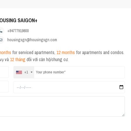
OUSING SAIGON+
+84777919800
housingsgn@housingsgn.com
months
for serviced apartments,
12 months
for apartments and condos.
 vụ và
12 tháng
đối với căn hộ/chung cư.
+1