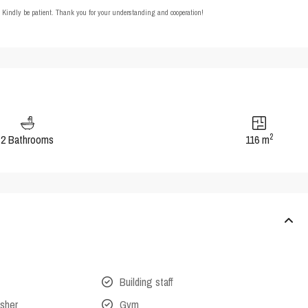
t. Kindly be patient. Thank you for your understanding and cooperation!
2
2 Bathrooms
116 m
Building staff
isher
Gym