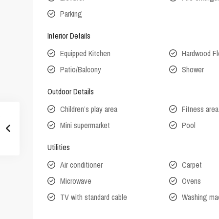
Parking
Interior Details
Equipped Kitchen
Hardwood Fl
Patio/Balcony
Shower
Outdoor Details
Children’s play area
Fitness area
Mini supermarket
Pool
Utilities
Air conditioner
Carpet
Microwave
Ovens
TV with standard cable
Washing ma