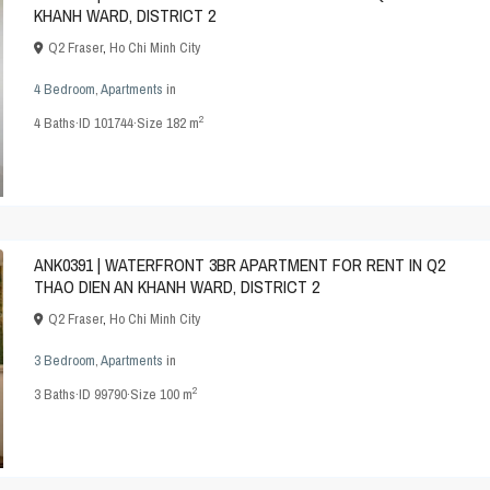
KHANH WARD, DISTRICT 2
Q2 Fraser
,
Ho Chi Minh City
4 Bedroom
,
Apartments
in
2
4
Baths
·
ID
101744
·
Size
182 m
ANK0391 | WATERFRONT 3BR APARTMENT FOR RENT IN Q2
THAO DIEN AN KHANH WARD, DISTRICT 2
Q2 Fraser
,
Ho Chi Minh City
3 Bedroom
,
Apartments
in
2
3
Baths
·
ID
99790
·
Size
100 m