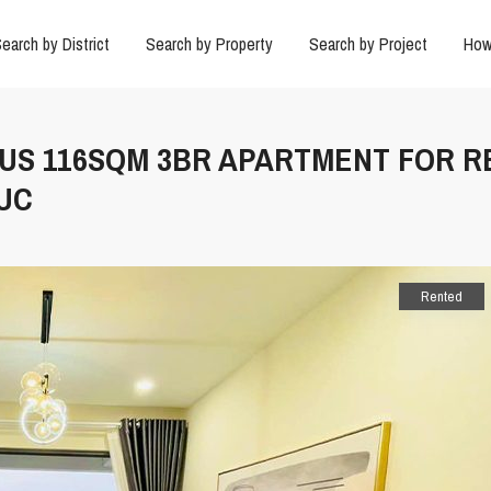
earch by District
Search by Property
Search by Project
How
OUS 116SQM 3BR APARTMENT FOR R
DUC
Rented