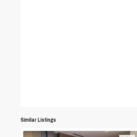
Similar Listings