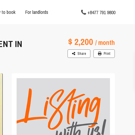
 to book
For landlords
+8477 791 9800
$ 2,200
ENT IN
/ month
Share
Print