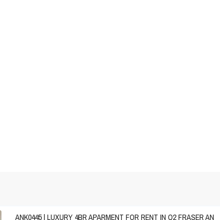
ANK0445 | LUXURY 4BR APARMENT FOR RENT IN Q2 FRASER AN