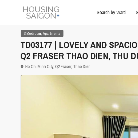
Search by Ward
S
,
3 Bedroom
Apartments
TD03177 | LOVELY AND SPACI
Q2 FRASER THAO DIEN, THU 
Ho Chi Minh City
,
Q2 Fraser
,
Thao Dien