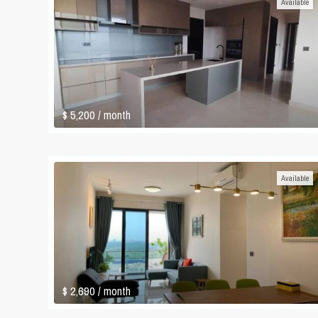
Available
$ 5,200
/ month
Available
$ 2,690
/ month