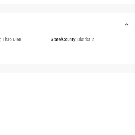
r
,
Thao Dien
State/County:
District 2