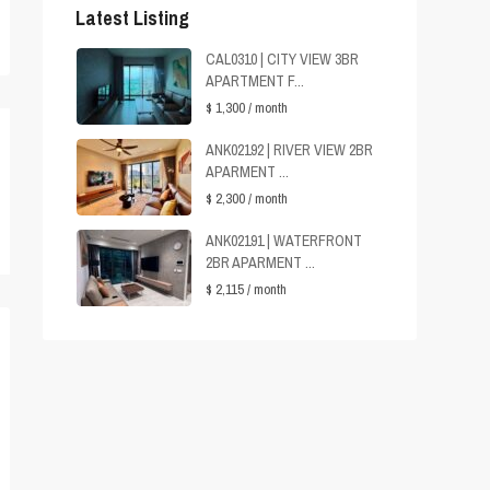
Latest Listing
CAL0310 | CITY VIEW 3BR
APARTMENT F...
$ 1,300
/ month
ANK02192 | RIVER VIEW 2BR
APARMENT ...
$ 2,300
/ month
ANK02191 | WATERFRONT
2BR APARMENT ...
$ 2,115
/ month