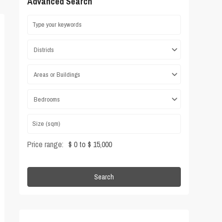
Advanced Search
Districts
Areas or Buildings
Bedrooms
Price range:
$ 0 to $ 15,000
Search