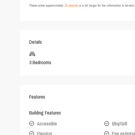
Please allow approximately
15 seconds
or a bit longer for the information to be sen
Details
3 Bedrooms
Features
Building Features
Accessible
Bbq/Grill
Elevator
Fire extingu