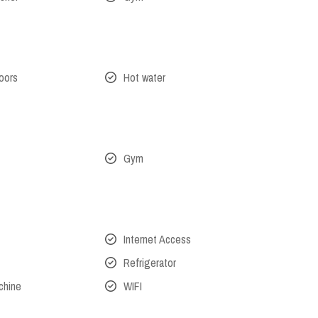
oors
Hot water
Gym
Internet Access
Refrigerator
chine
WIFI