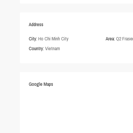
Address
City:
Ho Chi Minh City
Area:
Q2 Frase
Country:
Vietnam
Google Maps