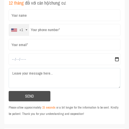
12 tháng
đối với căn hộ/chung cư.
+1
Please allow approximately
15 seconds
or a bit longer for the information to be sent. Kindly
be patient. Thank you for your understanding and cooperation!