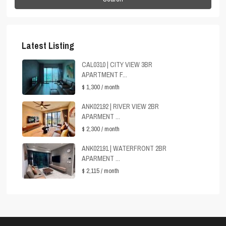
Latest Listing
CAL0310 | CITY VIEW 3BR
APARTMENT F...
$ 1,300
/ month
ANK02192 | RIVER VIEW 2BR
APARMENT ...
$ 2,300
/ month
ANK02191 | WATERFRONT 2BR
APARMENT ...
$ 2,115
/ month