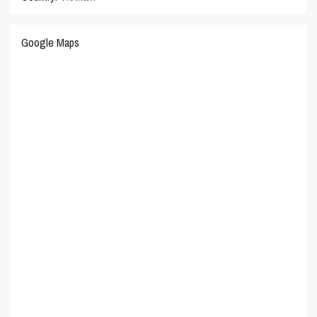
Google Maps