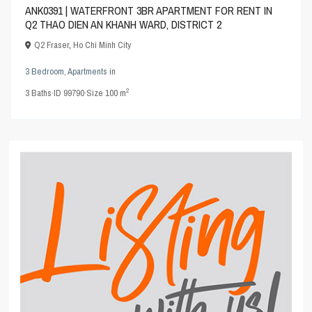
ANK0391 | WATERFRONT 3BR APARTMENT FOR RENT IN
Q2 THAO DIEN AN KHANH WARD, DISTRICT 2
Q2 Fraser
,
Ho Chi Minh City
3 Bedroom
,
Apartments
in
2
3
Baths
·
ID
99790
·
Size
100 m