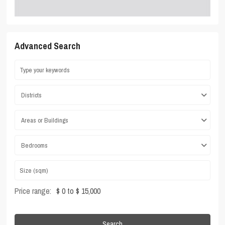
Advanced Search
Districts
Areas or Buildings
Bedrooms
Price range:
$ 0 to $ 15,000
Search