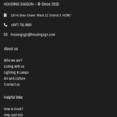
HOUSING SAIGON – ©️ Since 2015
1/6 Ho Bieu Chanh, Ward 12, District 3, HCMC
+8477 791 9800
housingsgn@housingsgn.com
About us
Who we are?
Listing with us
Lighting & Lamps
Art and culture
Contact us
Helpful links
How to book?
Help and info