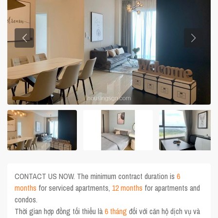
CONTACT US NOW. The minimum contract duration is
6
months
for serviced apartments,
12 months
for apartments and
condos.
Thời gian hợp đồng tối thiểu là
6 tháng
đối với căn hộ dịch vụ và