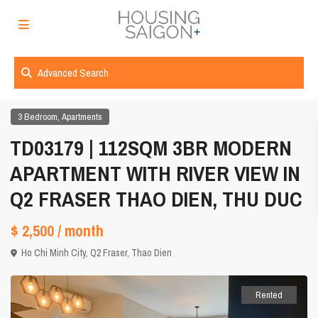
Advanced Search
,
3 Bedroom
Apartments
TD03179 | 112SQM 3BR MODERN
APARTMENT WITH RIVER VIEW IN
Q2 FRASER THAO DIEN, THU DUC
$ 2,500
/ month
Ho Chi Minh City
,
Q2 Fraser
,
Thao Dien
Rented