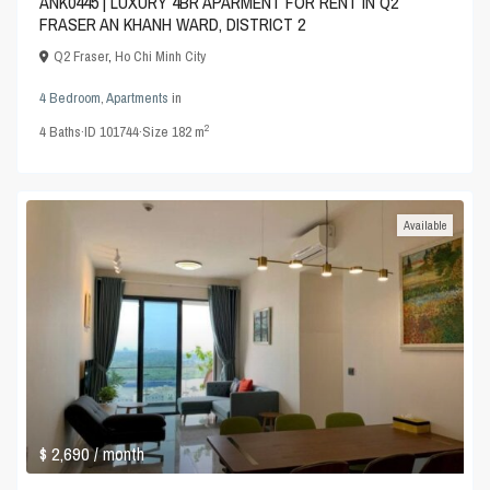
ANK0445 | LUXURY 4BR APARMENT FOR RENT IN Q2
FRASER AN KHANH WARD, DISTRICT 2
Q2 Fraser
,
Ho Chi Minh City
4 Bedroom
,
Apartments
in
2
4
Baths
·
ID
101744
·
Size
182 m
Available
$ 2,690
/ month