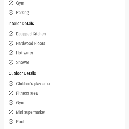
Gym
Parking
Interior Details
Equipped Kitchen
Hardwood Floors
Hot water
Shower
Outdoor Details
Children’s play area
Fitness area
Gym
Mini supermarket
Pool