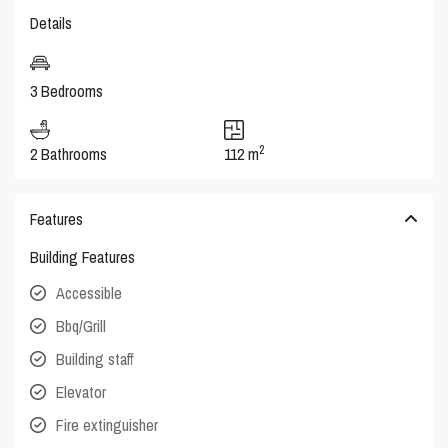
Details
3 Bedrooms
2
2 Bathrooms
112 m
Features
Building Features
Accessible
Bbq/Grill
Building staff
Elevator
Fire extinguisher