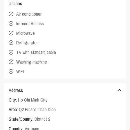
Utilities
Air conditioner
Internet Access
Microwave
Refrigerator
TV with standard cable
Washing machine
WIFI
Address
City:
Ho Chi Minh City
Area:
Q2 Fraser
,
Thao Dien
State/County:
District 2
Country:
Vietnam