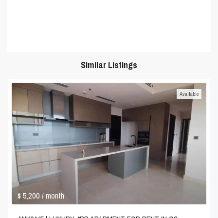
Similar Listings
Available
$ 5,200
/ month