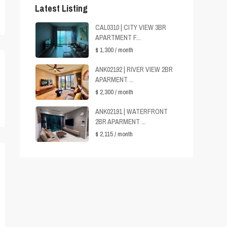
Latest Listing
CAL0310 | CITY VIEW 3BR
APARTMENT F...
$ 1,300
/ month
ANK02192 | RIVER VIEW 2BR
APARMENT ...
$ 2,300
/ month
ANK02191 | WATERFRONT
2BR APARMENT ...
$ 2,115
/ month