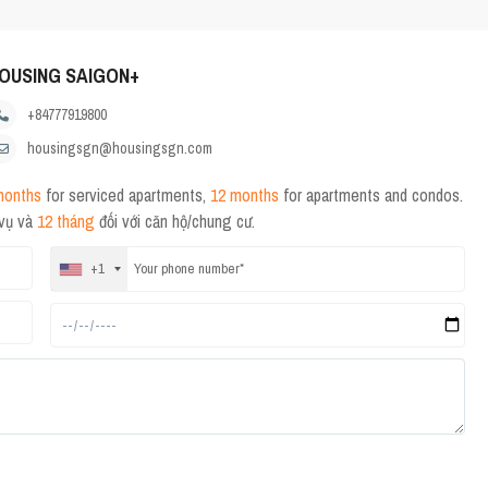
OUSING SAIGON+
+84777919800
housingsgn@housingsgn.com
months
for serviced apartments,
12 months
for apartments and condos.
 vụ và
12 tháng
đối với căn hộ/chung cư.
+1