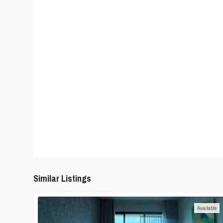
Similar Listings
Available