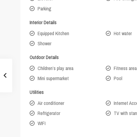
Parking
Interior Details
Equipped Kitchen
Hot water
Shower
Outdoor Details
Children’s play area
Fitness area
Mini supermarket
Pool
Utilities
Air conditioner
Internet Ac
Refrigerator
TV with stan
WIFI