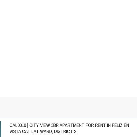
CAL0310 | CITY VIEW 3BR APARTMENT FOR RENT IN FELIZ EN
VISTA CAT LAT WARD, DISTRICT 2