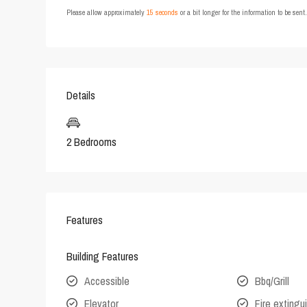
Please allow approximately
15 seconds
or a bit longer for the information to be sen
Details
2 Bedrooms
Features
Building Features
Accessible
Bbq/Grill
Elevator
Fire extingu