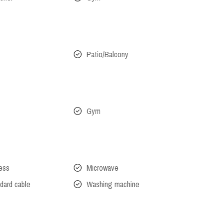
Patio/Balcony
Gym
cess
Microwave
dard cable
Washing machine