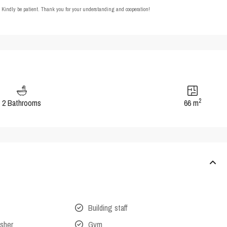
t. Kindly be patient. Thank you for your understanding and cooperation!
2
2 Bathrooms
66 m
Building staff
isher
Gym