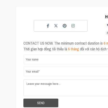
H
CONTACT US NOW. The minimum contract duration is
6 
Thời gian hợp đồng tối thiểu là
6 tháng
đối với căn hộ dịch