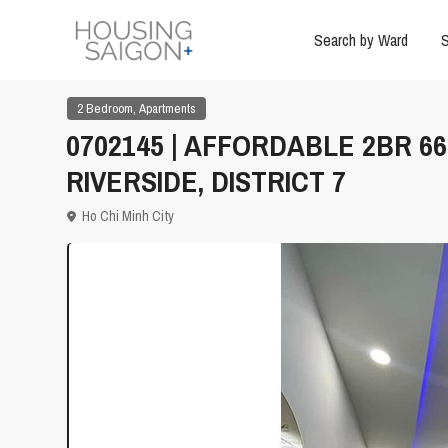
Search by Ward
S
,
2 Bedroom
Apartments
0702145 | AFFORDABLE 2BR 
RIVERSIDE, DISTRICT 7
Ho Chi Minh City