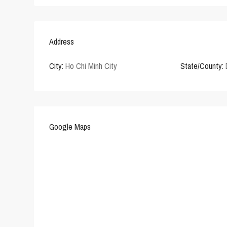
Address
City:
Ho Chi Minh City
State/County:
Google Maps