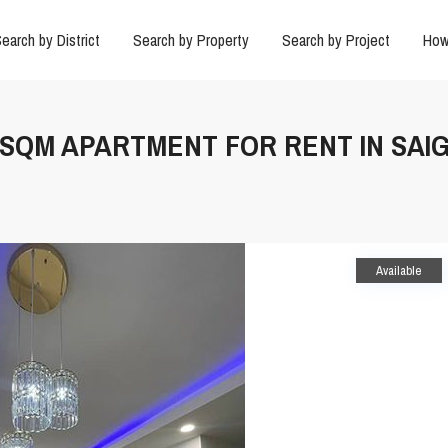
earch by District
Search by Property
Search by Project
How
66SQM APARTMENT FOR RENT IN SAI
Available