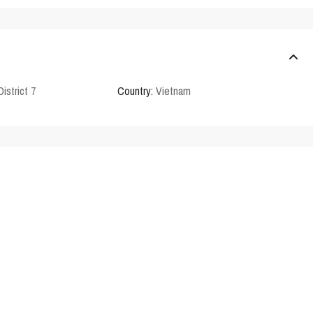
District 7
Country:
Vietnam