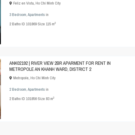
Feliz en Vista
,
Ho Chi Minh City
3 Bedroom
,
Apartments
in
2
2
Baths
·
ID
101869
·
Size
115 m
ANK02192 | RIVER VIEW 2BR APARMENT FOR RENT IN
METROPOLE AN KHANH WARD, DISTRICT 2
Metropole
,
Ho Chi Minh City
2 Bedroom
,
Apartments
in
2
2
Baths
·
ID
101856
·
Size
83 m