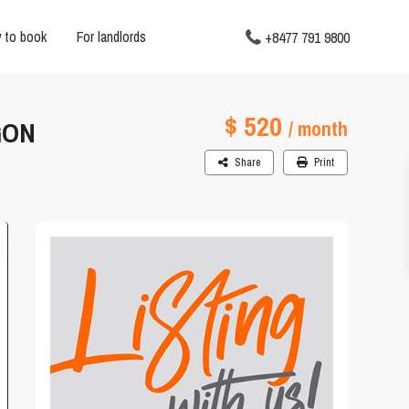
 to book
For landlords
+8477 791 9800
$ 520
GON
/ month
Share
Print