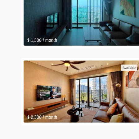
$ 1,300
/ month
Available
$ 2,300
/ month