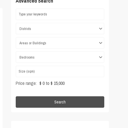
Advanced Search
Districts
Areas or Buildings
Bedrooms
Price range:
$ 0 to $ 15,000
Search