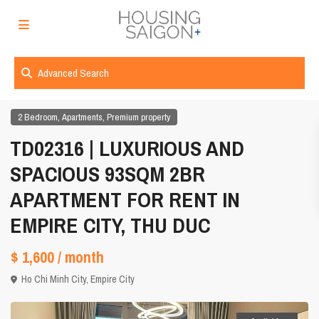
Advanced Search
,
,
2 Bedroom
Apartments
Premium property
TD02316 | LUXURIOUS AND
SPACIOUS 93SQM 2BR
APARTMENT FOR RENT IN
EMPIRE CITY, THU DUC
$ 1,600
/ month
Ho Chi Minh City
,
Empire City