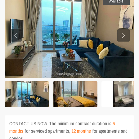
Available
CONTACT US NOW. The minimum contract duration is
6
months
for serviced apartments,
12 months
for apartments and
condos.