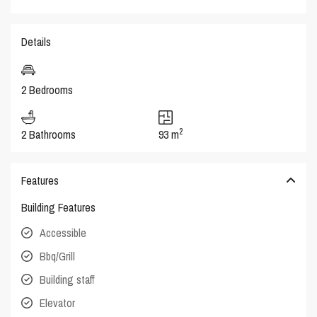
Details
2 Bedrooms
2
2 Bathrooms
93 m
Features
Building Features
Accessible
Bbq/Grill
Building staff
Elevator