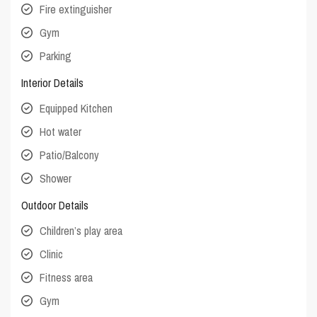
Fire extinguisher
Gym
Parking
Interior Details
Equipped Kitchen
Hot water
Patio/Balcony
Shower
Outdoor Details
Children’s play area
Clinic
Fitness area
Gym