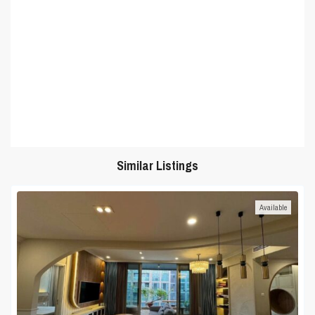
Similar Listings
Available