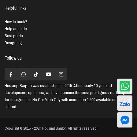
Helpful links
How to book?
Help and info
Best guide
Designing
Follow us
Housing Saigon
was established in 2015. After nearly 10 years of
development, up to now, we have become the most prestigious rental agent
for foreigners in Ho Chi Minh City with more than 1,500 available units being
offered.
Copyright © 2015 - 2024 Housing Saigon. All rights reserved.