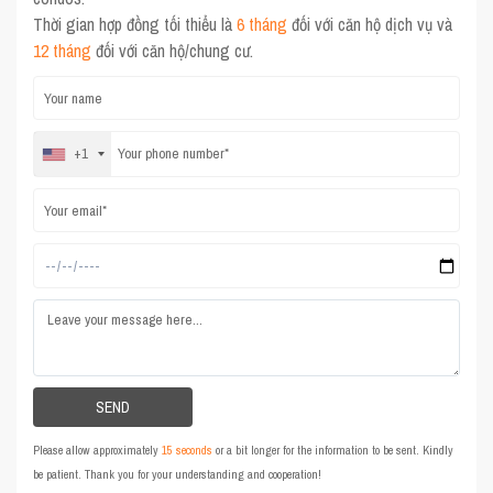
Thời gian hợp đồng tối thiểu là
6 tháng
đối với căn hộ dịch vụ và
12 tháng
đối với căn hộ/chung cư.
+1
Please allow approximately
15 seconds
or a bit longer for the information to be sent. Kindly
be patient. Thank you for your understanding and cooperation!