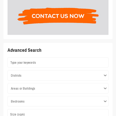
Advanced Search
Districts
Areas or Buildings
Bedrooms