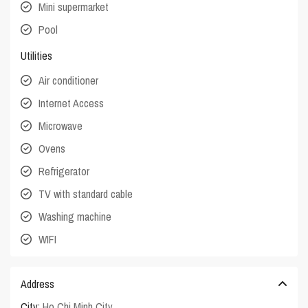
Mini supermarket
Pool
Utilities
Air conditioner
Internet Access
Microwave
Ovens
Refrigerator
TV with standard cable
Washing machine
WIFI
Address
City:
Ho Chi Minh City