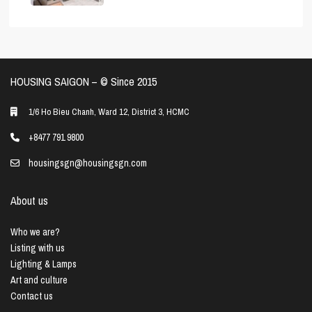
HOUSING SAIGON – ©️ Since 2015
1/6 Ho Bieu Chanh, Ward 12, District 3, HCMC
+8477 791 9800
housingsgn@housingsgn.com
About us
Who we are?
Listing with us
Lighting & Lamps
Art and culture
Contact us