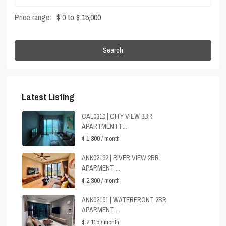
Price range:
$ 0 to $ 15,000
Search
Latest Listing
CAL0310 | CITY VIEW 3BR
APARTMENT F...
$ 1,300
/ month
ANK02192 | RIVER VIEW 2BR
APARMENT ...
$ 2,300
/ month
ANK02191 | WATERFRONT 2BR
APARMENT ...
$ 2,115
/ month