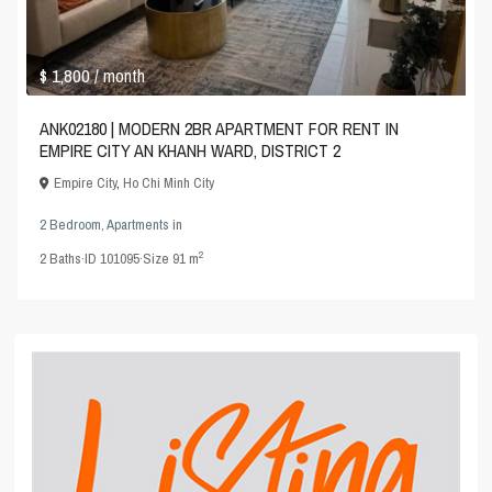
$ 1,800
/ month
ANK02180 | MODERN 2BR APARTMENT FOR RENT IN
EMPIRE CITY AN KHANH WARD, DISTRICT 2
Empire City
,
Ho Chi Minh City
2 Bedroom
,
Apartments
in
2
2
Baths
·
ID
101095
·
Size
91 m