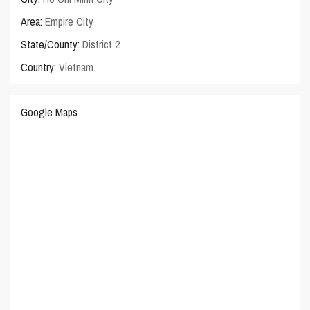
Area:
Empire City
State/County:
District 2
Country:
Vietnam
Google Maps