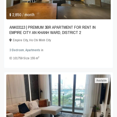
$ 2,850
/ month
ANK03113 | PREMIUM 3BR APARTMENT FOR RENT IN
EMPIRE CITY AN KHANH WARD, DISTRICT 2
Empire City
,
Ho Chi Minh City
3 Bedroom
,
Apartments
in
2
ID
101759
·
Size
155 m
Available