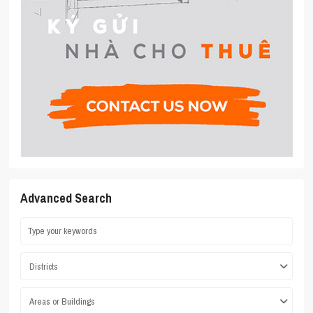
Advanced Search
Districts
Areas or Buildings