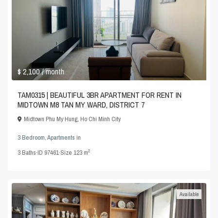
$ 2,100
/ month
TAM0315 | BEAUTIFUL 3BR APARTMENT FOR RENT IN
MIDTOWN M8 TAN MY WARD, DISTRICT 7
Midtown Phu My Hung
,
Ho Chi Minh City
3 Bedroom
,
Apartments
in
2
3
Baths
·
ID
97461
·
Size
123 m
Available