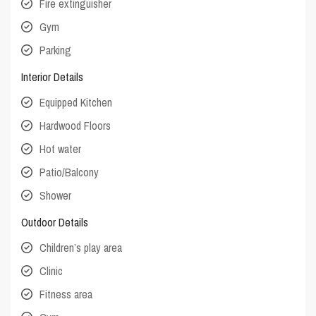
Fire extinguisher
Gym
Parking
Interior Details
Equipped Kitchen
Hardwood Floors
Hot water
Patio/Balcony
Shower
Outdoor Details
Children’s play area
Clinic
Fitness area