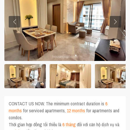
CONTACT US NOW. The minimum contract duration is
6
months
for serviced apartments,
12 months
for apartments and
condos.
Thời gian hợp đồng tối thiểu là
6 tháng
đối với căn hộ dịch vụ và