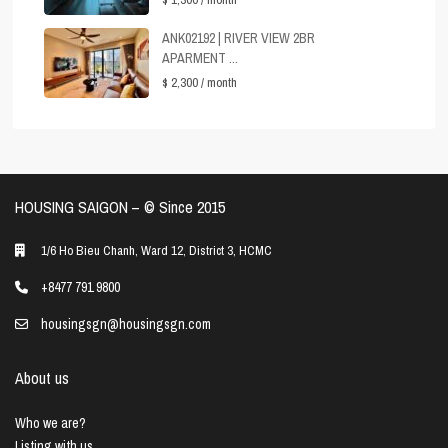
ANK02192 | RIVER VIEW 2BR
APARMENT ...
$ 2,300
/ month
HOUSING SAIGON – ©️ Since 2015
1/6 Ho Bieu Chanh, Ward 12, District 3, HCMC
+8477 791 9800
housingsgn@housingsgn.com
About us
Who we are?
Listing with us