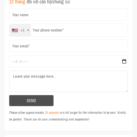
12 tháng
đối với căn hộ/chung cư.
+1
Please allow approximately
15 seconds
or a bit longer for the information to be sent. Kindly
be patient. Thank you for your understanding and cooperation!