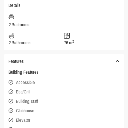
Details
2 Bedrooms
2
2 Bathrooms
76 m
Features
Building Features
Accessible
Bbq/Grill
Building staff
Clubhouse
Elevator