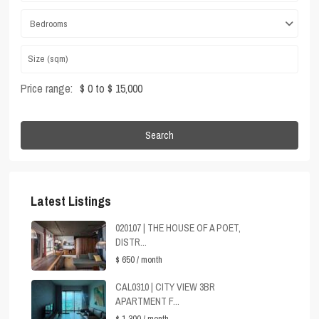
Bedrooms
Price range:
$ 0 to $ 15,000
Search
Latest Listings
020107 | THE HOUSE OF A POET,
DISTR...
$ 650
/ month
CAL0310 | CITY VIEW 3BR
APARTMENT F...
$ 1,300
/ month