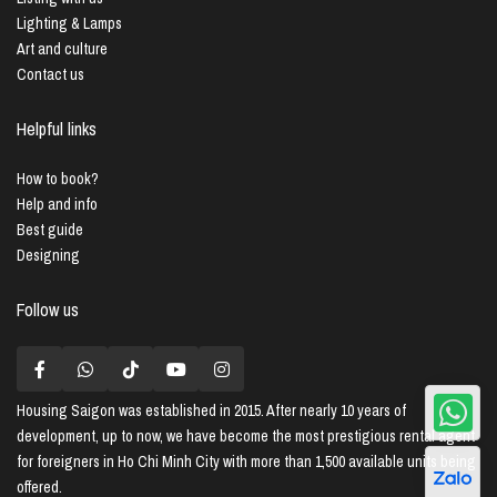
Lighting & Lamps
Art and culture
Contact us
Helpful links
How to book?
Help and info
Best guide
Designing
Follow us
Housing Saigon
was established in 2015. After nearly 10 years of
development, up to now, we have become the most prestigious rental agent
for foreigners in Ho Chi Minh City with more than 1,500 available units being
offered.