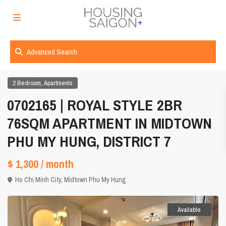
Advanced Search
,
2 Bedroom
Apartments
0702165 | ROYAL STYLE 2BR
76SQM APARTMENT IN MIDTOWN
PHU MY HUNG, DISTRICT 7
$ 1,300
/ month
Ho Chi Minh City
,
Midtown Phu My Hung
Available