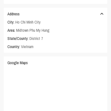
Address
City:
Ho Chi Minh City
Area:
Midtown Phu My Hung
State/County:
District 7
Country:
Vietnam
Google Maps