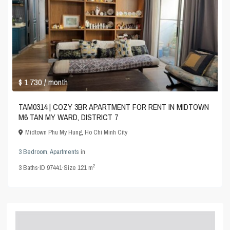
$ 1,730
/ month
TAM0314 | COZY 3BR APARTMENT FOR RENT IN MIDTOWN
M6 TAN MY WARD, DISTRICT 7
Midtown Phu My Hung
,
Ho Chi Minh City
3 Bedroom
,
Apartments
in
2
3
Baths
·
ID
97441
·
Size
121 m