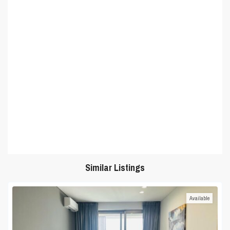
Similar Listings
Available