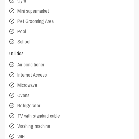
Gym
Mini supermarket
Pet Grooming Area
Pool
School
Utilities
Air conditioner
Internet Access
Microwave
Ovens
Refrigerator
TV with standard cable
Washing machine
WIFI