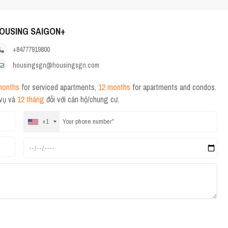
OUSING SAIGON+
+84777919800
housingsgn@housingsgn.com
months
for serviced apartments,
12 months
for apartments and condos.
 vụ và
12 tháng
đối với căn hộ/chung cư.
+1