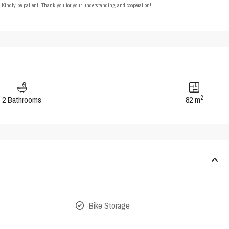
t. Kindly be patient. Thank you for your understanding and cooperation!
2
2 Bathrooms
82 m
Bike Storage