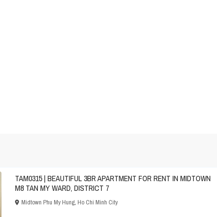
TAM0315 | BEAUTIFUL 3BR APARTMENT FOR RENT IN MIDTOWN
M8 TAN MY WARD, DISTRICT 7
Midtown Phu My Hung
,
Ho Chi Minh City