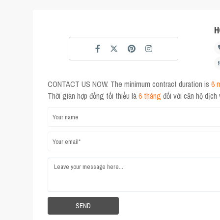
H
CONTACT US NOW. The minimum contract duration is
6 
Thời gian hợp đồng tối thiểu là
6 tháng
đối với căn hộ dịch