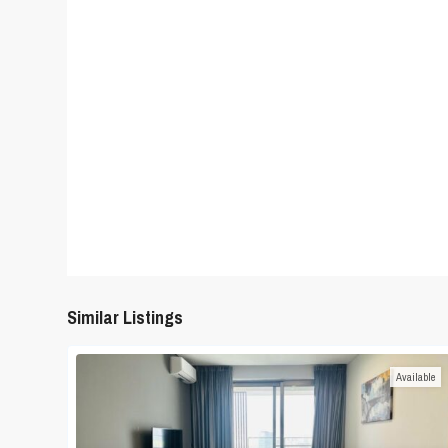
Similar Listings
Available