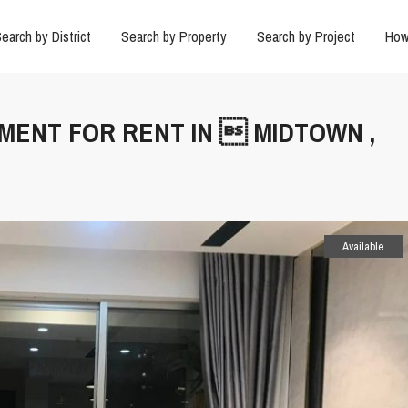
earch by District
Search by Property
Search by Project
How
TMENT FOR RENT IN  MIDTOWN ,
Available