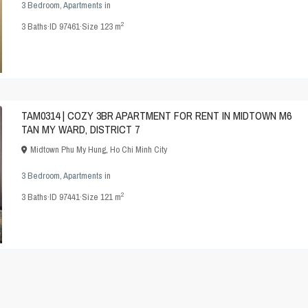
3 Bedroom
,
Apartments
in
2
3
Baths
·
ID
97461
·
Size
123 m
TAM0314 | COZY 3BR APARTMENT FOR RENT IN MIDTOWN M6
TAN MY WARD, DISTRICT 7
Midtown Phu My Hung
,
Ho Chi Minh City
3 Bedroom
,
Apartments
in
2
3
Baths
·
ID
97441
·
Size
121 m