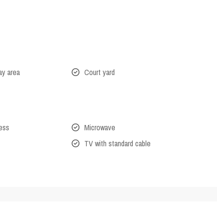
lay area
Court yard
cess
Microwave
TV with standard cable