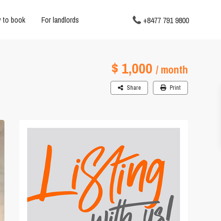
 to book
For landlords
+8477 791 9800
$ 1,000
/ month
Share
Print