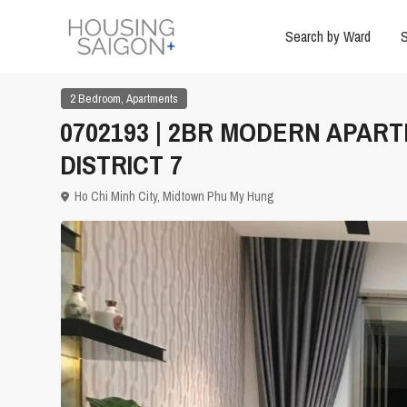
Search by Ward
S
,
2 Bedroom
Apartments
0702193 | 2BR MODERN APAR
DISTRICT 7
Ho Chi Minh City
,
Midtown Phu My Hung