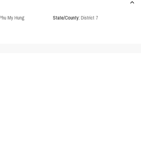
 Phu My Hung
State/County:
District 7