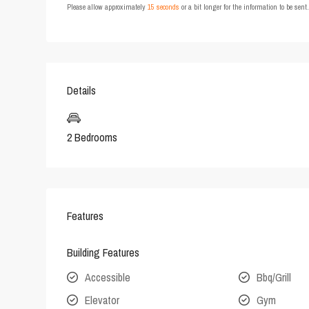
Please allow approximately
15 seconds
or a bit longer for the information to be sen
Details
2 Bedrooms
Features
Building Features
Accessible
Bbq/Grill
Elevator
Gym