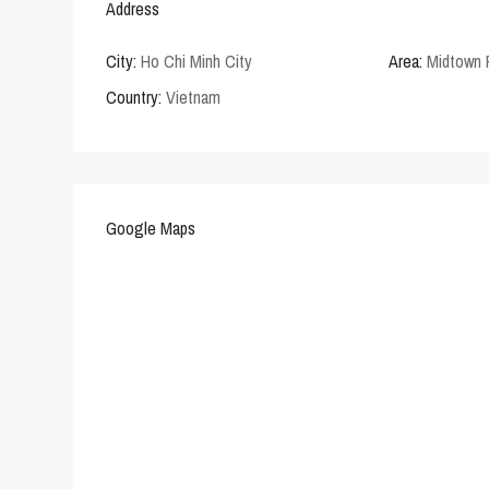
Address
City:
Ho Chi Minh City
Area:
Midtown
Country:
Vietnam
Google Maps