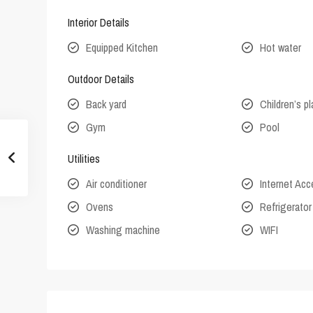
Interior Details
Equipped Kitchen
Hot water
Outdoor Details
Back yard
Children’s p
Gym
Pool
Utilities
Air conditioner
Internet Ac
Ovens
Refrigerator
Washing machine
WIFI