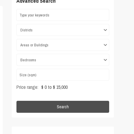
Advanced Search
Districts
Areas or Buildings
Bedrooms
Price range:
$ 0 to $ 15,000
Search