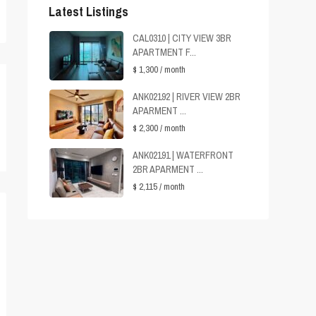
Latest Listings
CAL0310 | CITY VIEW 3BR
APARTMENT F...
$ 1,300
/ month
ANK02192 | RIVER VIEW 2BR
APARMENT ...
$ 2,300
/ month
ANK02191 | WATERFRONT
2BR APARMENT ...
$ 2,115
/ month