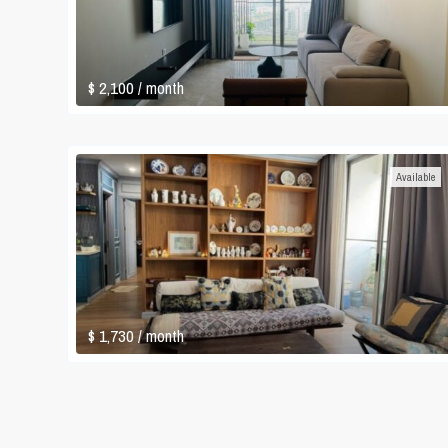
$ 2,100
/ month
Available
$ 1,730
/ month