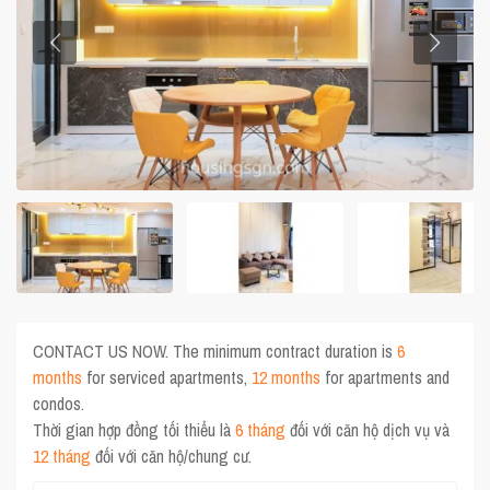
CONTACT US NOW. The minimum contract duration is
6
months
for serviced apartments,
12 months
for apartments and
condos.
Thời gian hợp đồng tối thiểu là
6 tháng
đối với căn hộ dịch vụ và
12 tháng
đối với căn hộ/chung cư.