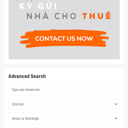
Advanced Search
Districts
Areas or Buildings