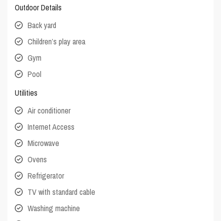
Outdoor Details
Back yard
Children’s play area
Gym
Pool
Utilities
Air conditioner
Internet Access
Microwave
Ovens
Refrigerator
TV with standard cable
Washing machine