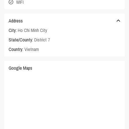
WIFI
Address
City:
Ho Chi Minh City
State/County:
District 7
Country:
Vietnam
Google Maps