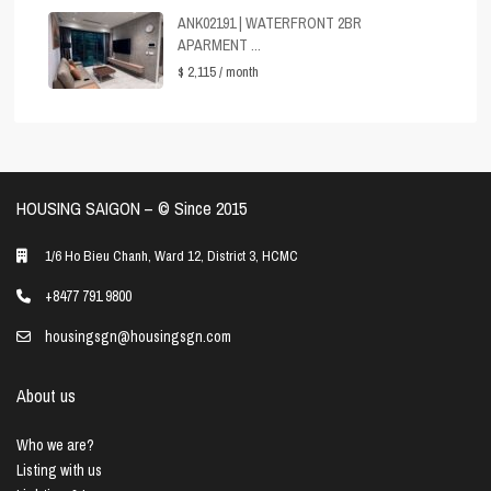
ANK02191 | WATERFRONT 2BR
APARMENT ...
$ 2,115
/ month
HOUSING SAIGON – ©️ Since 2015
1/6 Ho Bieu Chanh, Ward 12, District 3, HCMC
+8477 791 9800
housingsgn@housingsgn.com
About us
Who we are?
Listing with us