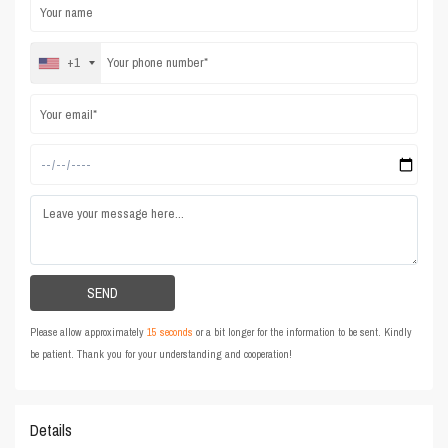
+1
Please allow approximately
15 seconds
or a bit longer for the information to be sent. Kindly
be patient. Thank you for your understanding and cooperation!
Details