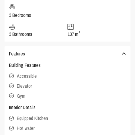
3 Bedrooms
2
3 Bathrooms
137 m
Features
Building Features
Accessible
Elevator
Gym
Interior Details
Equipped Kitchen
Hot water