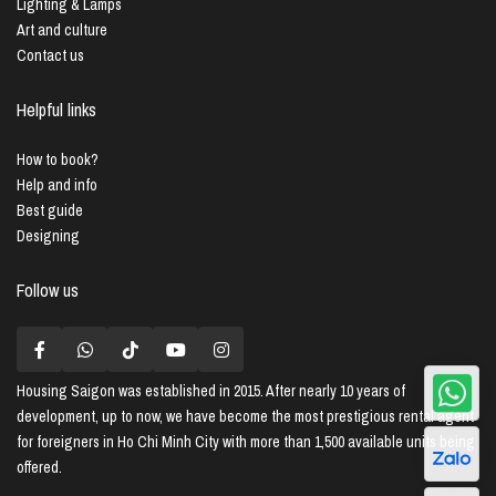
Lighting & Lamps
Art and culture
Contact us
Helpful links
How to book?
Help and info
Best guide
Designing
Follow us
Housing Saigon
was established in 2015. After nearly 10 years of
development, up to now, we have become the most prestigious rental agent
for foreigners in Ho Chi Minh City with more than 1,500 available units being
offered.