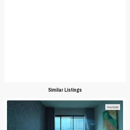
Similar Listings
Available