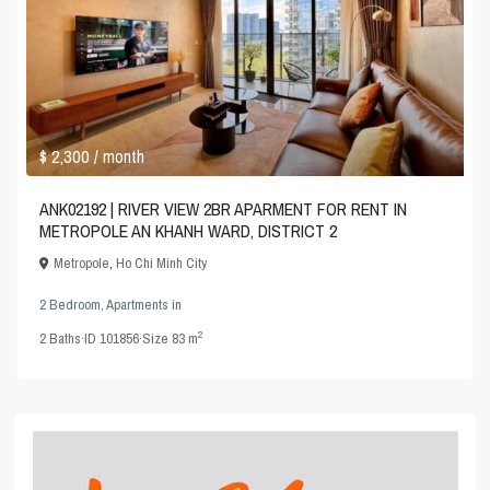
$ 2,300
/ month
ANK02192 | RIVER VIEW 2BR APARMENT FOR RENT IN
METROPOLE AN KHANH WARD, DISTRICT 2
Metropole
,
Ho Chi Minh City
2 Bedroom
,
Apartments
in
2
2
Baths
·
ID
101856
·
Size
83 m