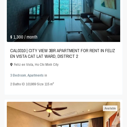
$ 1,300
/ month
CAL0310 | CITY VIEW 3BR APARTMENT FOR RENT IN FELIZ
EN VISTA CAT LAT WARD, DISTRICT 2
Feliz en Vista
,
Ho Chi Minh City
3 Bedroom
,
Apartments
in
2
2
Baths
·
ID
101869
·
Size
115 m
Available