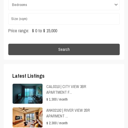
Bedrooms
Price range:
$ 0 to $ 15,000
Search
Latest Listings
CAL0310 | CITY VIEW 3BR
APARTMENT F...
$ 1,300
/ month
ANK02192 | RIVER VIEW 2BR
APARMENT ...
$ 2,300
/ month