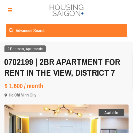
Advanced Search
,
2 Bedroom
Apartments
0702199 | 2BR APARTMENT FOR
RENT IN THE VIEW, DISTRICT 7
$ 1,600
/ month
Ho Chi Minh City
Available