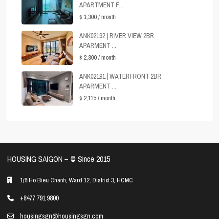
APARTMENT F...
$ 1,300
/ month
ANK02192 | RIVER VIEW 2BR
APARMENT ...
$ 2,300
/ month
ANK02191 | WATERFRONT 2BR
APARMENT ...
$ 2,115
/ month
HOUSING SAIGON – ©️ Since 2015
1/6 Ho Bieu Chanh, Ward 12, District 3, HCMC
+8477 791 9800
housingsgn@housingsgn.com