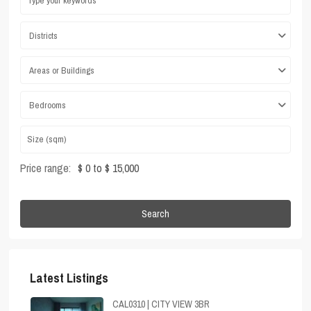
Districts
Areas or Buildings
Bedrooms
Price range:
$ 0 to $ 15,000
Search
Latest Listings
CAL0310 | CITY VIEW 3BR