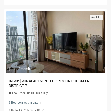
Available
$ 910
/ month
070395 | 3BR APARTMENT FOR RENT IN RCOGREEN,
DISTRICT 7
Eco Green
,
Ho Chi Minh City
3 Bedroom
,
Apartments
in
2
2
Baths
·
ID
81184
·
Size
84 m