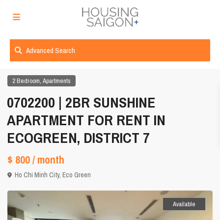
Advanced Search
,
2 Bedroom
Apartments
0702200 | 2BR SUNSHINE
APARTMENT FOR RENT IN
ECOGREEN, DISTRICT 7
$ 800
/ month
Ho Chi Minh City
,
Eco Green
Available