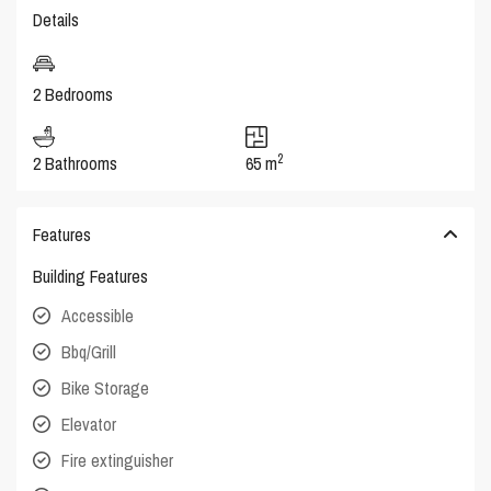
Details
2 Bedrooms
2
2 Bathrooms
65 m
Features
Building Features
Accessible
Bbq/Grill
Bike Storage
Elevator
Fire extinguisher