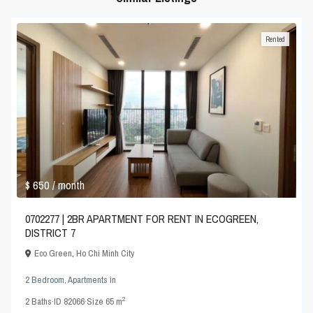
Rented
$ 650
/ month
0702277 | 2BR APARTMENT FOR RENT IN ECOGREEN,
DISTRICT 7
Eco Green
,
Ho Chi Minh City
2 Bedroom
,
Apartments
in
2
2
Baths
·
ID
82066
·
Size
65 m