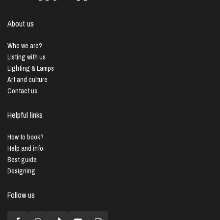
About us
Who we are?
Listing with us
Lighting & Lamps
Art and culture
Contact us
Helpful links
How to book?
Help and info
Best guide
Designing
Follow us