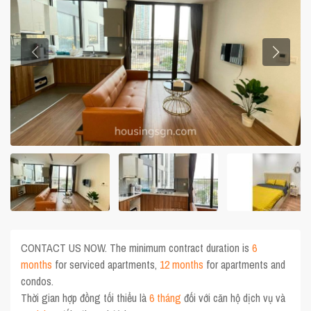
CONTACT US NOW. The minimum contract duration is
6
months
for serviced apartments,
12 months
for apartments and
condos.
Thời gian hợp đồng tối thiểu là
6 tháng
đối với căn hộ dịch vụ và