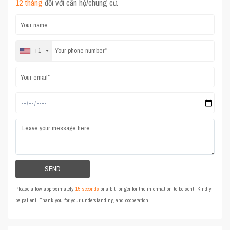
12 tháng
đối với căn hộ/chung cư.
+1
Please allow approximately
15 seconds
or a bit longer for the information to be sent. Kindly
be patient. Thank you for your understanding and cooperation!