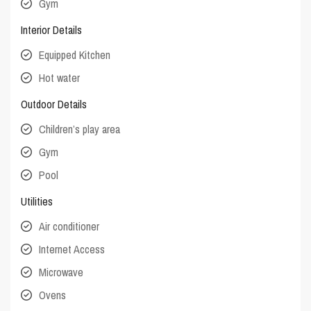
Gym
Interior Details
Equipped Kitchen
Hot water
Outdoor Details
Children’s play area
Gym
Pool
Utilities
Air conditioner
Internet Access
Microwave
Ovens