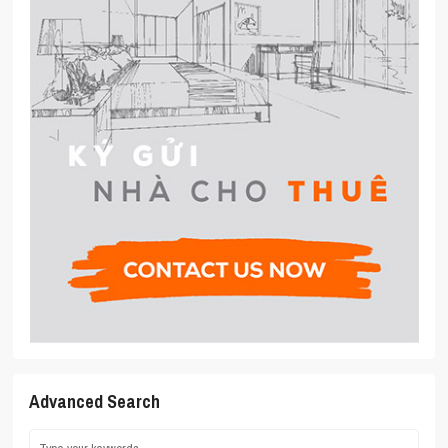
Advanced Search