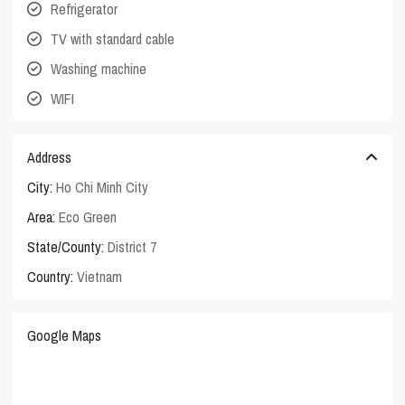
Refrigerator
TV with standard cable
Washing machine
WIFI
Address
City:
Ho Chi Minh City
Area:
Eco Green
State/County:
District 7
Country:
Vietnam
Google Maps