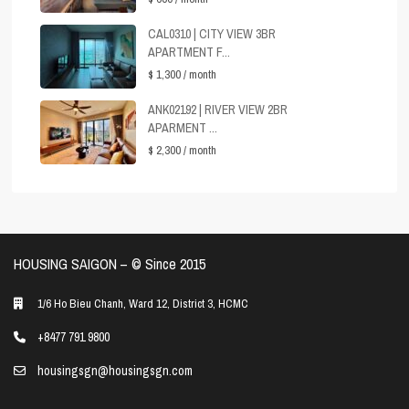
CAL0310 | CITY VIEW 3BR
APARTMENT F...
$ 1,300
/ month
ANK02192 | RIVER VIEW 2BR
APARMENT ...
$ 2,300
/ month
HOUSING SAIGON – ©️ Since 2015
1/6 Ho Bieu Chanh, Ward 12, District 3, HCMC
+8477 791 9800
housingsgn@housingsgn.com