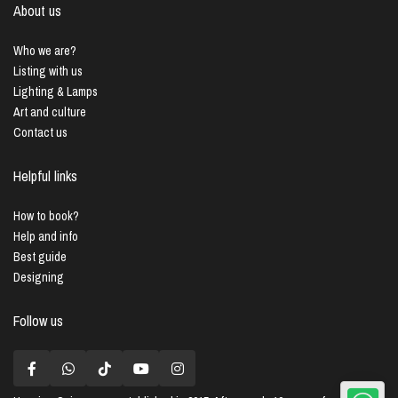
About us
Who we are?
Listing with us
Lighting & Lamps
Art and culture
Contact us
Helpful links
How to book?
Help and info
Best guide
Designing
Follow us