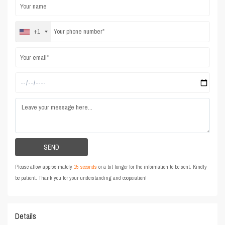
+1
Please allow approximately
15 seconds
or a bit longer for the information to be sent. Kindly
be patient. Thank you for your understanding and cooperation!
Details