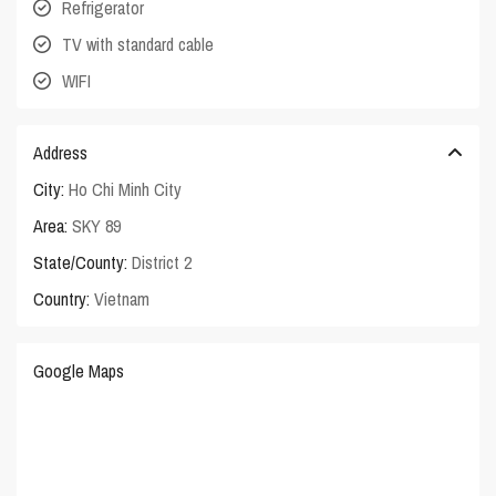
Refrigerator
TV with standard cable
WIFI
Address
City:
Ho Chi Minh City
Area:
SKY 89
State/County:
District 2
Country:
Vietnam
Google Maps