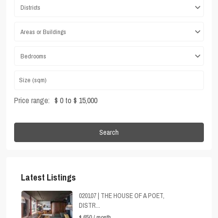
Districts
Areas or Buildings
Bedrooms
Price range:
$ 0 to $ 15,000
Search
Latest Listings
020107 | THE HOUSE OF A POET,
DISTR...
$ 650
/ month