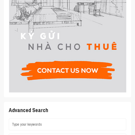
Advanced Search