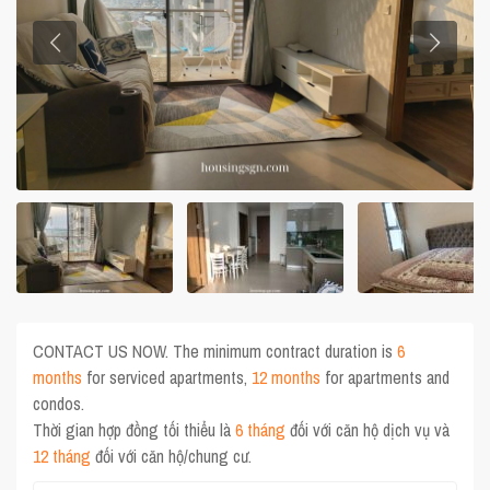
CONTACT US NOW. The minimum contract duration is
6
months
for serviced apartments,
12 months
for apartments and
condos.
Thời gian hợp đồng tối thiểu là
6 tháng
đối với căn hộ dịch vụ và
12 tháng
đối với căn hộ/chung cư.