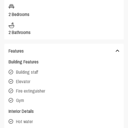
2 Bedrooms
2 Bathrooms
Features
Building Features
Building staff
Elevator
Fire extinguisher
Gym
Interior Details
Hot water