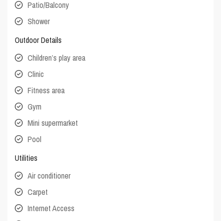
Patio/Balcony
Shower
Outdoor Details
Children’s play area
Clinic
Fitness area
Gym
Mini supermarket
Pool
Utilities
Air conditioner
Carpet
Internet Access