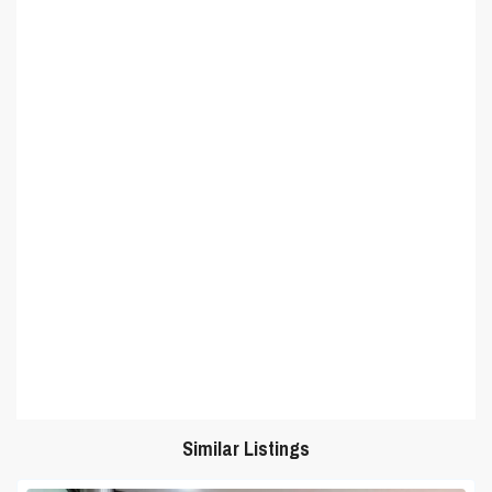
Similar Listings