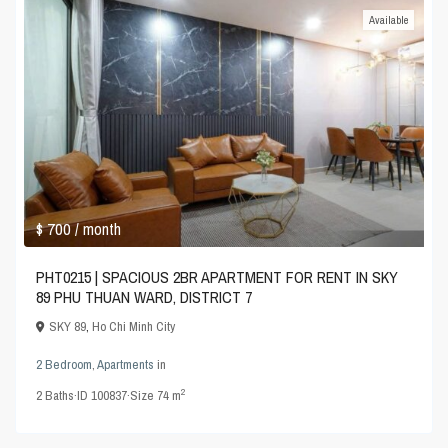
Available
$ 700
/ month
PHT0215 | SPACIOUS 2BR APARTMENT FOR RENT IN SKY
89 PHU THUAN WARD, DISTRICT 7
SKY 89
,
Ho Chi Minh City
2 Bedroom
,
Apartments
in
2
2
Baths
·
ID
100837
·
Size
74 m