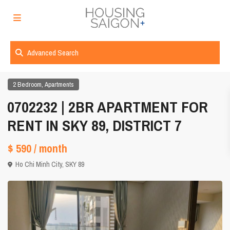
Advanced Search
,
2 Bedroom
Apartments
0702232 | 2BR APARTMENT FOR
RENT IN SKY 89, DISTRICT 7
$ 590
/ month
Ho Chi Minh City
,
SKY 89