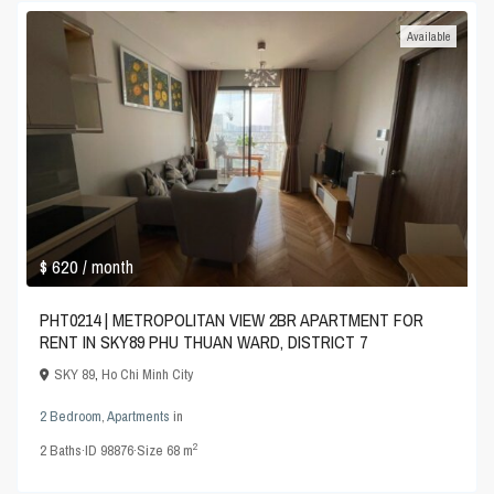
Available
$ 620
/ month
PHT0214 | METROPOLITAN VIEW 2BR APARTMENT FOR
RENT IN SKY89 PHU THUAN WARD, DISTRICT 7
SKY 89
,
Ho Chi Minh City
2 Bedroom
,
Apartments
in
2
2
Baths
·
ID
98876
·
Size
68 m