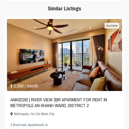
Similar Listings
Available
$ 2,300
/ month
ANK02192 | RIVER VIEW 2BR APARMENT FOR RENT IN
METROPOLE AN KHANH WARD, DISTRICT 2
Metropole
,
Ho Chi Minh City
2 Bedroom
,
Apartments
in