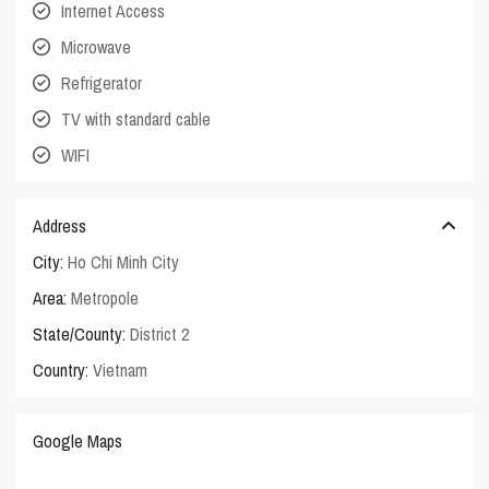
Internet Access
Microwave
Refrigerator
TV with standard cable
WIFI
Address
City:
Ho Chi Minh City
Area:
Metropole
State/County:
District 2
Country:
Vietnam
Google Maps