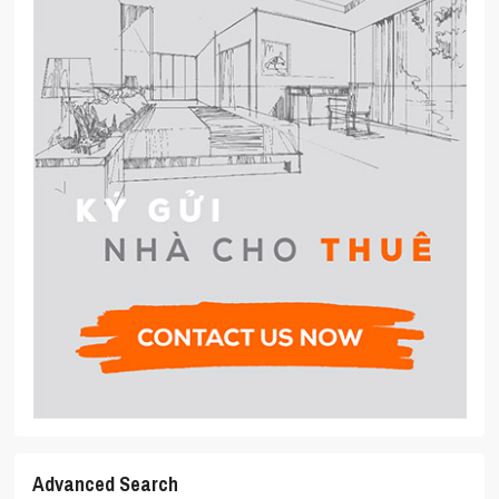
Advanced Search