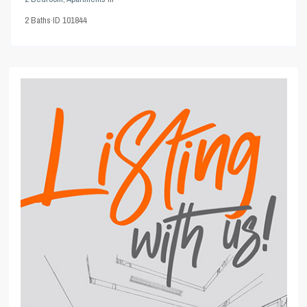
2
Baths
·
ID
101844