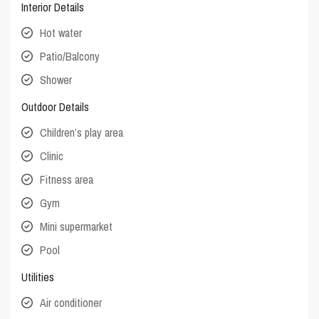
Interior Details
Hot water
Patio/Balcony
Shower
Outdoor Details
Children’s play area
Clinic
Fitness area
Gym
Mini supermarket
Pool
Utilities
Air conditioner