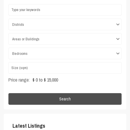
Districts
Areas or Buildings
Bedrooms
Price range:
$ 0 to $ 15,000
Search
Latest Listings