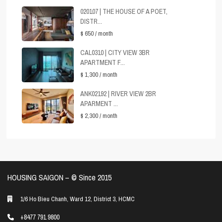
020107 | THE HOUSE OF A POET,
DISTR...
$ 650
/ month
CAL0310 | CITY VIEW 3BR
APARTMENT F...
$ 1,300
/ month
ANK02192 | RIVER VIEW 2BR
APARMENT ...
$ 2,300
/ month
HOUSING SAIGON – ©️ Since 2015
1/6 Ho Bieu Chanh, Ward 12, District 3, HCMC
+8477 791 9800