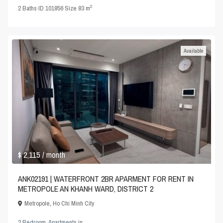
2
2
Baths
·
ID
101856
·
Size
83 m
Available
$ 2,115
/ month
ANK02191 | WATERFRONT 2BR APARMENT FOR RENT IN
METROPOLE AN KHANH WARD, DISTRICT 2
Metropole
,
Ho Chi Minh City
2 Bedroom
,
Apartments
in