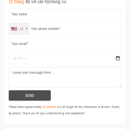
12 tháng
đối với căn hộ/chung cư.
+1
Please allow approximately
15 seconds
or a bit longer for the information to be sent. Kindly
be patient. Thank you for your understanding and cooperation!