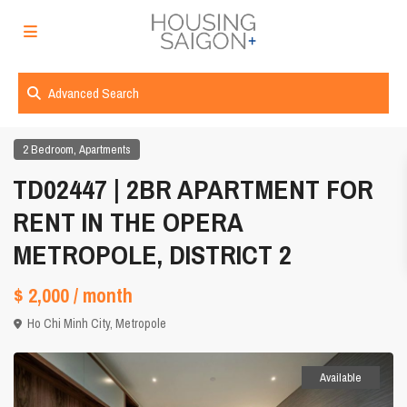
Advanced Search
,
2 Bedroom
Apartments
TD02447 | 2BR APARTMENT FOR
RENT IN THE OPERA
METROPOLE, DISTRICT 2
$ 2,000
/ month
Ho Chi Minh City
,
Metropole
Available