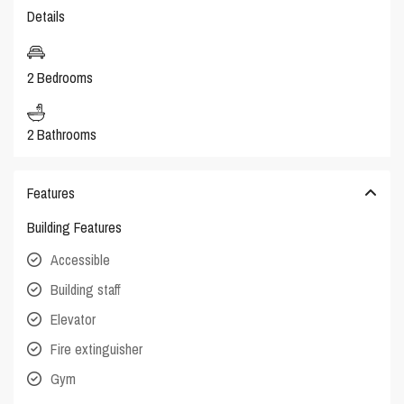
Details
2 Bedrooms
2 Bathrooms
Features
Building Features
Accessible
Building staff
Elevator
Fire extinguisher
Gym