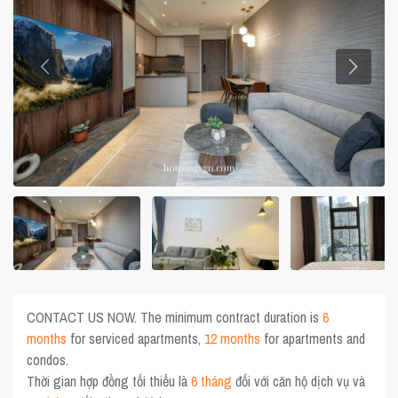
CONTACT US NOW. The minimum contract duration is
6
months
for serviced apartments,
12 months
for apartments and
condos.
Thời gian hợp đồng tối thiểu là
6 tháng
đối với căn hộ dịch vụ và