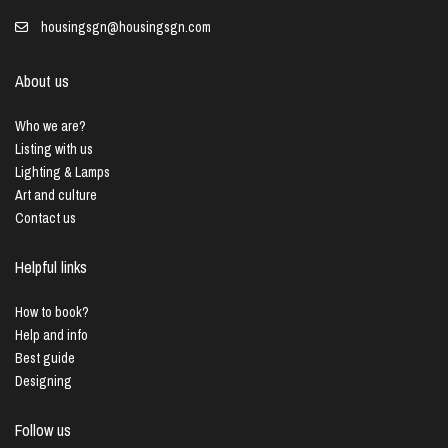
housingsgn@housingsgn.com
About us
Who we are?
Listing with us
Lighting & Lamps
Art and culture
Contact us
Helpful links
How to book?
Help and info
Best guide
Designing
Follow us