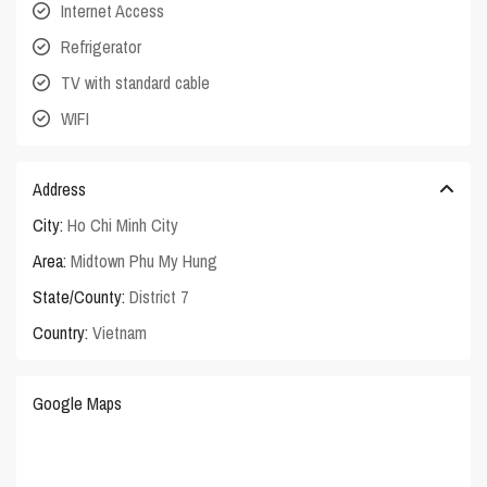
Internet Access
Refrigerator
TV with standard cable
WIFI
Address
City:
Ho Chi Minh City
Area:
Midtown Phu My Hung
State/County:
District 7
Country:
Vietnam
Google Maps