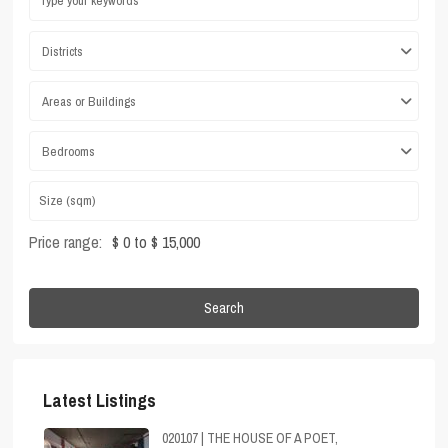
Districts
Areas or Buildings
Bedrooms
Price range:
$ 0 to $ 15,000
Search
Latest Listings
020107 | THE HOUSE OF A POET,