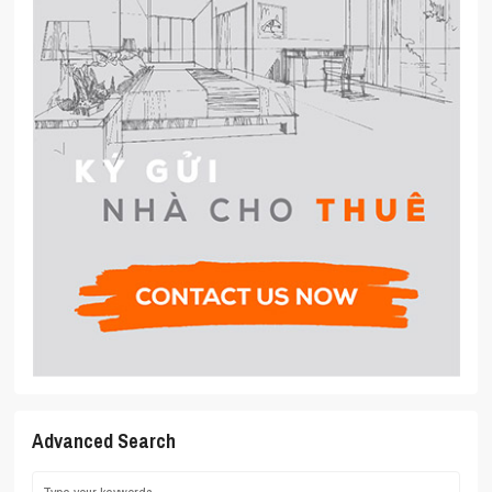
Advanced Search