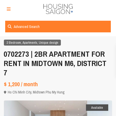
Advanced Search
,
,
2 Bedroom
Apartments
Unique design
0702273 | 2BR APARTMENT FOR
RENT IN MIDTOWN M6, DISTRICT
7
$ 1,200
/ month
Ho Chi Minh City
,
Midtown Phu My Hung
Available