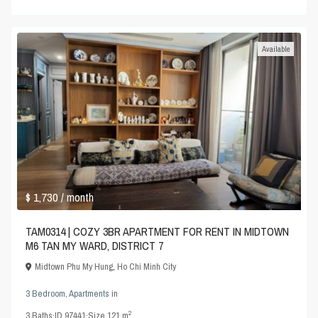
Available
$ 1,730
/ month
TAM0314 | COZY 3BR APARTMENT FOR RENT IN MIDTOWN
M6 TAN MY WARD, DISTRICT 7
Midtown Phu My Hung
,
Ho Chi Minh City
3 Bedroom
,
Apartments
in
2
3
Baths
·
ID
97441
·
Size
121 m