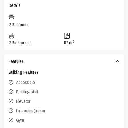
Details
2 Bedrooms
2
2 Bathrooms
97 m
Features
Building Features
Accessible
Building staff
Elevator
Fire extinguisher
Gym