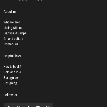
About us
Who we are?
Listing with us
Lighting & Lamps
Art and culture
Contact us
Helpful links
How to book?
Help and info
Best guide
Designing
Follow us