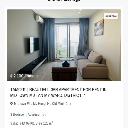
Available
$ 2,100
/ month
TAM0315 | BEAUTIFUL 3BR APARTMENT FOR RENT IN
MIDTOWN M8 TAN MY WARD, DISTRICT 7
Midtown Phu My Hung
,
Ho Chi Minh City
3 Bedroom
,
Apartments
in
2
3
Baths
·
ID
97461
·
Size
123 m