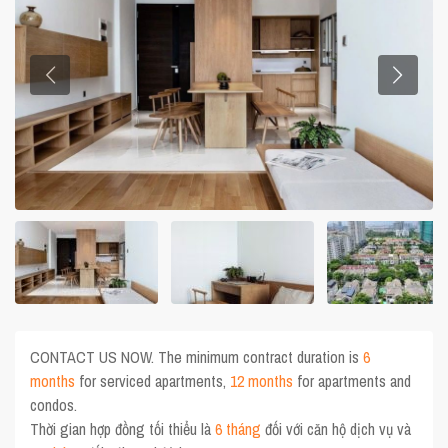
CONTACT US NOW. The minimum contract duration is
6
months
for serviced apartments,
12 months
for apartments and
condos.
Thời gian hợp đồng tối thiểu là
6 tháng
đối với căn hộ dịch vụ và