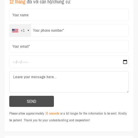
12 tháng
đối với căn hộ/chung cư.
+1
Please allow approximately
15 seconds
or a bit longer for the information to be sent. Kindly
be patient. Thank you for your understanding and cooperation!