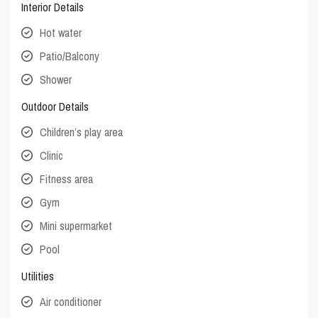
Interior Details
Hot water
Patio/Balcony
Shower
Outdoor Details
Children’s play area
Clinic
Fitness area
Gym
Mini supermarket
Pool
Utilities
Air conditioner