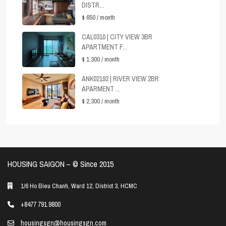
DISTR...
$ 650
/ month
CAL0310 | CITY VIEW 3BR
APARTMENT F...
$ 1,300
/ month
ANK02192 | RIVER VIEW 2BR
APARMENT ...
$ 2,300
/ month
HOUSING SAIGON – ©️ Since 2015
1/6 Ho Bieu Chanh, Ward 12, District 3, HCMC
+8477 791 9800
housingsgn@housingsgn.com