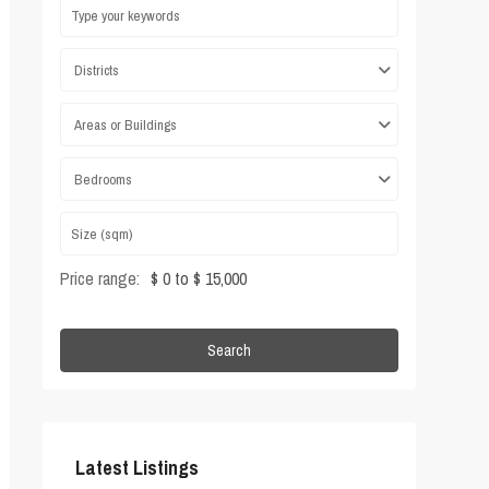
Districts
Areas or Buildings
Bedrooms
Price range:
$ 0 to $ 15,000
Search
Latest Listings