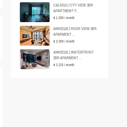
CAL0310 | CITY VIEW 3BR
APARTMENT F...
$ 1,300
/ month
ANK02192 | RIVER VIEW 2BR
APARMENT ...
$ 2,300
/ month
ANK02191 | WATERFRONT
2BR APARMENT ...
$ 2,115
/ month