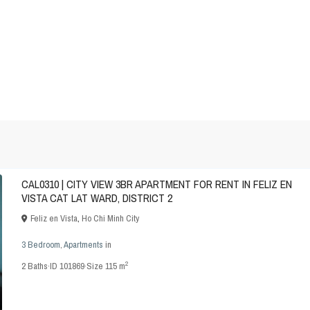
CAL0310 | CITY VIEW 3BR APARTMENT FOR RENT IN FELIZ EN
VISTA CAT LAT WARD, DISTRICT 2
Feliz en Vista
,
Ho Chi Minh City
3 Bedroom
,
Apartments
in
2
2
Baths
·
ID
101869
·
Size
115 m