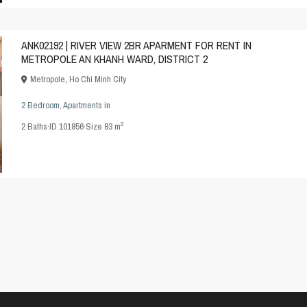
ANK02192 | RIVER VIEW 2BR APARMENT FOR RENT IN
METROPOLE AN KHANH WARD, DISTRICT 2
Metropole
,
Ho Chi Minh City
2 Bedroom
,
Apartments
in
2
2
Baths
·
ID
101856
·
Size
83 m