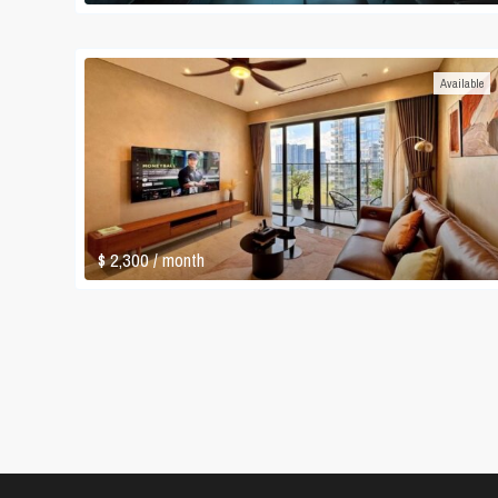
Available
$ 2,300
/ month