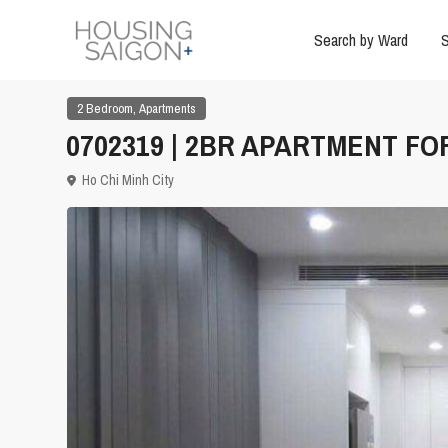
Search by Ward
S
,
2 Bedroom
Apartments
0702319 | 2BR APARTMENT FOR
Ho Chi Minh City