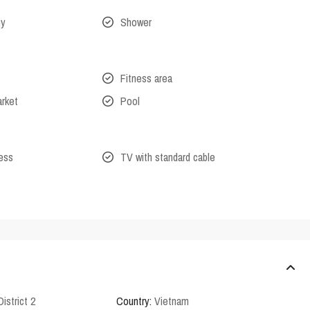
ny
Shower
Fitness area
arket
Pool
cess
TV with standard cable
District 2
Country:
Vietnam