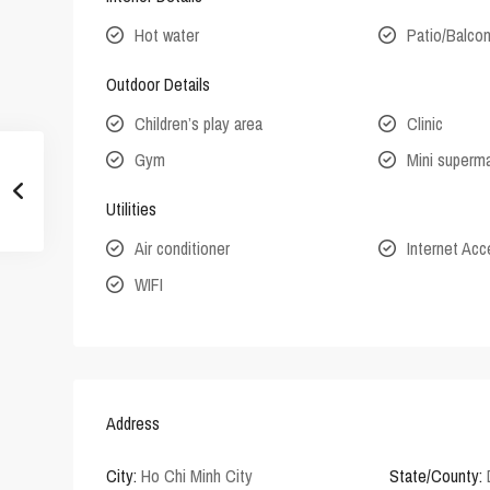
Hot water
Patio/Balco
Outdoor Details
Children’s play area
Clinic
Gym
Mini superm
Utilities
Air conditioner
Internet Ac
WIFI
Address
City:
Ho Chi Minh City
State/County: