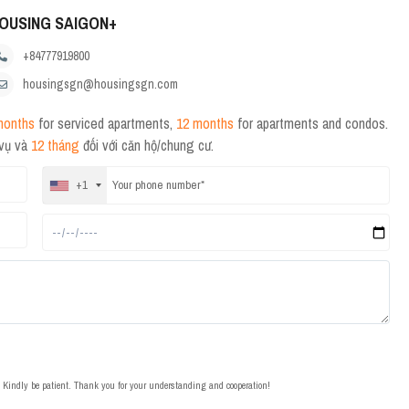
OUSING SAIGON+
+84777919800
housingsgn@housingsgn.com
months
for serviced apartments,
12 months
for apartments and condos.
 vụ và
12 tháng
đối với căn hộ/chung cư.
+1
t. Kindly be patient. Thank you for your understanding and cooperation!