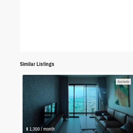
Similar Listings
Available
$ 1,300
/ month