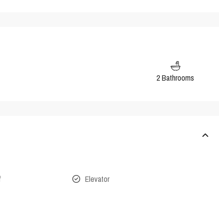
2 Bathrooms
f
Elevator