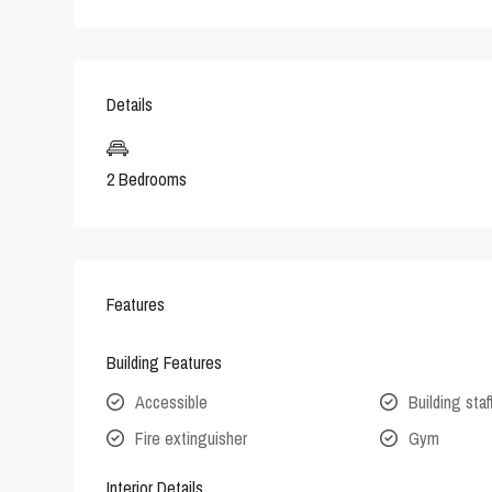
Details
2 Bedrooms
Features
Building Features
Accessible
Building staf
Fire extinguisher
Gym
Interior Details