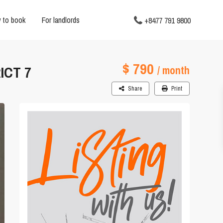
 to book
For landlords
+8477 791 9800
$ 790
ICT 7
/ month
Share
Print