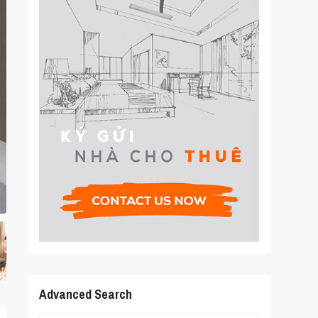
Advanced Search