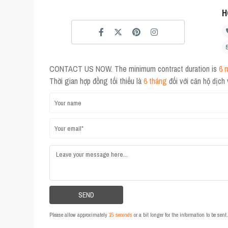
H
CONTACT US NOW. The minimum contract duration is
6 
Thời gian hợp đồng tối thiểu là
6 tháng
đối với căn hộ dịch
Please allow approximately
15 seconds
or a bit longer for the information to be sen