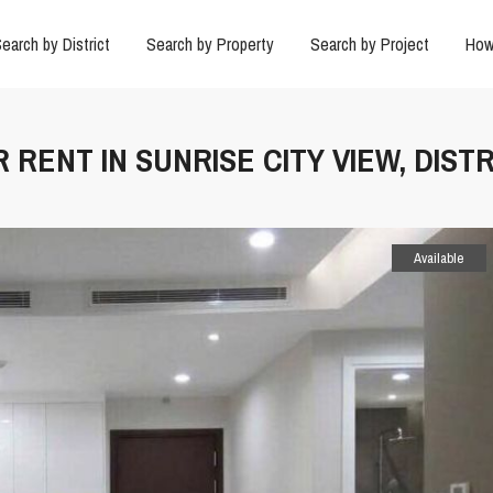
earch by District
Search by Property
Search by Project
How
 RENT IN SUNRISE CITY VIEW, DISTR
Available