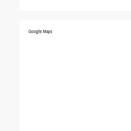
Google Maps