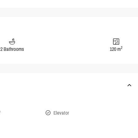
2
2 Bathrooms
120 m
f
Elevator