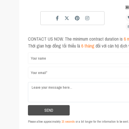
H
CONTACT US NOW. The minimum contract duration is
6 
Thời gian hợp đồng tối thiểu là
6 tháng
đối với căn hộ dịch
Please allow approximately
15 seconds
or a bit longer for the information to be sen