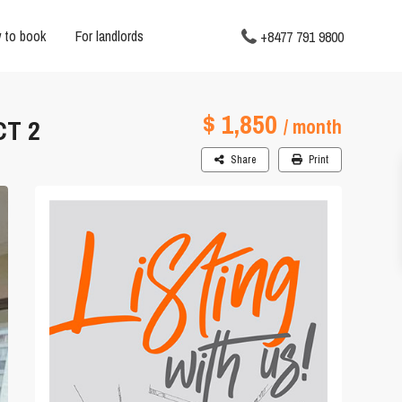
 to book
For landlords
+8477 791 9800
$ 1,850
CT 2
/ month
Share
Print