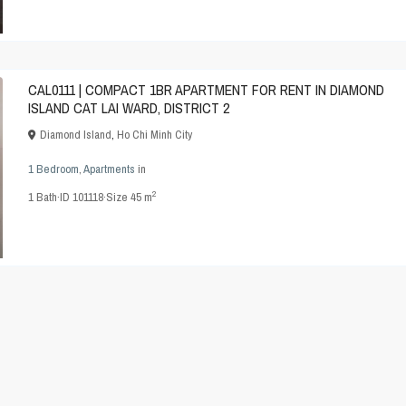
CAL0111 | COMPACT 1BR APARTMENT FOR RENT IN DIAMOND
ISLAND CAT LAI WARD, DISTRICT 2
Diamond Island
,
Ho Chi Minh City
1 Bedroom
,
Apartments
in
2
1
Bath
·
ID
101118
·
Size
45 m