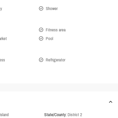
ny
Shower
Fitness area
arket
Pool
cess
Refrigerator
Island
State/County:
District 2