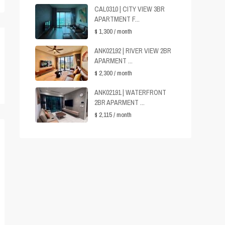
CAL0310 | CITY VIEW 3BR
APARTMENT F...
$ 1,300
/ month
ANK02192 | RIVER VIEW 2BR
APARMENT ...
$ 2,300
/ month
ANK02191 | WATERFRONT
2BR APARMENT ...
$ 2,115
/ month