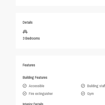
Details
3 Bedrooms
Features
Building Features
Accessible
Building staf
Fire extinguisher
Gym
Interior Details