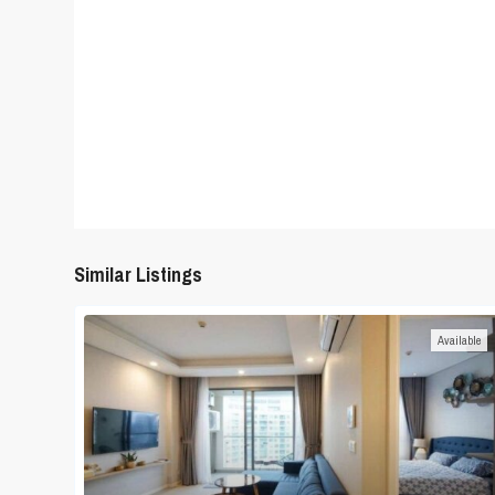
Similar Listings
Available