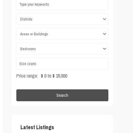
Districts
Areas or Buildings
Bedrooms
Price range:
$ 0 to $ 15,000
Search
Latest Listings