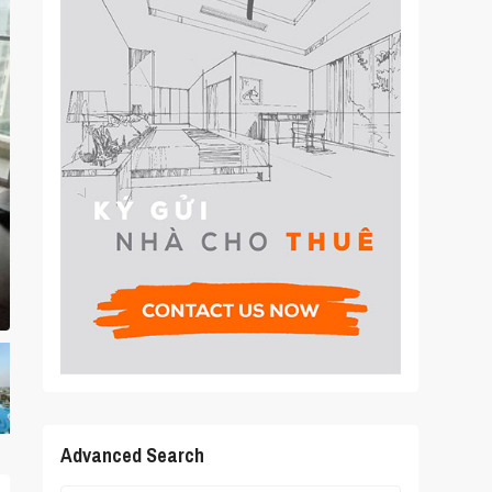
Advanced Search