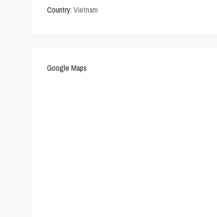
Country:
Vietnam
Google Maps