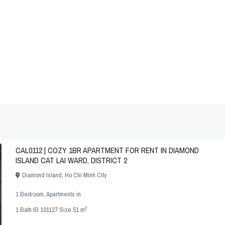
CAL0112 | COZY 1BR APARTMENT FOR RENT IN DIAMOND
ISLAND CAT LAI WARD, DISTRICT 2
Diamond Island
,
Ho Chi Minh City
1 Bedroom
,
Apartments
in
2
1
Bath
·
ID
101127
·
Size
51 m