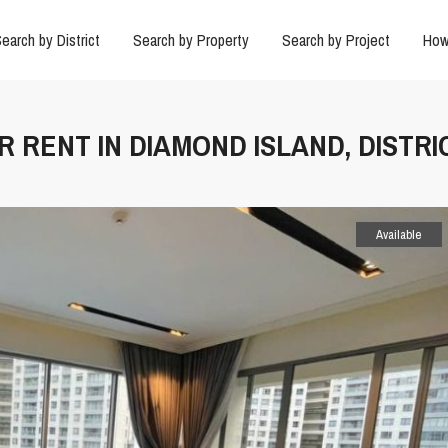
earch by District
Search by Property
Search by Project
How
 RENT IN DIAMOND ISLAND, DISTRI
Available