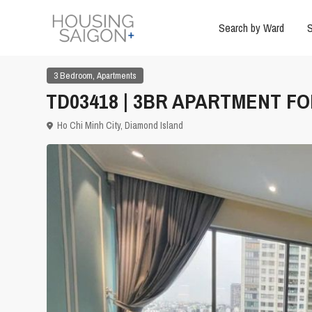
Search by Ward
S
,
3 Bedroom
Apartments
TD03418 | 3BR APARTMENT FOR
Ho Chi Minh City
,
Diamond Island