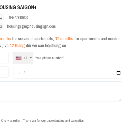
OUSING SAIGON+
+84777919800
housingsgn@housingsgn.com
months
for serviced apartments,
12 months
for apartments and condos.
 vụ và
12 tháng
đối với căn hộ/chung cư.
+1
t. Kindly be patient. Thank you for your understanding and cooperation!