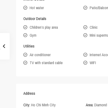
Hot water
Patio/Balco
Outdoor Details
Children’s play area
Clinic
Gym
Mini superm
Utilities
Air conditioner
Internet Ac
TV with standard cable
WIFI
Address
City:
Ho Chi Minh City
Area:
Diamond 