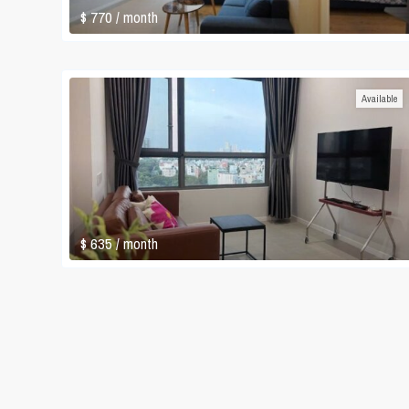
$ 770
/ month
Available
$ 635
/ month