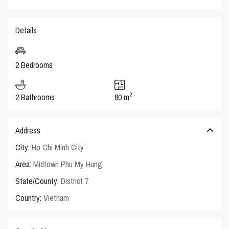
Details
2 Bedrooms
2
2 Bathrooms
80 m
Address
City:
Ho Chi Minh City
Area:
Midtown Phu My Hung
State/County:
District 7
Country:
Vietnam