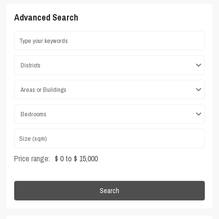
Advanced Search
Districts
Areas or Buildings
Bedrooms
Price range:
$ 0 to $ 15,000
Search