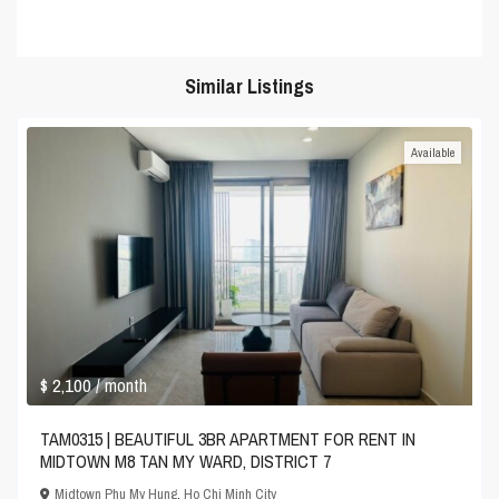
Similar Listings
Available
$ 2,100
/ month
TAM0315 | BEAUTIFUL 3BR APARTMENT FOR RENT IN
MIDTOWN M8 TAN MY WARD, DISTRICT 7
Midtown Phu My Hung
,
Ho Chi Minh City