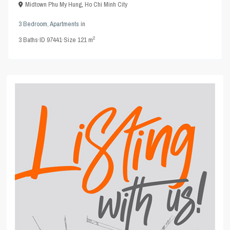
Midtown Phu My Hung
,
Ho Chi Minh City
3 Bedroom
,
Apartments
in
2
3
Baths
·
ID
97441
·
Size
121 m