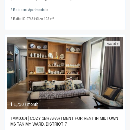
3 Bedroom
,
Apartments
in
2
3
Baths
·
ID
97461
·
Size
123 m
Available
$ 1,730
/ month
TAM0314 | COZY 3BR APARTMENT FOR RENT IN MIDTOWN
M6 TAN MY WARD, DISTRICT 7