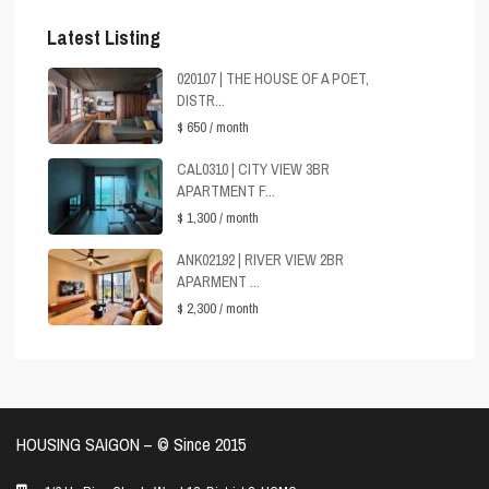
Latest Listing
020107 | THE HOUSE OF A POET,
DISTR...
$ 650
/ month
CAL0310 | CITY VIEW 3BR
APARTMENT F...
$ 1,300
/ month
ANK02192 | RIVER VIEW 2BR
APARMENT ...
$ 2,300
/ month
HOUSING SAIGON – ©️ Since 2015