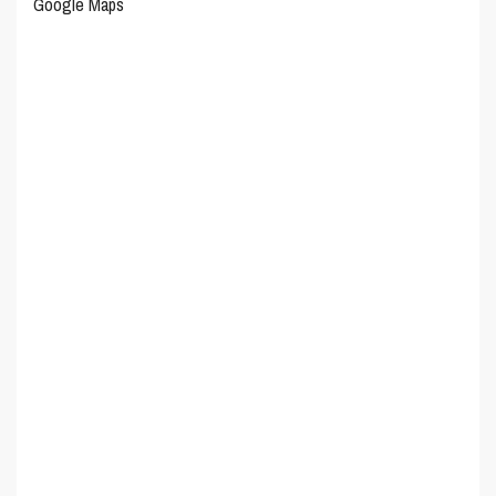
Google Maps