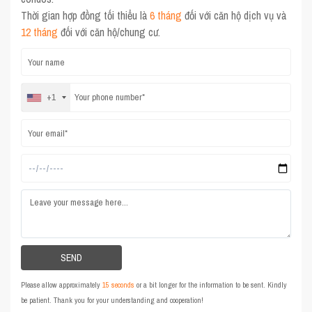
Thời gian hợp đồng tối thiểu là
6 tháng
đối với căn hộ dịch vụ và
12 tháng
đối với căn hộ/chung cư.
+1
Please allow approximately
15 seconds
or a bit longer for the information to be sent. Kindly
be patient. Thank you for your understanding and cooperation!