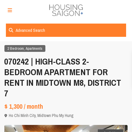
Advanced Search
,
2 Bedroom
Apartments
070242 | HIGH-CLASS 2-
BEDROOM APARTMENT FOR
RENT IN MIDTOWN M8, DISTRICT
7
$ 1,300
/ month
Ho Chi Minh City
,
Midtown Phu My Hung