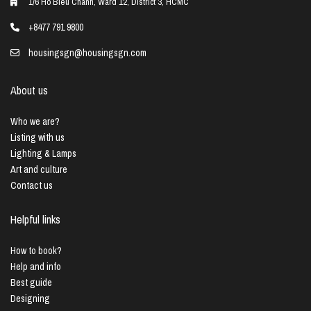
1/6 Ho Bieu Chanh, Ward 12, District 3, HCMC
+8477 791 9800
housingsgn@housingsgn.com
About us
Who we are?
Listing with us
Lighting & Lamps
Art and culture
Contact us
Helpful links
How to book?
Help and info
Best guide
Designing