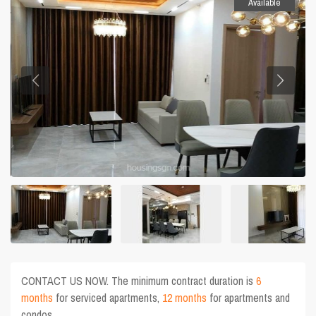
Available
CONTACT US NOW. The minimum contract duration is
6
months
for serviced apartments,
12 months
for apartments and
condos.