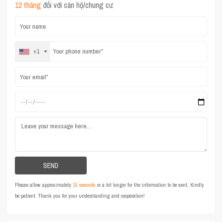
12 tháng
đối với căn hộ/chung cư.
+1
Please allow approximately
15 seconds
or a bit longer for the information to be sent. Kindly
be patient. Thank you for your understanding and cooperation!