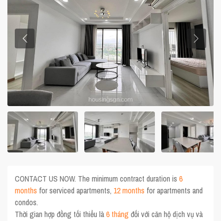
CONTACT US NOW. The minimum contract duration is
6
months
for serviced apartments,
12 months
for apartments and
condos.
Thời gian hợp đồng tối thiểu là
6 tháng
đối với căn hộ dịch vụ và