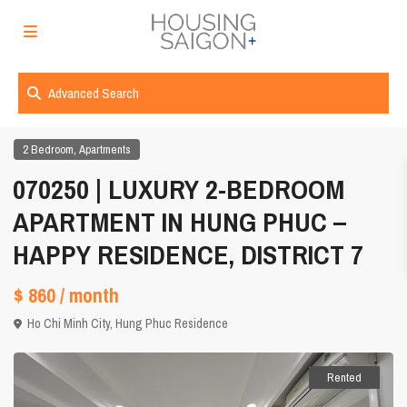
Advanced Search
,
2 Bedroom
Apartments
070250 | LUXURY 2-BEDROOM
APARTMENT IN HUNG PHUC –
HAPPY RESIDENCE, DISTRICT 7
$ 860
/ month
Ho Chi Minh City
,
Hung Phuc Residence
Rented