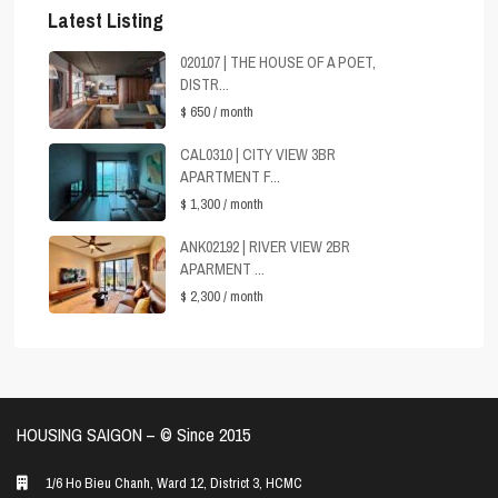
Latest Listing
020107 | THE HOUSE OF A POET,
DISTR...
$ 650
/ month
CAL0310 | CITY VIEW 3BR
APARTMENT F...
$ 1,300
/ month
ANK02192 | RIVER VIEW 2BR
APARMENT ...
$ 2,300
/ month
HOUSING SAIGON – ©️ Since 2015
1/6 Ho Bieu Chanh, Ward 12, District 3, HCMC