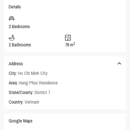
Details
2 Bedrooms
2
2 Bathrooms
78 m
Address
City:
Ho Chi Minh City
Area:
Hung Phuc Residence
State/County:
District 7
Country:
Vietnam
Google Maps