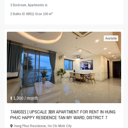
3 Bedroom
,
Apartments
in
2
2
Baths
·
ID
99511
·
Size
100 m
Available
$ 1,300
/ month
TAM0321 | UPSCALE 3BR APARTMENT FOR RENT IN HUNG
PHUC HAPPY RESIDENCE TAN MY WARD, DISTRICT 7
Hung Phuc Residence
,
Ho Chi Minh City