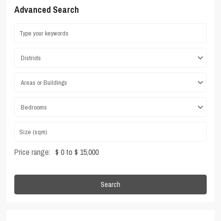
Advanced Search
Districts
Areas or Buildings
Bedrooms
Price range:
$ 0 to $ 15,000
Search