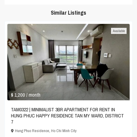
Similar Listings
Available
$ 1,200
/ month
TAM0322 | MINIMALIST 3BR APARTMENT FOR RENT IN
HUNG PHUC HAPPY RESIDENCE TAN MY WARD, DISTRICT
7
Hung Phuc Residence
,
Ho Chi Minh City