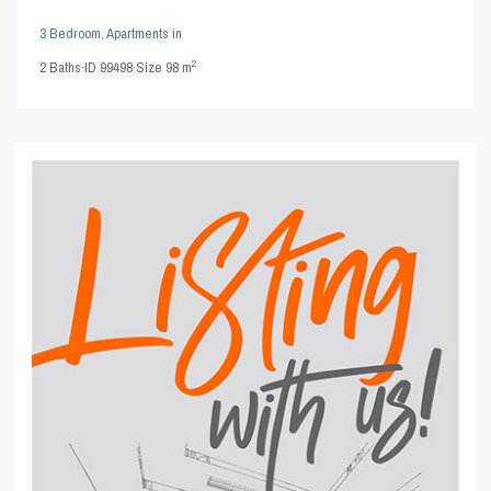
3 Bedroom
,
Apartments
in
2
2
Baths
·
ID
99498
·
Size
98 m