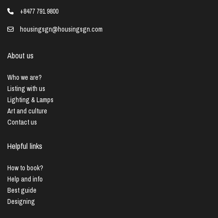
+8477 791 9800
housingsgn@housingsgn.com
About us
Who we are?
Listing with us
Lighting & Lamps
Art and culture
Contact us
Helpful links
How to book?
Help and info
Best guide
Designing