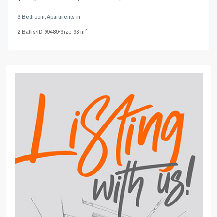
3 Bedroom
,
Apartments
in
2
2
Baths
·
ID
99489
·
Size
98 m