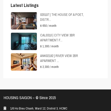
Latest Listings
020107 | THE HOUSE OF A POET,
DISTR...
$ 650
/ month
CAL0310 | CITY VIEW 3BR
APARTMENT F...
$ 1,300
/ month
ANK02192 | RIVER VIEW 2BR
APARMENT ...
$ 2,300
/ month
HOUSING SAIGON – ©️ Since 2015
1/6 Ho Bieu Chanh, Ward 12, District 3, HCMC