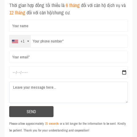
Thời gian hợp đồng tối thiểu là
6 tháng
đối với căn hộ dịch vụ và
12 tháng
đối với căn hộ/chung cư.
+1
Please allow approximately
15 seconds
or a bit longer for the information to be sent. Kindly
be patient. Thank you for your understanding and cooperation!