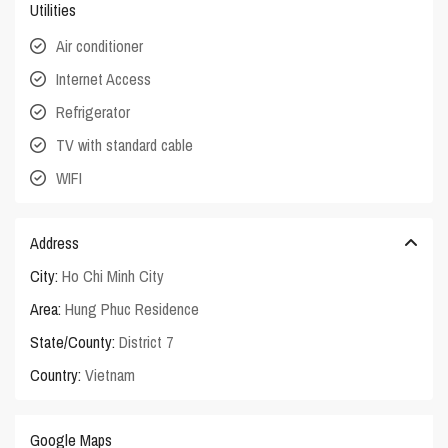
Utilities
Air conditioner
Internet Access
Refrigerator
TV with standard cable
WIFI
Address
City:
Ho Chi Minh City
Area:
Hung Phuc Residence
State/County:
District 7
Country:
Vietnam
Google Maps