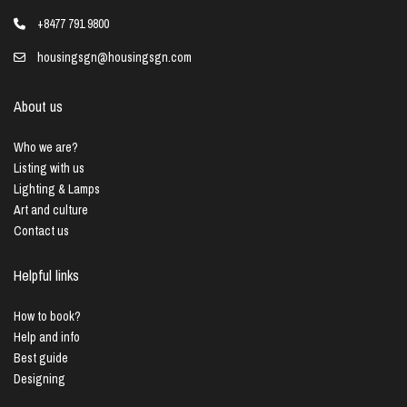
+8477 791 9800
housingsgn@housingsgn.com
About us
Who we are?
Listing with us
Lighting & Lamps
Art and culture
Contact us
Helpful links
How to book?
Help and info
Best guide
Designing