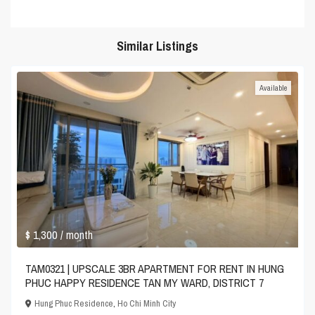
Similar Listings
Available
$ 1,300
/ month
TAM0321 | UPSCALE 3BR APARTMENT FOR RENT IN HUNG
PHUC HAPPY RESIDENCE TAN MY WARD, DISTRICT 7
Hung Phuc Residence
,
Ho Chi Minh City