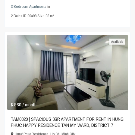
3 Bedroom
,
Apartments
in
2
2
Baths
·
ID
99498
·
Size
98 m
Available
$ 960
/ month
TAM0320 | SPACIOUS 3BR APARTMENT FOR RENT IN HUNG
PHUC HAPPY RESIDENCE TAN MY WARD, DISTRICT 7
Hung Phuc Residence
,
Ho Chi Minh City