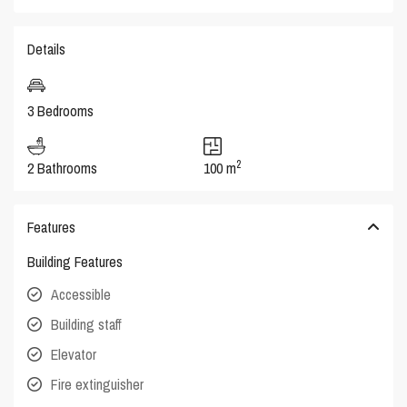
Details
3 Bedrooms
2
2 Bathrooms
100 m
Features
Building Features
Accessible
Building staff
Elevator
Fire extinguisher