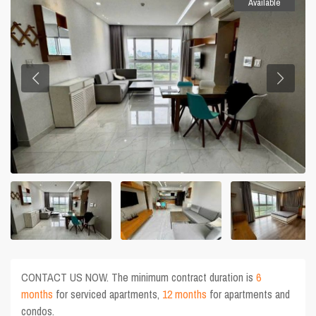
Available
CONTACT US NOW. The minimum contract duration is
6
months
for serviced apartments,
12 months
for apartments and
condos.