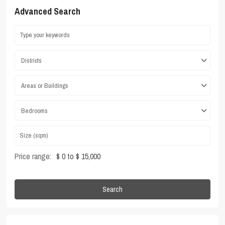
Advanced Search
Districts
Areas or Buildings
Bedrooms
Price range:
$ 0 to $ 15,000
Search