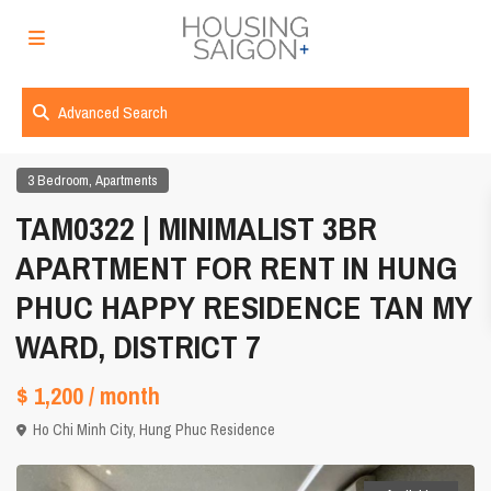
Advanced Search
,
3 Bedroom
Apartments
TAM0322 | MINIMALIST 3BR
APARTMENT FOR RENT IN HUNG
PHUC HAPPY RESIDENCE TAN MY
WARD, DISTRICT 7
$ 1,200
/ month
Ho Chi Minh City
,
Hung Phuc Residence