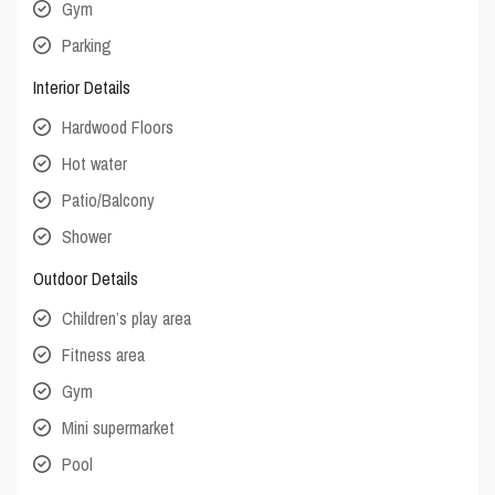
Gym
Parking
Interior Details
Hardwood Floors
Hot water
Patio/Balcony
Shower
Outdoor Details
Children’s play area
Fitness area
Gym
Mini supermarket
Pool