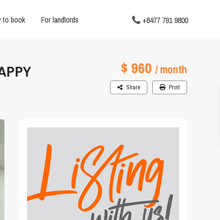
 to book
For landlords
+8477 791 9800
$ 960
HAPPY
/ month
Share
Print