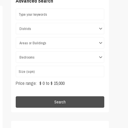
Advanced Search
Districts
Areas or Buildings
Bedrooms
Price range:
$ 0 to $ 15,000
Search