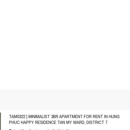
TAM0322 | MINIMALIST 3BR APARTMENT FOR RENT IN HUNG
PHUC HAPPY RESIDENCE TAN MY WARD, DISTRICT 7