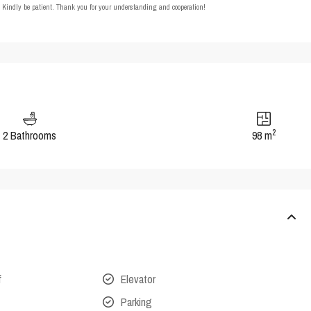
t. Kindly be patient. Thank you for your understanding and cooperation!
2
2 Bathrooms
98 m
f
Elevator
Parking