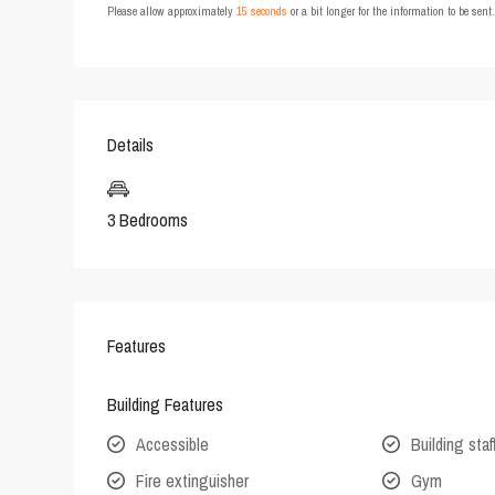
Please allow approximately
15 seconds
or a bit longer for the information to be sen
Details
3 Bedrooms
Features
Building Features
Accessible
Building staf
Fire extinguisher
Gym