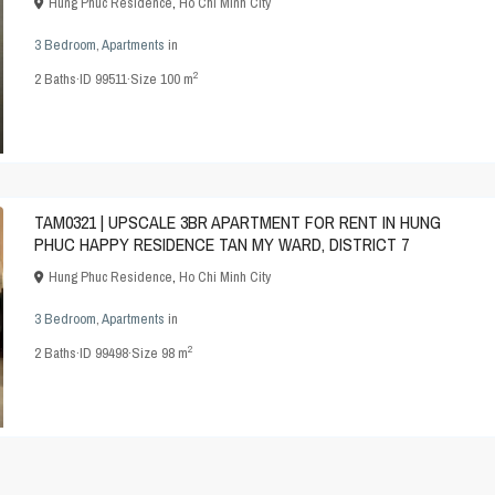
Hung Phuc Residence
,
Ho Chi Minh City
3 Bedroom
,
Apartments
in
2
2
Baths
·
ID
99511
·
Size
100 m
TAM0321 | UPSCALE 3BR APARTMENT FOR RENT IN HUNG
PHUC HAPPY RESIDENCE TAN MY WARD, DISTRICT 7
Hung Phuc Residence
,
Ho Chi Minh City
3 Bedroom
,
Apartments
in
2
2
Baths
·
ID
99498
·
Size
98 m