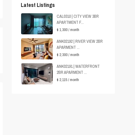
Latest Listings
CAL0310 | CITY VIEW 3BR
APARTMENT F...
$ 1,300
/ month
ANK02192 | RIVER VIEW 2BR
APARMENT ...
$ 2,300
/ month
ANK02191 | WATERFRONT
2BR APARMENT ...
$ 2,115
/ month