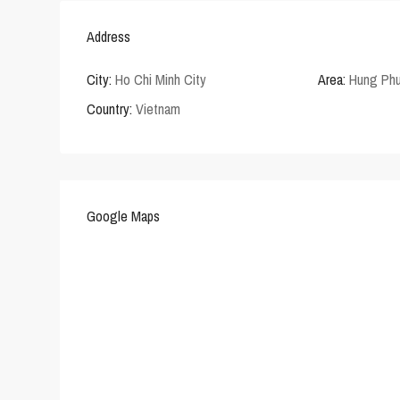
Address
City:
Ho Chi Minh City
Area:
Hung Phu
Country:
Vietnam
Google Maps