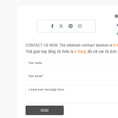
H
CONTACT US NOW. The minimum contract duration is
6 
Thời gian hợp đồng tối thiểu là
6 tháng
đối với căn hộ dịch