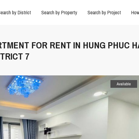
earch by District
Search by Property
Search by Project
How
ARTMENT FOR RENT IN HUNG PHUC 
TRICT 7
Available