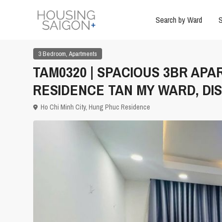
Search by Ward
S
,
3 Bedroom
Apartments
TAM0320 | SPACIOUS 3BR AP
RESIDENCE TAN MY WARD, DIS
Ho Chi Minh City
,
Hung Phuc Residence