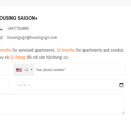
OUSING SAIGON+
+84777919800
housingsgn@housingsgn.com
months
for serviced apartments,
12 months
for apartments and condos.
 vụ và
12 tháng
đối với căn hộ/chung cư.
+1