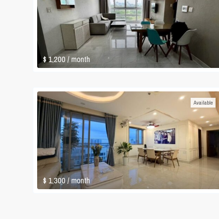
$ 1,200
/ month
Available
$ 1,300
/ month