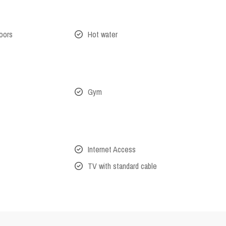
oors
Hot water
Gym
Internet Access
TV with standard cable