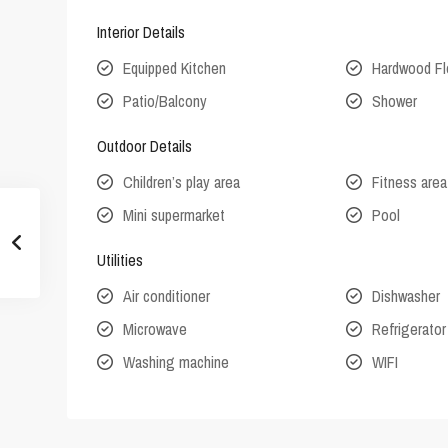
Interior Details
Equipped Kitchen
Hardwood Fl
Patio/Balcony
Shower
Outdoor Details
Children’s play area
Fitness area
Mini supermarket
Pool
Utilities
Air conditioner
Dishwasher
Microwave
Refrigerator
Washing machine
WIFI