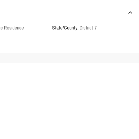
c Residence
State/County:
District 7