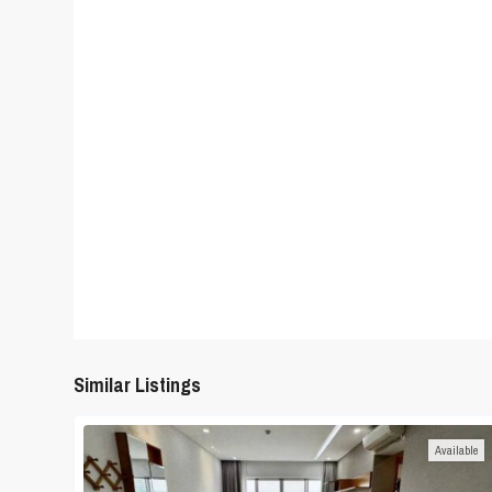
Similar Listings
Available