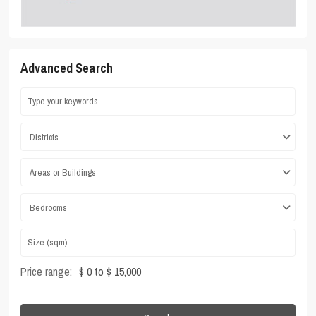
Advanced Search
Districts
Areas or Buildings
Bedrooms
Price range:
$ 0 to $ 15,000