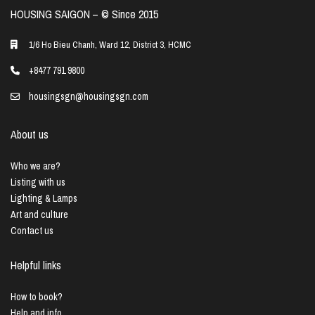
HOUSING SAIGON – ©️ Since 2015
1/6 Ho Bieu Chanh, Ward 12, District 3, HCMC
+8477 791 9800
housingsgn@housingsgn.com
About us
Who we are?
Listing with us
Lighting & Lamps
Art and culture
Contact us
Helpful links
How to book?
Help and info