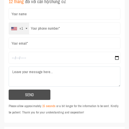
12 tháng
đối với căn hộ/chung cư.
+1
Please allow approximately
15 seconds
or a bit longer for the information to be sent. Kindly
be patient. Thank you for your understanding and cooperation!