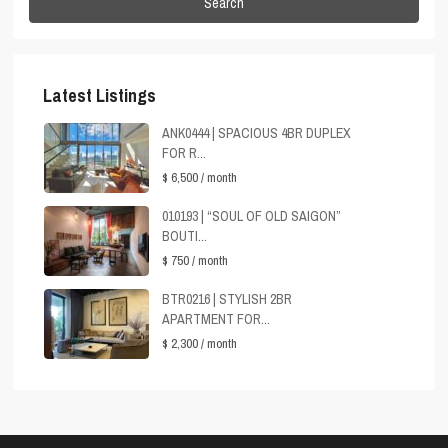
Search
Latest Listings
ANK0444 | SPACIOUS 4BR DUPLEX
FOR R...
$ 6,500
/ month
010193 | “SOUL OF OLD SAIGON”
BOUTI...
$ 750
/ month
BTR0216 | STYLISH 2BR
APARTMENT FOR...
$ 2,300
/ month