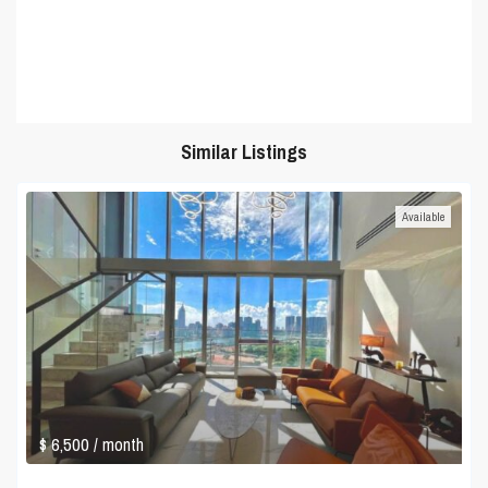
Similar Listings
Available
$ 6,500
/ month