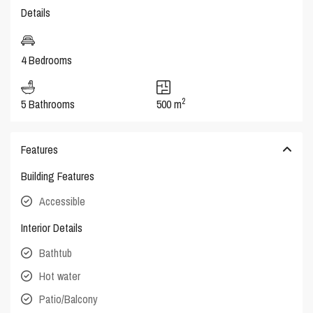
Details
4 Bedrooms
2
5 Bathrooms
500 m
Features
Building Features
Accessible
Interior Details
Bathtub
Hot water
Patio/Balcony