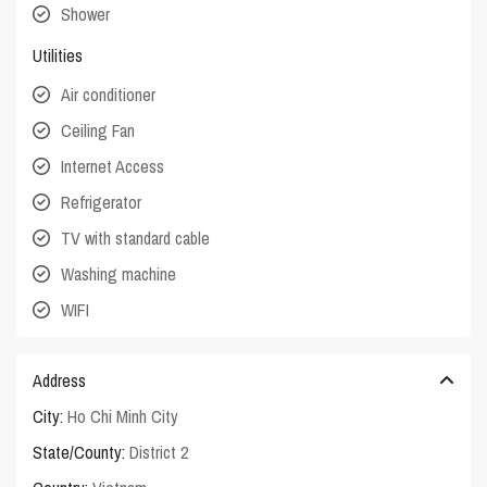
Shower
Utilities
Air conditioner
Ceiling Fan
Internet Access
Refrigerator
TV with standard cable
Washing machine
WIFI
Address
City:
Ho Chi Minh City
State/County:
District 2