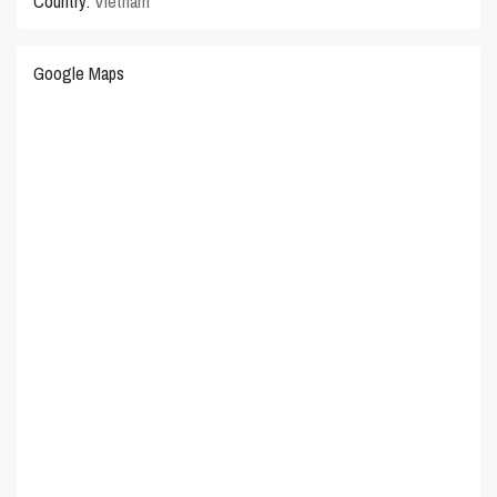
Country:
Vietnam
Google Maps