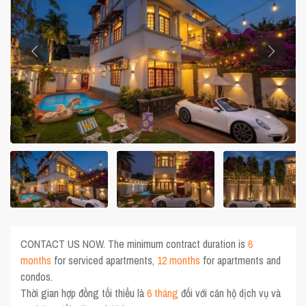
CONTACT US NOW. The minimum contract duration is
6
months
for serviced apartments,
12 months
for apartments and
condos.
Thời gian hợp đồng tối thiểu là
6 tháng
đối với căn hộ dịch vụ và