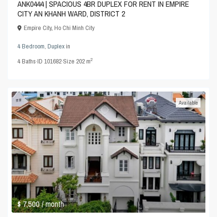
ANK0444 | SPACIOUS 4BR DUPLEX FOR RENT IN EMPIRE
CITY AN KHANH WARD, DISTRICT 2
Empire City
,
Ho Chi Minh City
4 Bedroom
,
Duplex
in
2
4
Baths
·
ID
101682
·
Size
202 m
Available
$ 7,500
/ month