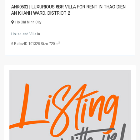
ANK0601 | LUXURIOUS 6BR VILLA FOR RENT IN THAO DIEN
AN KHANH WARD, DISTRICT 2
Ho Chi Minh City
House and Villa
in
2
6
Baths
·
ID
101326
·
Size
720 m