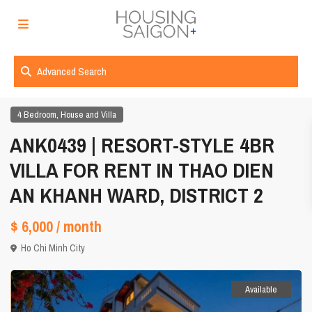
Advanced Search
,
4 Bedroom
House and Villa
ANK0439 | RESORT-STYLE 4BR
VILLA FOR RENT IN THAO DIEN
AN KHANH WARD, DISTRICT 2
$ 6,000
/ month
Ho Chi Minh City
Available