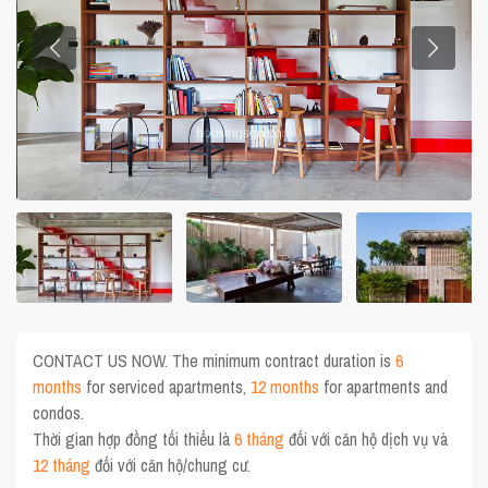
CONTACT US NOW. The minimum contract duration is
6
months
for serviced apartments,
12 months
for apartments and
condos.
Thời gian hợp đồng tối thiểu là
6 tháng
đối với căn hộ dịch vụ và
12 tháng
đối với căn hộ/chung cư.