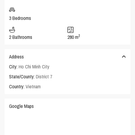
3 Bedrooms
2
2 Bathrooms
280 m
Address
City:
Ho Chi Minh City
State/County:
District 7
Country:
Vietnam
Google Maps