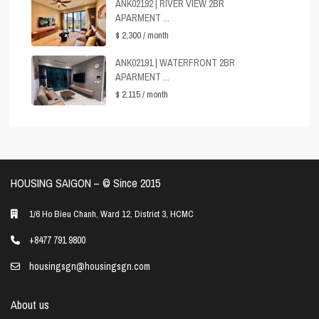
ANK02192 | RIVER VIEW 2BR
APARMENT ...
$ 2,300
/ month
ANK02191 | WATERFRONT 2BR
APARMENT ...
$ 2,115
/ month
HOUSING SAIGON – ©️ Since 2015
1/6 Ho Bieu Chanh, Ward 12, District 3, HCMC
+8477 791 9800
housingsgn@housingsgn.com
About us