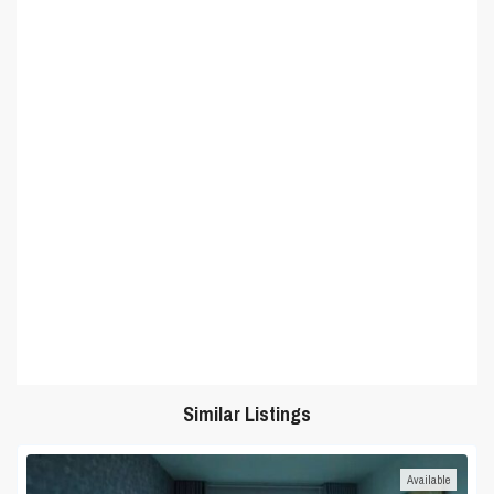
Similar Listings
Available