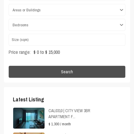
Areas or Buildings
Bedrooms
Price range:
$ 0 to $ 15,000
Search
Latest Listing
CAL0310 | CITY VIEW 3BR
APARTMENT F...
$ 1,300
/ month