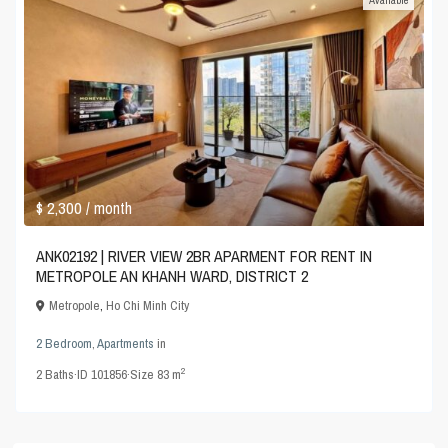
$ 2,300
/ month
ANK02192 | RIVER VIEW 2BR APARMENT FOR RENT IN
METROPOLE AN KHANH WARD, DISTRICT 2
Metropole
,
Ho Chi Minh City
2 Bedroom
,
Apartments
in
2
2
Baths
·
ID
101856
·
Size
83 m