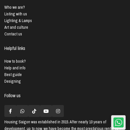
Who we are?
Listing with us
Lighting & Lamps
Art and culture
Contact us
Helpful links
How to book?
Help and info
Best guide
Designing
Follow us
Housing Saigon
was established in 2015. After nearly 10 years of
development, up to now, we have become the most prestigious rental agent