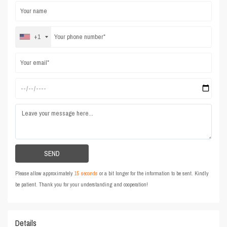
+1
Please allow approximately
15 seconds
or a bit longer for the information to be sent. Kindly
be patient. Thank you for your understanding and cooperation!
Details