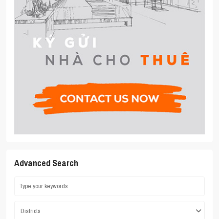
Advanced Search
Districts