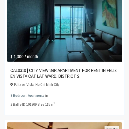
$ 1,300
/ month
CAL0310 | CITY VIEW 3BR APARTMENT FOR RENT IN FELIZ
EN VISTA CAT LAT WARD, DISTRICT 2
Feliz en Vista
,
Ho Chi Minh City
3 Bedroom
,
Apartments
in
2
2
Baths
·
ID
101869
·
Size
115 m
Available