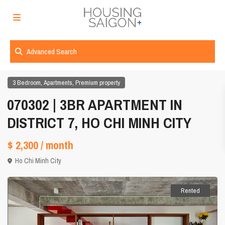
Advanced Search
,
,
3 Bedroom
Apartments
Premium property
070302 | 3BR APARTMENT IN
DISTRICT 7, HO CHI MINH CITY
$ 2,300
/ month
Ho Chi Minh City
Rented