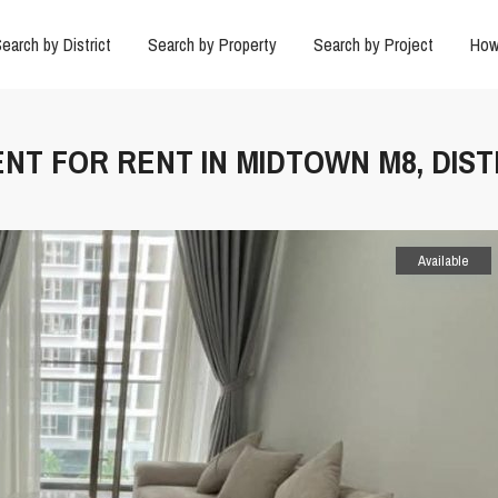
earch by District
Search by Property
Search by Project
How
NT FOR RENT IN MIDTOWN M8, DIST
Available