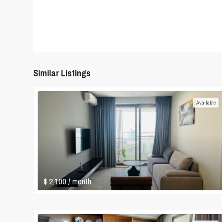
Similar Listings
Available
$ 2,100
/ month