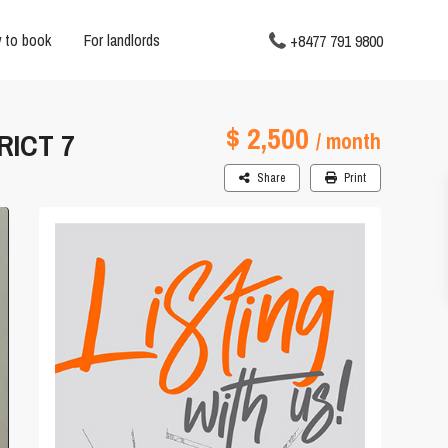
 to book
For landlords
+8477 791 9800
$ 2,500
RICT 7
/ month
Share
Print