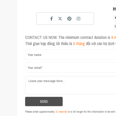
H
CONTACT US NOW. The minimum contract duration is
6 
Thời gian hợp đồng tối thiểu là
6 tháng
đối với căn hộ dịch
Please allow approximately
15 seconds
or a bit longer for the information to be sen