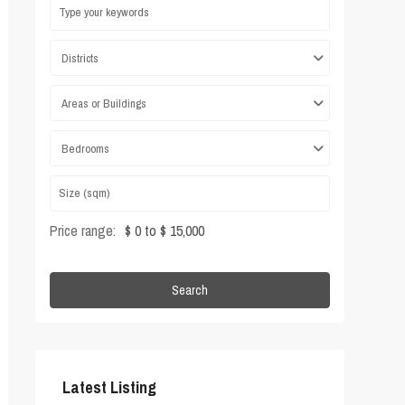
Districts
Areas or Buildings
Bedrooms
Price range:
$ 0 to $ 15,000
Search
Latest Listing