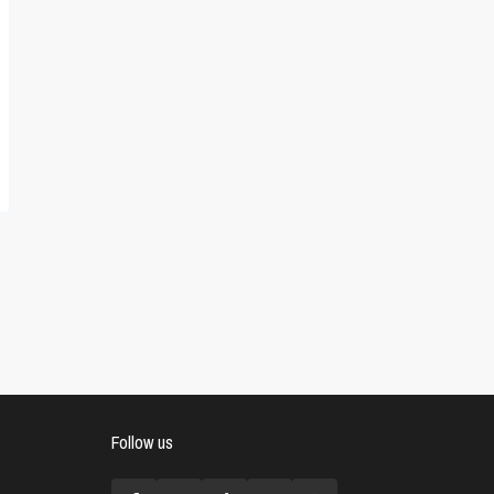
Follow us