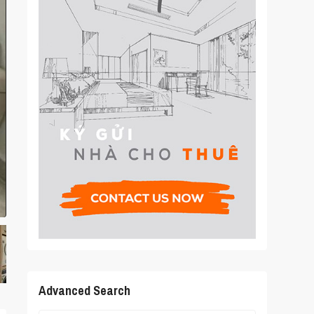
Advanced Search