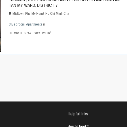
TAN MY WARD, DISTRICT 7
Midtown Phu My Hung
,
Ho Chi Minh City
3 Bedroom
,
Apartments
in
2
3
Baths
·
ID
97441
·
Size
121 m
Helpful links
How to book?