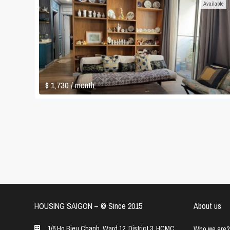
Available
$ 1,730
/ month
HOUSING SAIGON – ©️ Since 2015
About us
1/6 Ho Bieu Chanh, Ward 12, District 3, HCMC
Who we are?