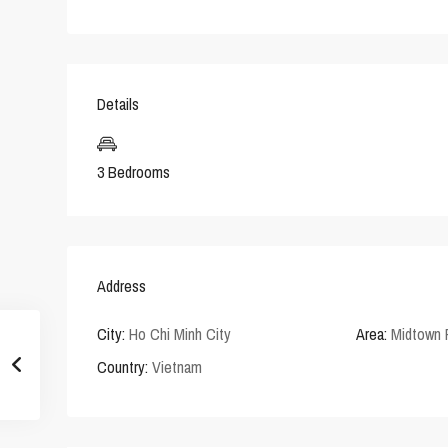
Details
3 Bedrooms
Address
City:
Ho Chi Minh City
Area:
Midtown
Country:
Vietnam