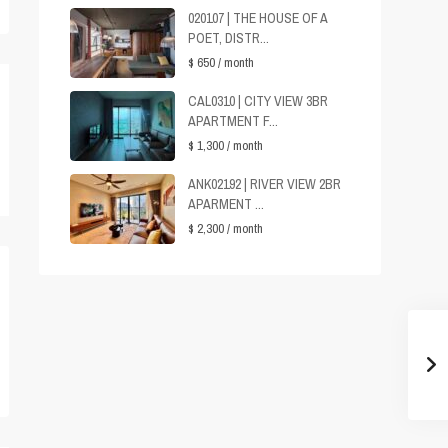
020107 | THE HOUSE OF A
POET, DISTR...
$ 650
/ month
CAL0310 | CITY VIEW 3BR
APARTMENT F...
$ 1,300
/ month
ANK02192 | RIVER VIEW 2BR
APARMENT ...
$ 2,300
/ month