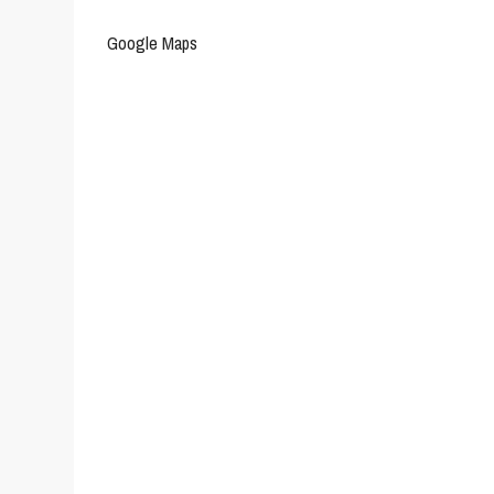
Google Maps