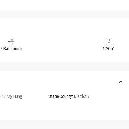
2
2 Bathrooms
129 m
 Phu My Hung
State/County:
District 7