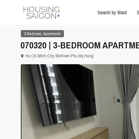
Search by Ward
S
,
3 Bedroom
Apartments
070320 | 3-BEDROOM APARTME
Ho Chi Minh City
,
Midtown Phu My Hung