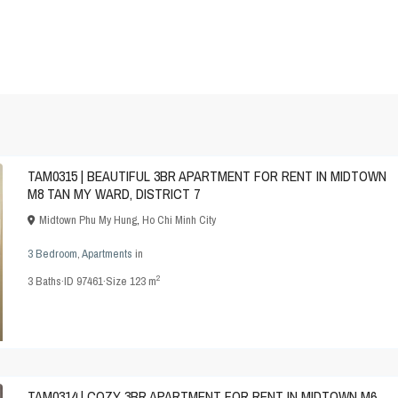
TAM0315 | BEAUTIFUL 3BR APARTMENT FOR RENT IN MIDTOWN
M8 TAN MY WARD, DISTRICT 7
Midtown Phu My Hung
,
Ho Chi Minh City
3 Bedroom
,
Apartments
in
2
3
Baths
·
ID
97461
·
Size
123 m
TAM0314 | COZY 3BR APARTMENT FOR RENT IN MIDTOWN M6