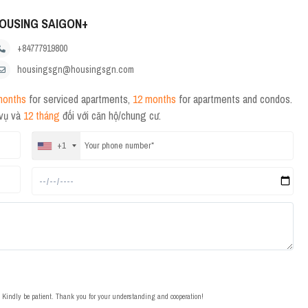
OUSING SAIGON+
+84777919800
housingsgn@housingsgn.com
months
for serviced apartments,
12 months
for apartments and condos.
 vụ và
12 tháng
đối với căn hộ/chung cư.
+1
t. Kindly be patient. Thank you for your understanding and cooperation!