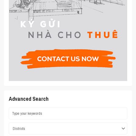
Advanced Search
Districts