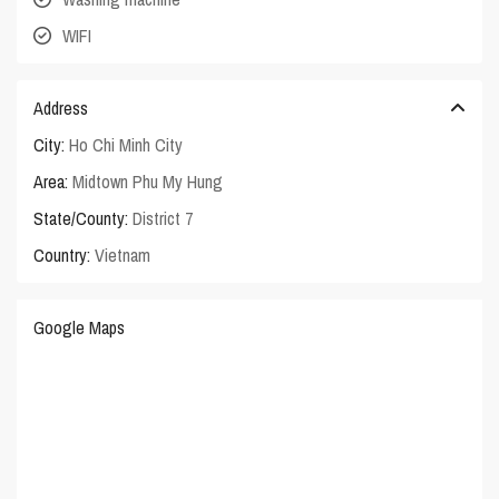
WIFI
Address
City:
Ho Chi Minh City
Area:
Midtown Phu My Hung
State/County:
District 7
Country:
Vietnam
Google Maps