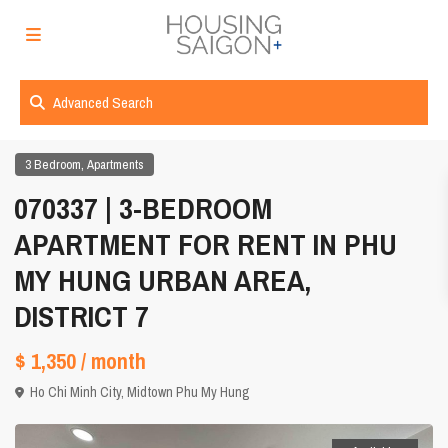
Advanced Search
,
3 Bedroom
Apartments
070337 | 3-BEDROOM
APARTMENT FOR RENT IN PHU
MY HUNG URBAN AREA,
DISTRICT 7
$ 1,350
/ month
Ho Chi Minh City
,
Midtown Phu My Hung