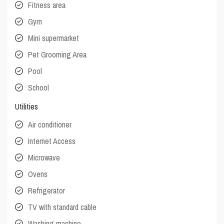
Fitness area
Gym
Mini supermarket
Pet Grooming Area
Pool
School
Utilities
Air conditioner
Internet Access
Microwave
Ovens
Refrigerator
TV with standard cable
Washing machine