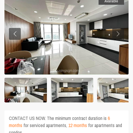
Available
CONTACT US NOW. The minimum contract duration is
6
months
for serviced apartments,
12 months
for apartments and
condos.