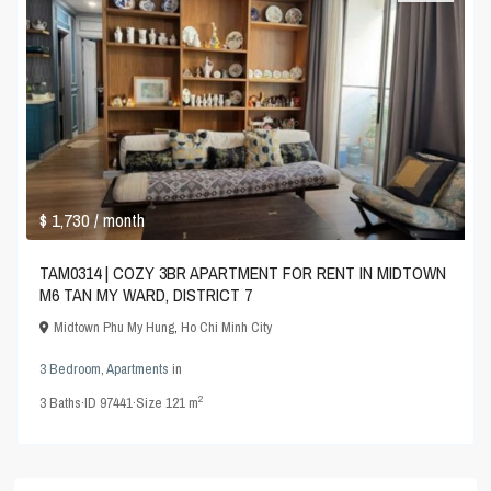
$ 1,730
/ month
TAM0314 | COZY 3BR APARTMENT FOR RENT IN MIDTOWN
M6 TAN MY WARD, DISTRICT 7
Midtown Phu My Hung
,
Ho Chi Minh City
3 Bedroom
,
Apartments
in
2
3
Baths
·
ID
97441
·
Size
121 m