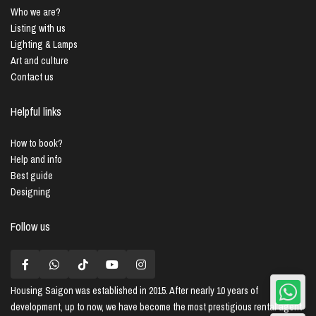
Who we are?
Listing with us
Lighting & Lamps
Art and culture
Contact us
Helpful links
How to book?
Help and info
Best guide
Designing
Follow us
Housing Saigon
was established in 2015. After nearly 10 years of
development, up to now, we have become the most prestigious rental agent