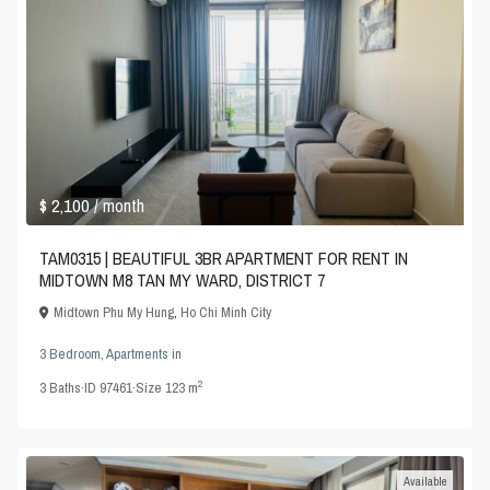
$ 2,100
/ month
TAM0315 | BEAUTIFUL 3BR APARTMENT FOR RENT IN
MIDTOWN M8 TAN MY WARD, DISTRICT 7
Midtown Phu My Hung
,
Ho Chi Minh City
3 Bedroom
,
Apartments
in
2
3
Baths
·
ID
97461
·
Size
123 m
Available