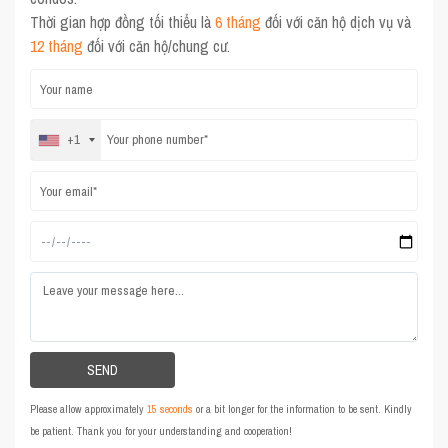
Thời gian hợp đồng tối thiểu là
6 tháng
đối với căn hộ dịch vụ và
12 tháng
đối với căn hộ/chung cư.
+1
Please allow approximately
15 seconds
or a bit longer for the information to be sent. Kindly
be patient. Thank you for your understanding and cooperation!