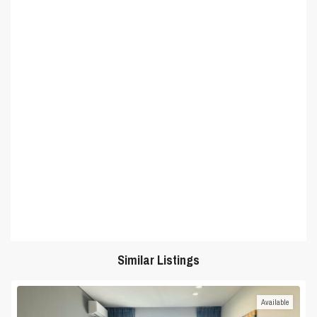
Similar Listings
Available