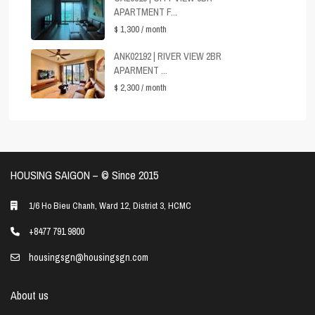
APARTMENT F...
$ 1,300
/ month
ANK02192 | RIVER VIEW 2BR
APARMENT ...
$ 2,300
/ month
HOUSING SAIGON – ©️ Since 2015
1/6 Ho Bieu Chanh, Ward 12, District 3, HCMC
+8477 791 9800
housingsgn@housingsgn.com
About us