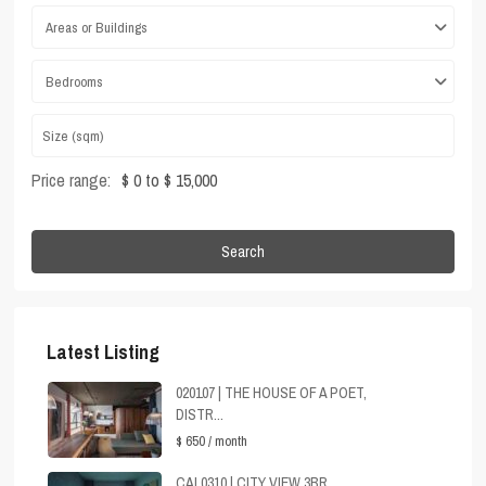
Areas or Buildings
Bedrooms
Price range:
$ 0 to $ 15,000
Search
Latest Listing
020107 | THE HOUSE OF A POET,
DISTR...
$ 650
/ month
CAL0310 | CITY VIEW 3BR