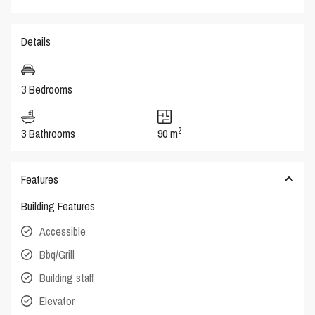
Details
3 Bedrooms
2
3 Bathrooms
90 m
Features
Building Features
Accessible
Bbq/Grill
Building staff
Elevator