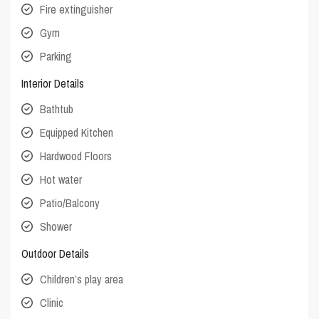
Fire extinguisher
Gym
Parking
Interior Details
Bathtub
Equipped Kitchen
Hardwood Floors
Hot water
Patio/Balcony
Shower
Outdoor Details
Children’s play area
Clinic