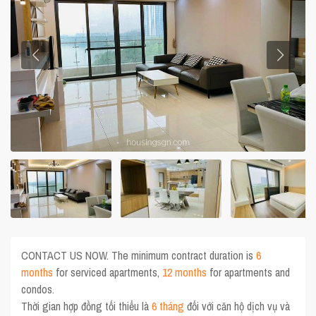
CONTACT US NOW. The minimum contract duration is
6
months
for serviced apartments,
12 months
for apartments and
condos.
Thời gian hợp đồng tối thiểu là
6 tháng
đối với căn hộ dịch vụ và