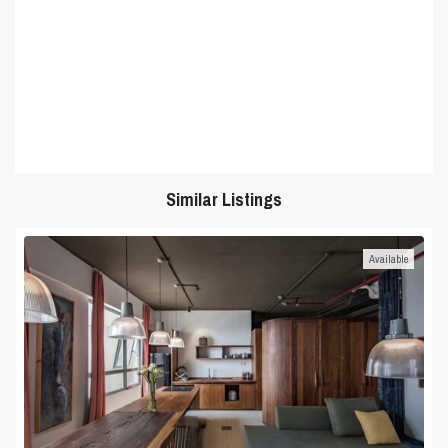
Similar Listings
Available