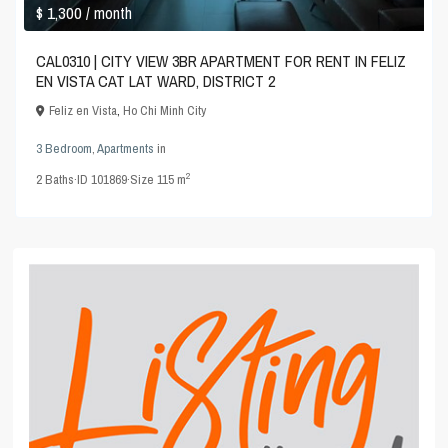
$ 1,300
/ month
CAL0310 | CITY VIEW 3BR APARTMENT FOR RENT IN FELIZ
EN VISTA CAT LAT WARD, DISTRICT 2
Feliz en Vista
,
Ho Chi Minh City
3 Bedroom
,
Apartments
in
2
2
Baths
·
ID
101869
·
Size
115 m