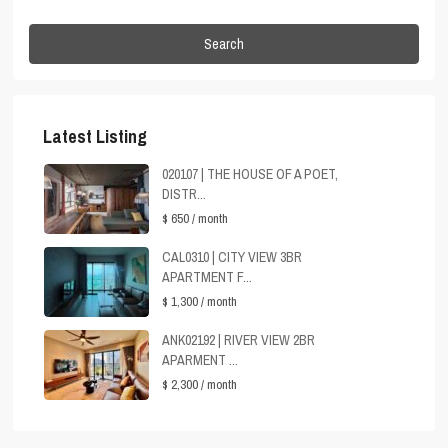
Search
Latest Listing
020107 | THE HOUSE OF A POET,
DISTR...
$ 650
/ month
CAL0310 | CITY VIEW 3BR
APARTMENT F...
$ 1,300
/ month
ANK02192 | RIVER VIEW 2BR
APARMENT ...
$ 2,300
/ month