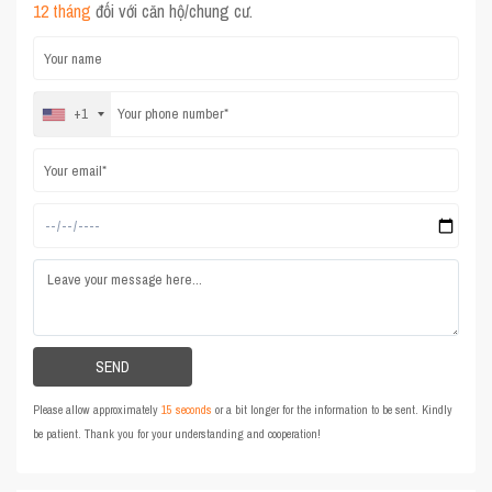
12 tháng
đối với căn hộ/chung cư.
+1
Please allow approximately
15 seconds
or a bit longer for the information to be sent. Kindly
be patient. Thank you for your understanding and cooperation!