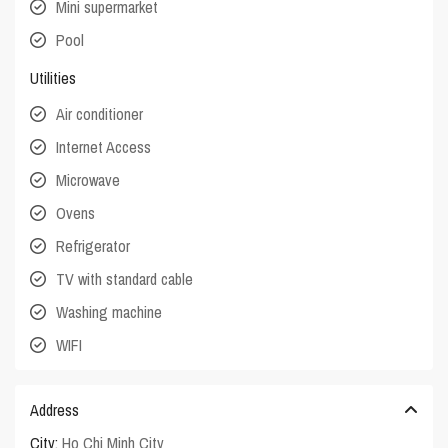
Mini supermarket
Pool
Utilities
Air conditioner
Internet Access
Microwave
Ovens
Refrigerator
TV with standard cable
Washing machine
WIFI
Address
City:
Ho Chi Minh City