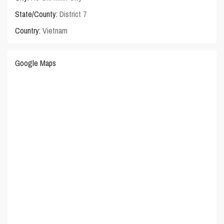
State/County:
District 7
Country:
Vietnam
Google Maps