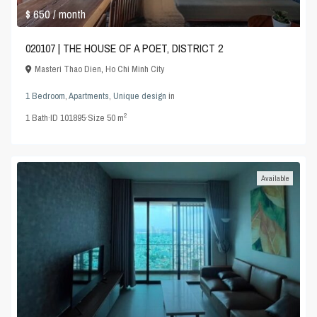
$ 650
/ month
020107 | THE HOUSE OF A POET, DISTRICT 2
Masteri Thao Dien
,
Ho Chi Minh City
1 Bedroom
,
Apartments
,
Unique design
in
2
1
Bath
·
ID
101895
·
Size
50 m
Available