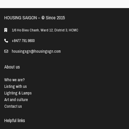
HOUSING SAIGON – ©️ Since 2015
1/6 Ho Bieu Chanh, Ward 12, District 3, HCMC
+8477 791 9800
housingsgn@housingsgn.com
About us
Who we are?
Listing with us
Lighting & Lamps
Art and culture
Contact us
Helpful links