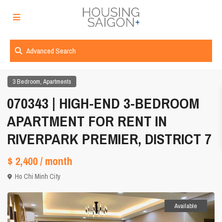
Advanced Search
,
3 Bedroom
Apartments
070343 | HIGH-END 3-BEDROOM
APARTMENT FOR RENT IN
RIVERPARK PREMIER, DISTRICT 7
$ 2,400
/ month
Ho Chi Minh City
Available