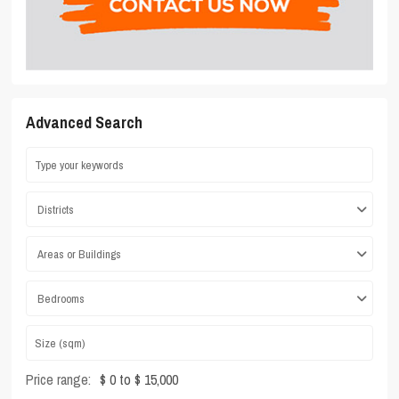
Advanced Search
Districts
Areas or Buildings
Bedrooms
Price range:
$ 0 to $ 15,000