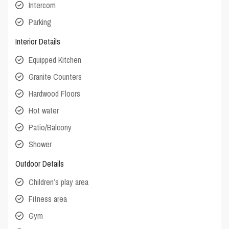
Intercom
Parking
Interior Details
Equipped Kitchen
Granite Counters
Hardwood Floors
Hot water
Patio/Balcony
Shower
Outdoor Details
Children’s play area
Fitness area
Gym