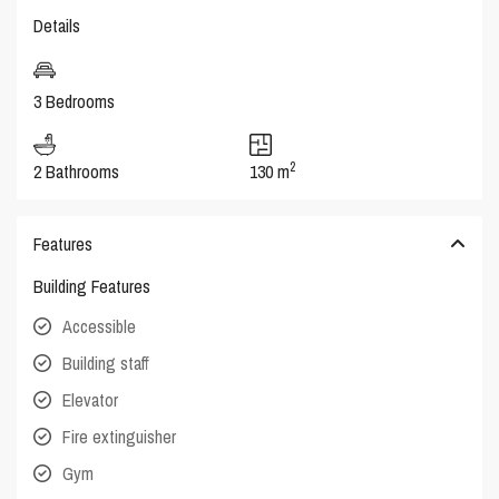
Details
3 Bedrooms
2
2 Bathrooms
130 m
Features
Building Features
Accessible
Building staff
Elevator
Fire extinguisher
Gym