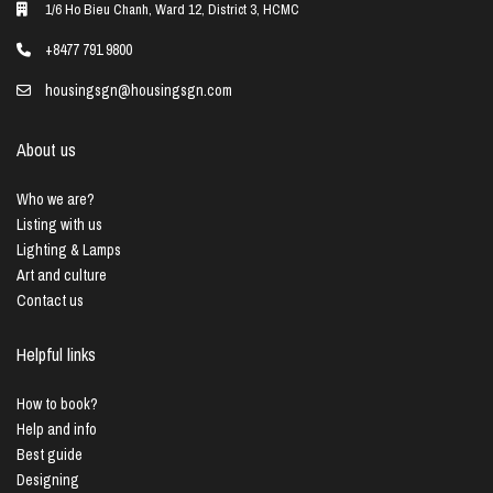
1/6 Ho Bieu Chanh, Ward 12, District 3, HCMC
+8477 791 9800
housingsgn@housingsgn.com
About us
Who we are?
Listing with us
Lighting & Lamps
Art and culture
Contact us
Helpful links
How to book?
Help and info
Best guide
Designing