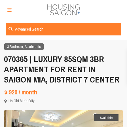
Advanced Search
,
3 Bedroom
Apartments
070365 | LUXURY 85SQM 3BR
APARTMENT FOR RENT IN
SAIGON MIA, DISTRICT 7 CENTER
$ 920
/ month
Ho Chi Minh City
Available