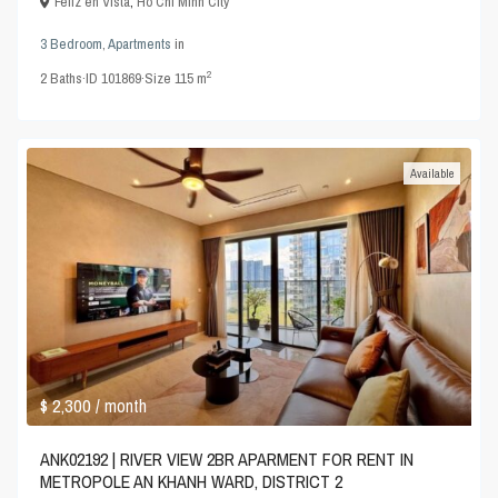
Feliz en Vista
,
Ho Chi Minh City
3 Bedroom
,
Apartments
in
2
2
Baths
·
ID
101869
·
Size
115 m
Available
$ 2,300
/ month
ANK02192 | RIVER VIEW 2BR APARMENT FOR RENT IN
METROPOLE AN KHANH WARD, DISTRICT 2