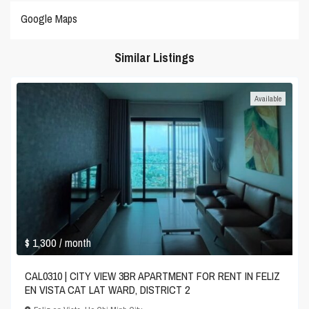
Google Maps
Similar Listings
Available
$ 1,300
/ month
CAL0310 | CITY VIEW 3BR APARTMENT FOR RENT IN FELIZ
EN VISTA CAT LAT WARD, DISTRICT 2