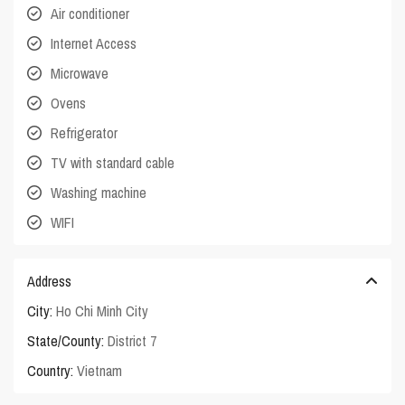
Air conditioner
Internet Access
Microwave
Ovens
Refrigerator
TV with standard cable
Washing machine
WIFI
Address
City:
Ho Chi Minh City
State/County:
District 7
Country:
Vietnam