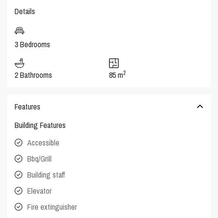
Details
3 Bedrooms
2
2 Bathrooms
85 m
Features
Building Features
Accessible
Bbq/Grill
Building staff
Elevator
Fire extinguisher