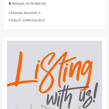
Metropole
,
Ho Chi Minh City
2 Bedroom
,
Apartments
in
2
2
Baths
·
ID
101856
·
Size
83 m