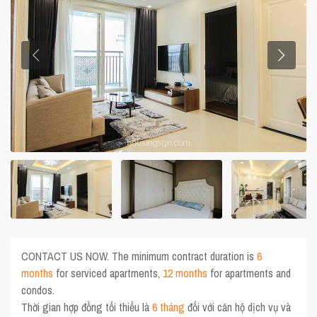
CONTACT US NOW. The minimum contract duration is
6
months
for serviced apartments,
12 months
for apartments and
condos.
Thời gian hợp đồng tối thiểu là
6 tháng
đối với căn hộ dịch vụ và