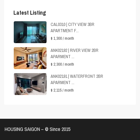
Latest Listing
CAL0310 | CITY VIEW 3BR
APARTMENT F...
$ 1,300
/ month
ANK02192 | RIVER VIEW 2BR
APARMENT ...
$ 2,300
/ month
ANK02191 | WATERFRONT 2BR
APARMENT ...
$ 2,115
/ month
HOUSING SAIGON – ©️ Since 2015