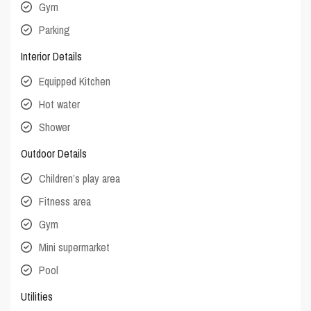
Gym
Parking
Interior Details
Equipped Kitchen
Hot water
Shower
Outdoor Details
Children’s play area
Fitness area
Gym
Mini supermarket
Pool
Utilities