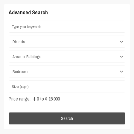
Advanced Search
Districts
Areas or Buildings
Bedrooms
Price range:
$ 0 to $ 15,000
Search