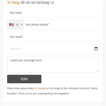
12 tháng
đối với căn hộ/chung cư.
+1
Please allow approximately
15 seconds
or a bit longer for the information to be sent. Kindly
be patient. Thank you for your understanding and cooperation!