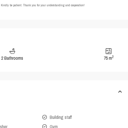
t. Kindly be patient. Thank you for your understanding and cooperation!
2
2 Bathrooms
75 m
Building staff
isher
Gym