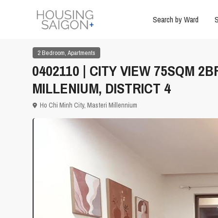
Search by Ward
S
,
2 Bedroom
Apartments
0402110 | CITY VIEW 75SQM 
MILLENIUM, DISTRICT 4
Ho Chi Minh City
,
Masteri Millennium