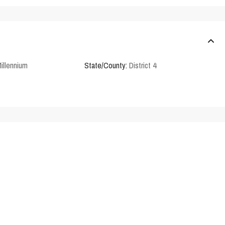
illennium
State/County:
District 4