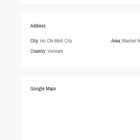
Address
City:
Ho Chi Minh City
Area:
Masteri M
Country:
Vietnam
Google Maps