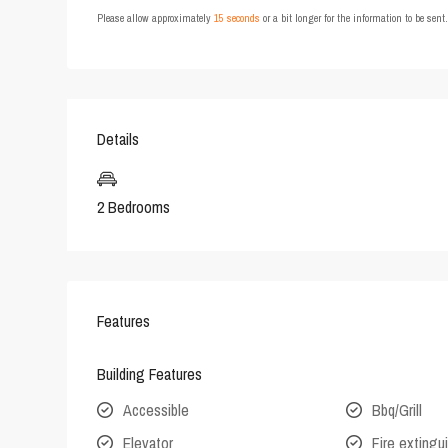
Please allow approximately
15 seconds
or a bit longer for the information to be sen
Details
2 Bedrooms
Features
Building Features
Accessible
Bbq/Grill
Elevator
Fire extingu