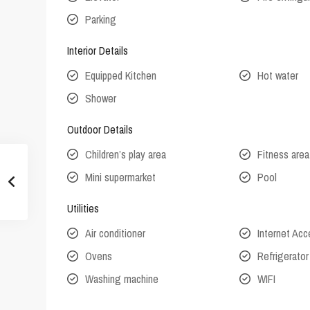
Parking
Interior Details
Equipped Kitchen
Hot water
Shower
Outdoor Details
Children’s play area
Fitness area
Mini supermarket
Pool
Utilities
Air conditioner
Internet Ac
Ovens
Refrigerator
Washing machine
WIFI