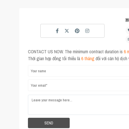
H
CONTACT US NOW. The minimum contract duration is
6 
Thời gian hợp đồng tối thiểu là
6 tháng
đối với căn hộ dịch