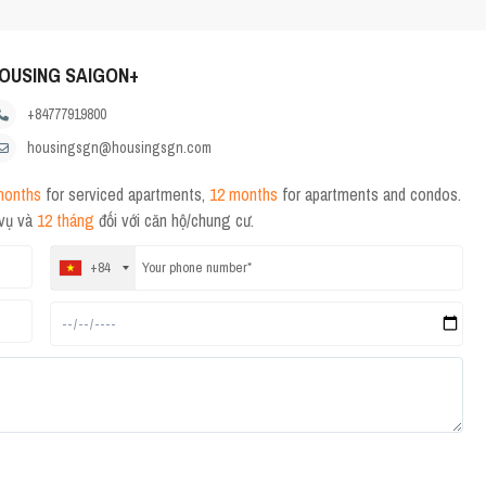
OUSING SAIGON+
+84777919800
housingsgn@housingsgn.com
months
for serviced apartments,
12 months
for apartments and condos.
 vụ và
12 tháng
đối với căn hộ/chung cư.
+84