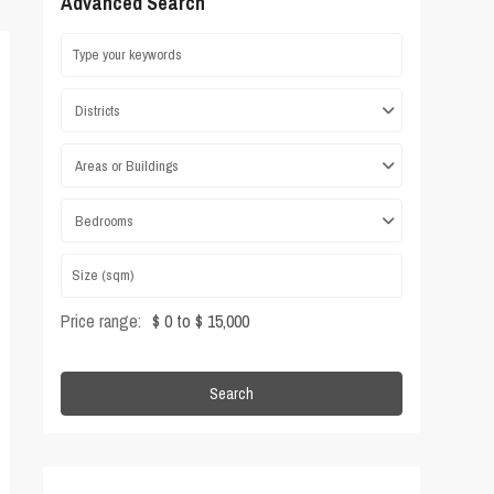
Advanced Search
Districts
Areas or Buildings
Bedrooms
Price range:
$ 0 to $ 15,000
Search