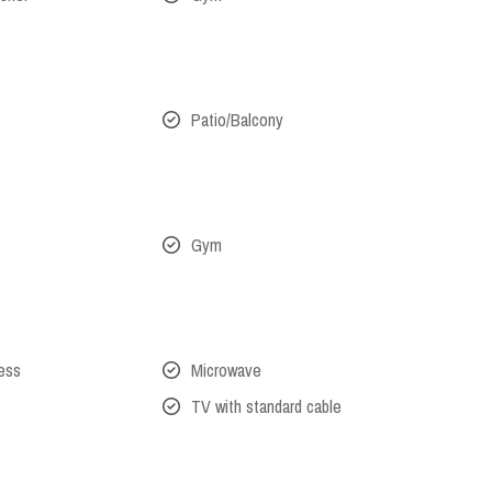
Patio/Balcony
Gym
cess
Microwave
TV with standard cable