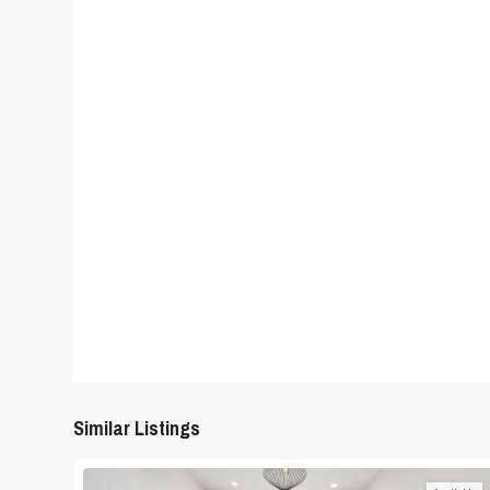
Similar Listings