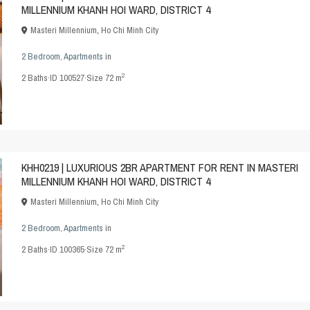
MILLENNIUM KHANH HOI WARD, DISTRICT 4
Masteri Millennium
,
Ho Chi Minh City
2 Bedroom
,
Apartments
in
2
2
Baths
·
ID
100527
·
Size
72 m
KHH0219 | LUXURIOUS 2BR APARTMENT FOR RENT IN MASTERI
MILLENNIUM KHANH HOI WARD, DISTRICT 4
Masteri Millennium
,
Ho Chi Minh City
2 Bedroom
,
Apartments
in
2
2
Baths
·
ID
100365
·
Size
72 m