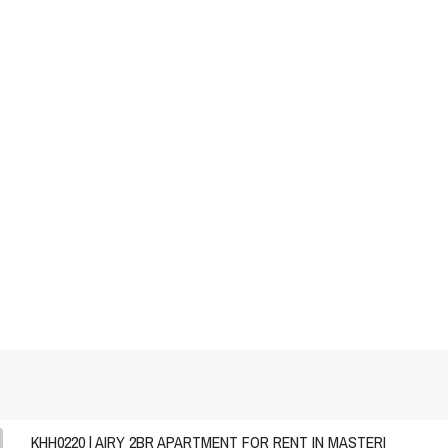
KHH0220 | AIRY 2BR APARTMENT FOR RENT IN MASTERI