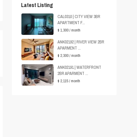
Latest Listing
CAL0310 | CITY VIEW 3BR
APARTMENT F...
$ 1,300
/ month
ANK02192 | RIVER VIEW 2BR
APARMENT ...
$ 2,300
/ month
ANK02191 | WATERFRONT
2BR APARMENT ...
$ 2,115
/ month