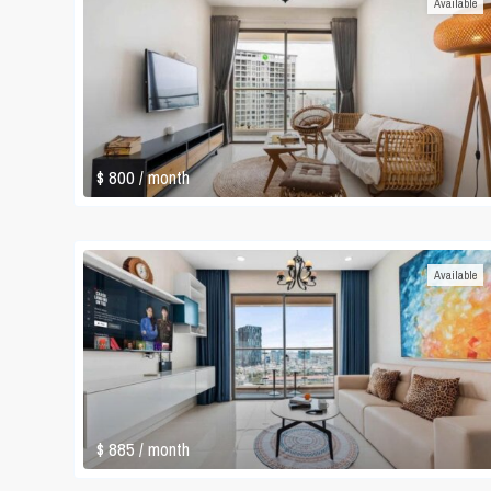
Available
$ 800
/ month
Available
$ 885
/ month