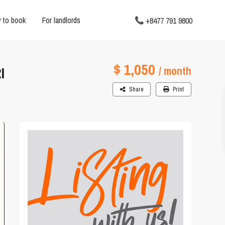
 to book
For landlords
+8477 791 9800
$ 1,050
I
/ month
Share
Print