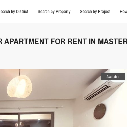
earch by District
Search by Property
Search by Project
How
2BR APARTMENT FOR RENT IN MASTER
Available